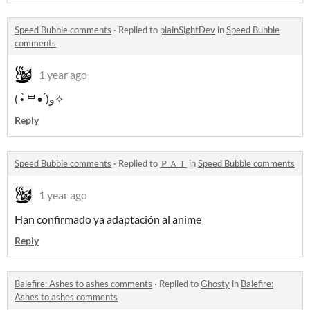
Speed Bubble comments
·
Replied to
plainSightDev
in
Speed Bubble
comments
1 year ago
( •̀ ᄇ• ́)ﻭ✧
Reply
Speed Bubble comments
·
Replied to
ＰＡＴ
in
Speed Bubble comments
1 year ago
Han confirmado ya adaptación al anime
Reply
Balefire: Ashes to ashes comments
·
Replied to
Ghosty
in
Balefire:
Ashes to ashes comments