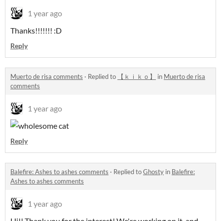
1 year ago
Thanks!!!!!!! :D
Reply
Muerto de risa comments
·
Replied to
【 ｋｉｋｏ】
in
Muerto de risa
comments
1 year ago
Reply
Balefire: Ashes to ashes comments
·
Replied to
Ghosty
in
Balefire:
Ashes to ashes comments
1 year ago
Hi!! Thank you for the interest! We're working on it, and