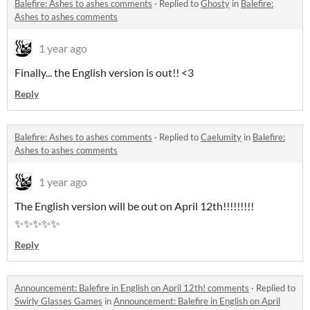
Balefire: Ashes to ashes comments
·
Replied to
Ghosty
in
Balefire:
Ashes to ashes comments
1 year ago
Finally... the English version is out!! <3
Reply
Balefire: Ashes to ashes comments
·
Replied to
Caelumity
in
Balefire:
Ashes to ashes comments
1 year ago
The English version will be out on April 12th!!!!!!!!!
✨✨✨✨✨
Reply
Announcement: Balefire in English on April 12th! comments
·
Replied to
Swirly Glasses Games
in
Announcement: Balefire in English on April