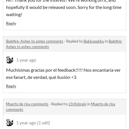
hopefully it would be released soon. Sorry for the long time
waiting!
Reply
Balefire: Ashes to ashes comments
·
Replied to
Bakkupakku
in
Balefire:
Ashes to ashes comments
1 year ago
Muchísimas gracias por el feedback!!!!! Nos encantaría ver
ese fanart, de verdad, qué ilusión <3
Reply
Muerto de risa comments
·
Replied to
z3r0sbrain
in
Muerto de risa
comments
1 year ago
(1 edit)