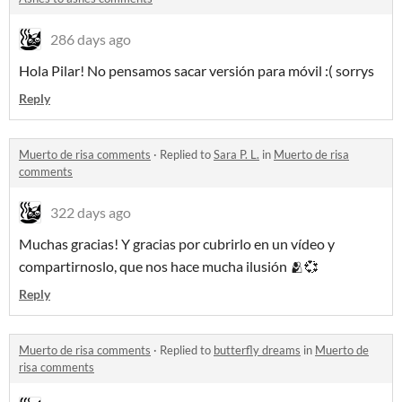
286 days ago
Hola Pilar! No pensamos sacar versión para móvil :( sorrys
Reply
Muerto de risa comments
·
Replied to
Sara P. L.
in
Muerto de risa
comments
322 days ago
Muchas gracias! Y gracias por cubrirlo en un vídeo y
compartirnoslo, que nos hace mucha ilusión 🫂💞
Reply
Muerto de risa comments
·
Replied to
butterfly dreams
in
Muerto de
risa comments