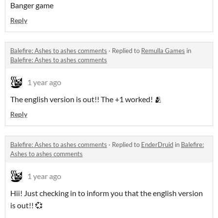
Banger game
Reply
Balefire: Ashes to ashes comments
·
Replied to
Remulla Games
in
Balefire: Ashes to ashes comments
1 year ago
The english version is out!! The +1 worked! 🫂
Reply
Balefire: Ashes to ashes comments
·
Replied to
EnderDruid
in
Balefire:
Ashes to ashes comments
1 year ago
Hii! Just checking in to inform you that the english version
is out!! 💞