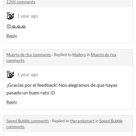
12th! comments
1 year ago
😔🙏🙏🙏
Reply
Muerto de risa comments
·
Replied to
Malleys
in
Muerto de risa
comments
1 year ago
¡Gracias por el feedback! Nos alegramos de que hayas
pasado un buen rato :D
Reply
Speed Bubble comments
·
Replied to
therandomart
in
Speed Bubble
comments