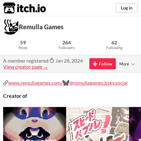
itch.io
Log in
Remulla Games
59
264
62
Posts
Followers
Following
A member registered
Jan 28, 2024
Follow
More
View creator page →
www.remullagames.com/
@remullagames.bsky.social
Creator of