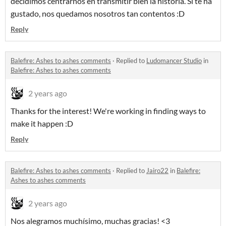
decidimos centrarnos en transmitir bien la historia. Si te ha
gustado, nos quedamos nosotros tan contentos :D
Reply
Balefire: Ashes to ashes comments
·
Replied to
Ludomancer Studio
in
Balefire: Ashes to ashes comments
2 years ago
Thanks for the interest! We're working in finding ways to
make it happen :D
Reply
Balefire: Ashes to ashes comments
·
Replied to
Jairo22
in
Balefire:
Ashes to ashes comments
2 years ago
Nos alegramos muchísimo, muchas gracias! <3