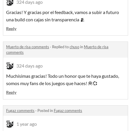
324 days ago
Gracias! Y gracias por el feedback, vamos a subir a futuro
una build con cajas sin transparencia 🫂
Reply
Muerto de risa comments
·
Replied to
chuso
in
Muerto de risa
comments
324 days ago
Muchísimas gracias! Todo un honor que te haya gustado,
somos muy fans de los juegos que haces! 🦧💞
Reply
Fugaz comments
·
Posted in
Fugaz comments
1 year ago