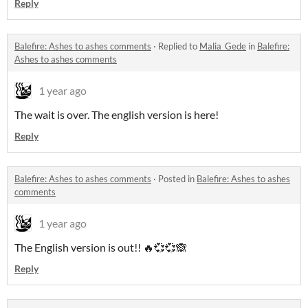
Reply
Balefire: Ashes to ashes comments
·
Replied to
Malia_Gede
in
Balefire:
Ashes to ashes comments
1 year ago
The wait is over. The english version is here!
Reply
Balefire: Ashes to ashes comments
·
Posted in
Balefire: Ashes to ashes
comments
1 year ago
The English version is out!! 🔥💞💞🙈
Reply