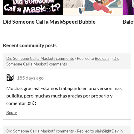
Did Someone Call a Maskot?
Speed Bubble
Bale
Recent community posts
Did Someone Call a Maskot? comments
·
Replied to
Boolean
in
Did
Someone Call a Maskot? comments
185 days ago
Muchas gracias! Estamos trabajando en una versión más
pulidita, pero muchas muchas gracias por probarlo y
comentar 🫂💞
Reply
Did Someone Call a Maskot? comments
·
Replied to
plainSightDev
in