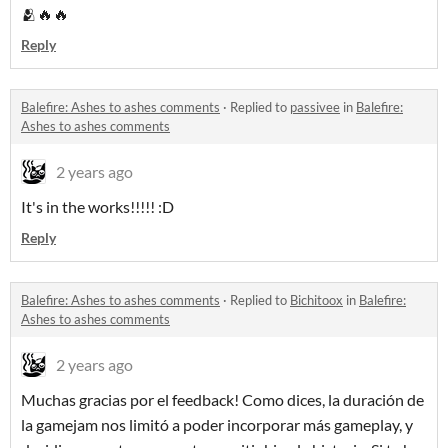
🫂🔥🔥
Reply
Balefire: Ashes to ashes comments
·
Replied to
passivee
in
Balefire:
Ashes to ashes comments
2 years ago
It's in the works!!!!! :D
Reply
Balefire: Ashes to ashes comments
·
Replied to
Bichitoox
in
Balefire:
Ashes to ashes comments
2 years ago
Muchas gracias por el feedback! Como dices, la duración de
la gamejam nos limitó a poder incorporar más gameplay, y