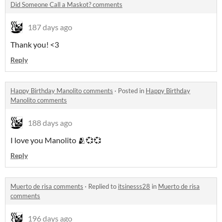
Did Someone Call a Maskot? comments
187 days ago
Thank you! <3
Reply
Happy Birthday Manolito comments
·
Posted in
Happy Birthday
Manolito comments
188 days ago
I love you Manolito 🫂💞💞
Reply
Muerto de risa comments
·
Replied to
itsinesss28
in
Muerto de risa
comments
196 days ago