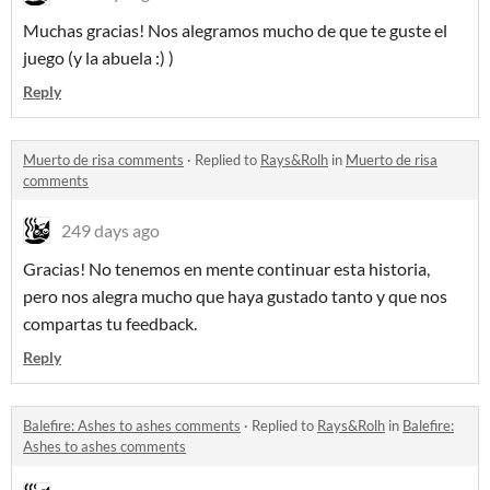
Muchas gracias! Nos alegramos mucho de que te guste el
juego (y la abuela :) )
Reply
Muerto de risa comments
·
Replied to
Rays&Rolh
in
Muerto de risa
comments
249 days ago
Gracias! No tenemos en mente continuar esta historia,
pero nos alegra mucho que haya gustado tanto y que nos
compartas tu feedback.
Reply
Balefire: Ashes to ashes comments
·
Replied to
Rays&Rolh
in
Balefire:
Ashes to ashes comments