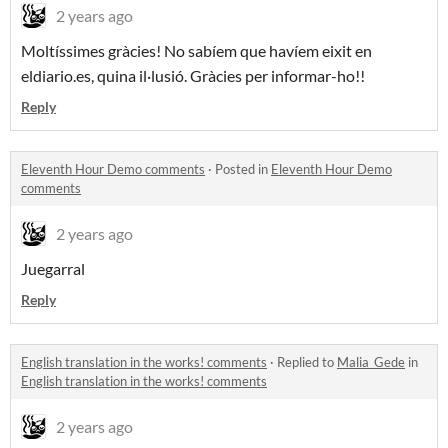
2 years ago
Moltíssimes gràcies! No sabíem que havíem eixit en
eldiario.es, quina il·lusió. Gràcies per informar-ho!!
Reply
Eleventh Hour Demo comments
·
Posted in
Eleventh Hour Demo
comments
2 years ago
Juegarral
Reply
English translation in the works! comments
·
Replied to
Malia_Gede
in
English translation in the works! comments
2 years ago