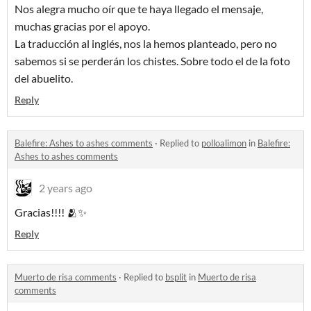
Nos alegra mucho oír que te haya llegado el mensaje,
muchas gracias por el apoyo.
La traducción al inglés, nos la hemos planteado, pero no
sabemos si se perderán los chistes. Sobre todo el de la foto
del abuelito.
Reply
Balefire: Ashes to ashes comments
·
Replied to
polloalimon
in
Balefire:
Ashes to ashes comments
2 years ago
Gracias!!!! 🫂✨
Reply
Muerto de risa comments
·
Replied to
bsplit
in
Muerto de risa
comments