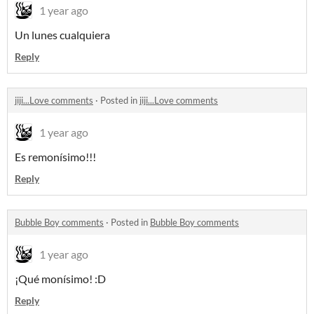
1 year ago
Un lunes cualquiera
Reply
jiji...Love comments
·
Posted in
jiji...Love comments
1 year ago
Es remonísimo!!!
Reply
Bubble Boy comments
·
Posted in
Bubble Boy comments
1 year ago
¡Qué monísimo! :D
Reply