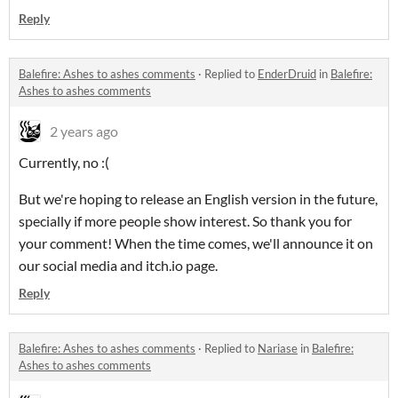
Reply
Balefire: Ashes to ashes comments
·
Replied to
EnderDruid
in
Balefire:
Ashes to ashes comments
2 years ago
Currently, no :(
But we're hoping to release an English version in the future,
specially if more people show interest. So thank you for
your comment! When the time comes, we'll announce it on
our social media and itch.io page.
Reply
Balefire: Ashes to ashes comments
·
Replied to
Nariase
in
Balefire:
Ashes to ashes comments