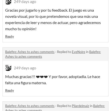
249 days ago
Gracias por jugarlo y por tu feedback. El juego es una
novela visual, por lo que pretendemos que sea más una
experiencia de leer y menos de actuar, pero agradecemos
mucho tu opinión!
Reply
Balefire: Ashes to ashes comments
·
Replied to
EveNoire
in
Balefire:
Ashes to ashes comments
249 days ago
Muchas gracias!!! ❤️❤️❤️ Y por favor, adoptadla. Le hace
falta una figura materna.
Reply
Balefire: Ashes to ashes comments
·
Replied to
Pilardelmaiz
in
Balefire:
Ashes to ashes comments