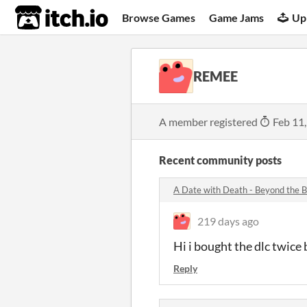
itch.io
Browse Games
Game Jams
Up
REMEE
A member registered
Feb 11
Recent community posts
A Date with Death - Beyond the
219 days ago
Hi i bought the dlc twice
Reply