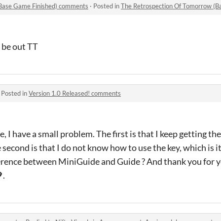
(Base Game Finished) comments
·
Posted in
The Retrospection Of Tomorrow (B
l be out TT
·
Posted in
Version 1.0 Released! comments
e, I have a small problem. The first is that I keep getting 
 second is that I do not know how to use the key, which is it
erence between MiniGuide and Guide ? And thank you for you
.