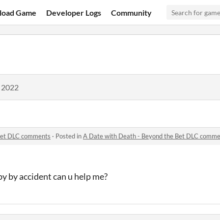
load Game
Developer Logs
Community
, 2022
 Bet DLC comments
·
Posted in
A Date with Death - Beyond the Bet DLC comme
 by by accident can u help me?