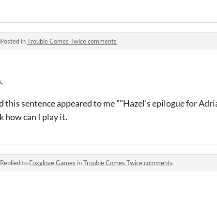
Posted in
Trouble Comes Twice comments
,
d this sentence appeared to me ""Hazel's epilogue for Adri
 how can I play it.
Replied to
Foxglove Games
in
Trouble Comes Twice comments