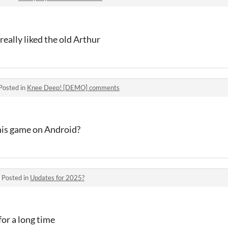
really liked the old Arthur
Posted in
Knee Deep! [DEMO] comments
this game on Android?
·
Posted in
Updates for 2025?
for a long time