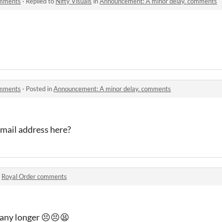
omments
·
Replied to
Nifty Visuals
in
Announcement: A minor delay. comments
omments
·
Posted in
Announcement: A minor delay. comments
email address here?
n
Royal Order comments
t any longer 😣😣😫