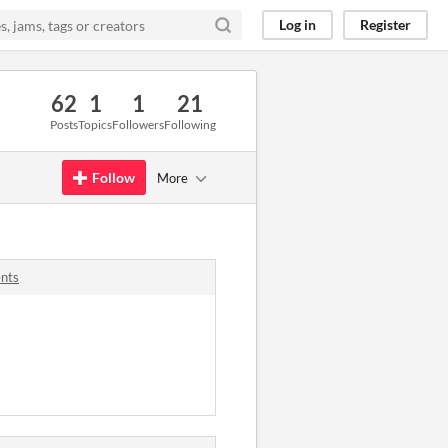
Log in
Register
62
1
1
21
Posts
Topics
Followers
Following
Follow
More
nts