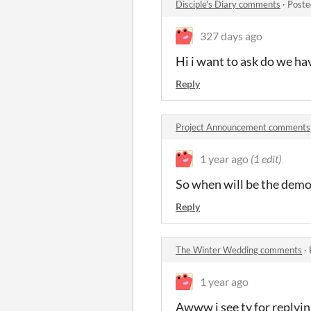
Disciple's Diary comments
·
Poste
327 days ago
Hi i want to ask do we ha
Reply
Project Announcement comments
1 year ago
(1 edit)
So when will be the demo
Reply
The Winter Wedding comments
·
1 year ago
Awww i see ty for replyi