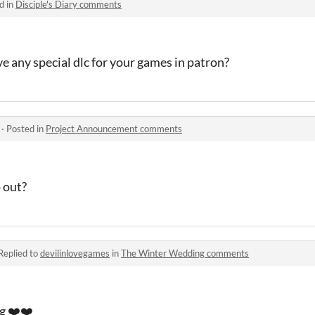
d in
Disciple's Diary comments
ve any special dlc for your games in patron?
·
Posted in
Project Announcement comments
 out?
Replied to
devilinlovegames
in
The Winter Wedding comments
ng ❤️❤️