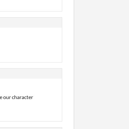
se our character