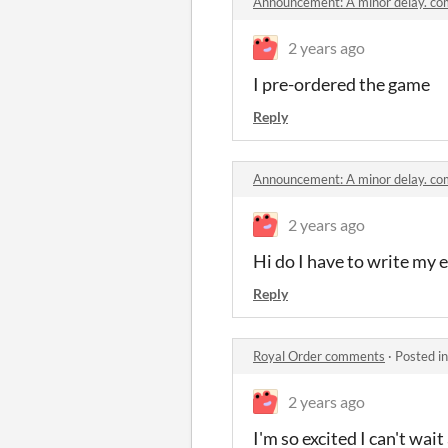
Announcement: A minor delay. c
2 years ago
I pre-ordered the game
Reply
Announcement: A minor delay. c
2 years ago
Hi do I have to write my 
Reply
Royal Order comments
·
Posted i
2 years ago
I'm so excited I can't wai