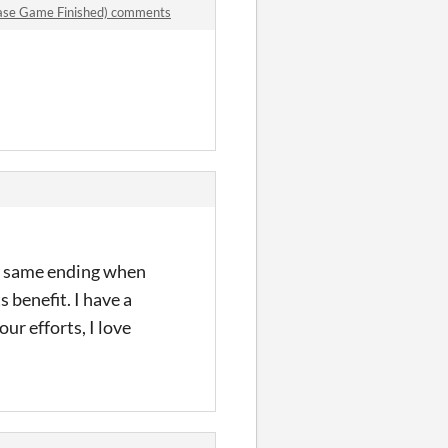
ase Game Finished) comments
the same ending when
s benefit. I have a
r efforts, I love