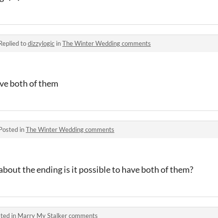
Replied to
dizzylogic
in
The Winter Wedding comments
love both of them
Posted in
The Winter Wedding comments
 about the ending is it possible to have both of them?
ted in
Marry My Stalker comments