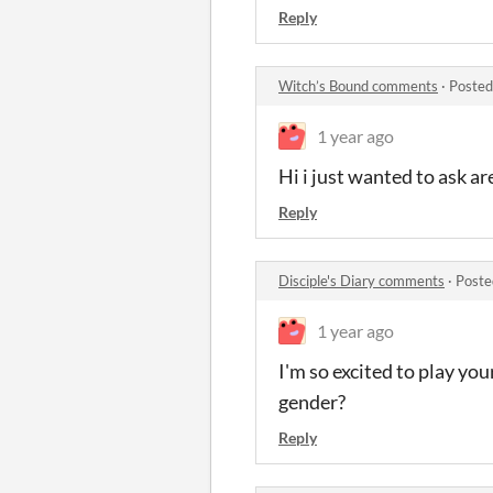
Reply
Witch’s Bound comments
·
Posted
1 year ago
Hi i just wanted to ask ar
Reply
Disciple's Diary comments
·
Poste
1 year ago
I'm so excited to play yo
gender?
Reply