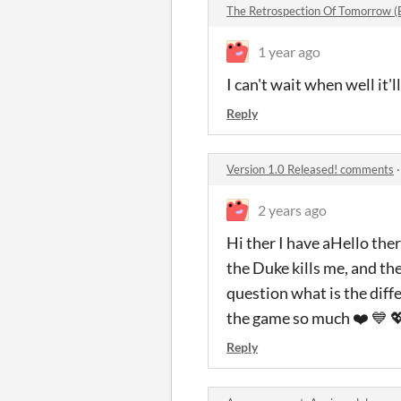
The Retrospection Of Tomorrow 
1 year ago
I can't wait when well it'l
Reply
Version 1.0 Released! comments
2 years ago
Hi ther I have aHello ther
the Duke kills me, and the
question what is the diff
the game so much ❤️ 💙 
Reply