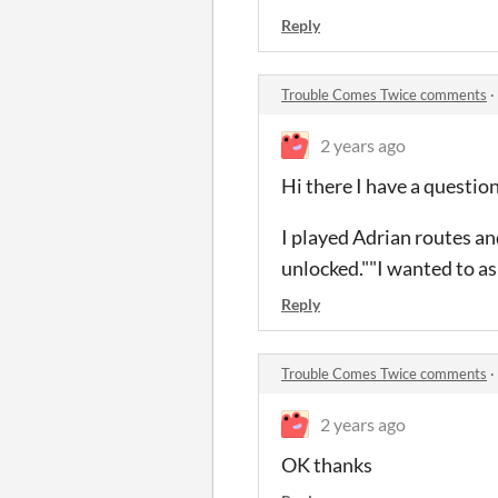
Reply
Trouble Comes Twice comments
·
2 years ago
Hi there I have a question
I played Adrian routes an
unlocked.""I wanted to ask
Reply
Trouble Comes Twice comments
·
2 years ago
OK thanks