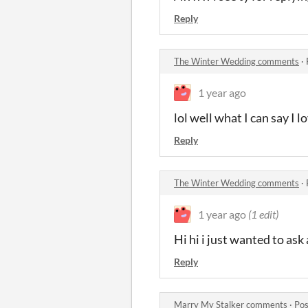
Reply
The Winter Wedding comments
·
1 year ago
lol well what I can say I 
Reply
The Winter Wedding comments
·
1 year ago
(1 edit)
Hi hi i just wanted to ask
Reply
Marry My Stalker comments
·
Pos