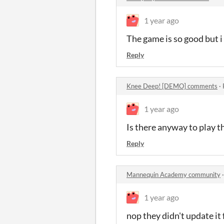
1 year ago
The game is so good but i 
Reply
Knee Deep! [DEMO] comments
·
1 year ago
Is there anyway to play 
Reply
Mannequin Academy community
1 year ago
nop they didn't update it 