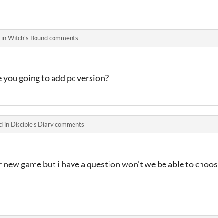
 in
Witch’s Bound comments
e you going to add pc version?
d in
Disciple's Diary comments
ur new game but i have a question won't we be able to choo