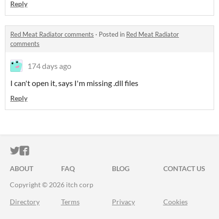
Reply
Red Meat Radiator comments
·
Posted in
Red Meat Radiator
comments
174 days ago
I can't open it, says I'm missing .dll files
Reply
ITCH.IO ON TWITTER
ITCH.IO ON FACEBOOK
ABOUT
FAQ
BLOG
CONTACT US
Copyright © 2026 itch corp
Directory
Terms
Privacy
Cookies