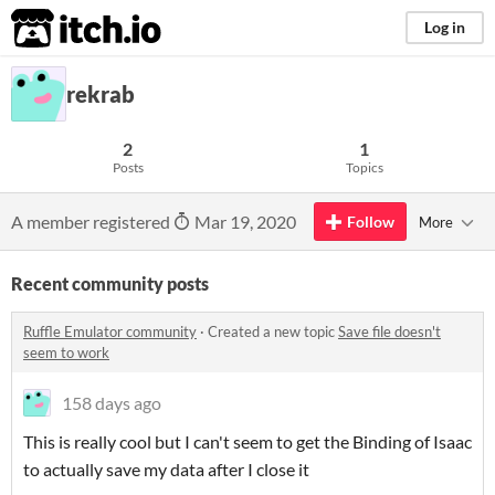
itch.io
Log in
rekrab
2
1
Posts
Topics
A member registered
Mar 19, 2020
Follow
More
Recent community posts
Ruffle Emulator community
·
Created a new topic
Save file doesn't
seem to work
158 days ago
This is really cool but I can't seem to get the Binding of Isaac
to actually save my data after I close it