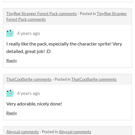
TinyRpg Stranger Forest Pack comments
·
Posted in
TinyRpg Stranger
Forest Pack comments
4 years ago
I really like the pack, especially the character sprite! Very
detailed, great job! :D
Reply
ThatCoolSprite comments
·
Posted in
ThatCoolSprite comments
4 years ago
Very adorable, nicely done!
Reply
Abyssal comments
·
Posted in
Abyssal comments