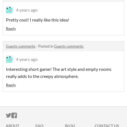
4 years ago
Pretty cool! I really like this idea!
Reply
Guests comments
·
Posted in
Guests comments
4 years ago
Interesting short game! The art style and empty rooms
really adds to the creepy atmosphere.
Reply
ITCH.IO ON TWITTER
ITCH.IO ON FACEBOOK
ABOUT
FAQ
BLOG
CONTACT US