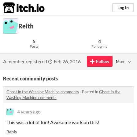
itch.io
Log in
Reith
5
4
Posts
Following
A member registered
Feb 26, 2016
Follow
More
Recent community posts
Ghost in the Washing Machine comments
·
Posted in
Ghost in the
Washing Machine comments
4 years ago
This was a lot of fun! Awesome work on this!
Reply