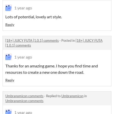
1 year ago
Lots of potential, lovely art style.
Reply
[18+] JUICY FUTA [1.0.1] comments
·
Posted in
[18+] JUICY FUTA
[1.0.1] comments
1 year ago
Thanks for an amazing game. I hope you find time and
resources to create a new one down the road.
Reply
Umbranomicon comments
·
Replied to
Umbranomicon
in
Umbranomicon comments
1 year ago