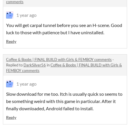
comments
1 year ago
You will get carpal tunnel before you see an H-scene. Good
luck to those with patience but I have uninstalled.
Reply
Coffee & Boobs | FINAL BUILD with Girls & FEMBOY comments
·
Replied to
DarkSilver56
in
Coffee & Boobs | FINAL BUILD with Girls &
FEMBOY comments
1 year ago
Slow download for me too. Itch is usually quick so seems to
be something weird with this game in particular. After it
finally downloaded, Android failed to install.
Reply