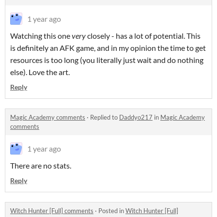
1 year ago
Watching this one
very
closely - has a lot of potential. This
is definitely an AFK game, and in my opinion the time to get
resources is too long (you literally just wait and do nothing
else). Love the art.
Reply
Magic Academy comments
·
Replied to
Daddyo217
in
Magic Academy
comments
1 year ago
There are no stats.
Reply
Witch Hunter [Full] comments
·
Posted in
Witch Hunter [Full]