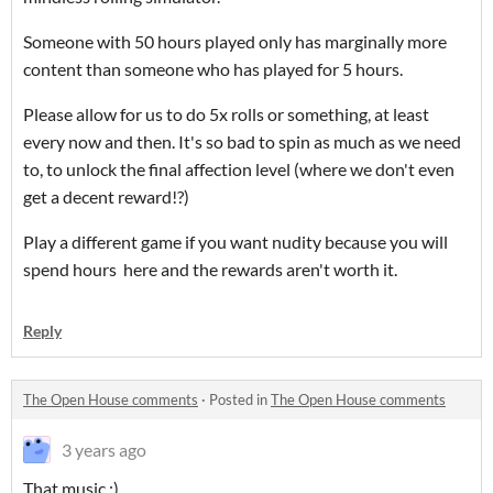
Someone with 50 hours played only has marginally more
content than someone who has played for 5 hours.
Please allow for us to do 5x rolls or something, at least
every now and then. It's so bad to spin as much as we need
to, to unlock the final affection level (where we don't even
get a decent reward!?)
Play a different game if you want nudity because you will
spend hours here and the rewards aren't worth it.
Reply
The Open House comments
·
Posted in
The Open House comments
3 years ago
That music ;)