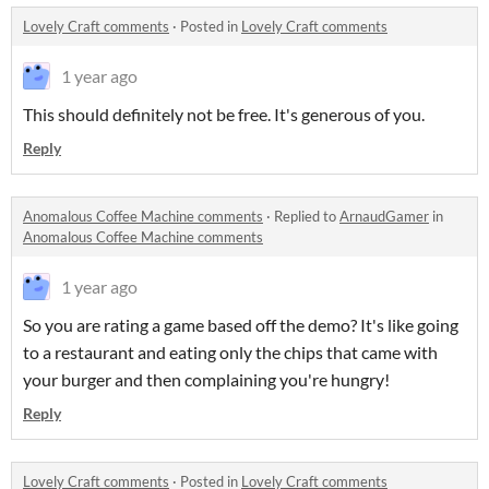
Lovely Craft comments
·
Posted in
Lovely Craft comments
1 year ago
This should definitely not be free. It's generous of you.
Reply
Anomalous Coffee Machine comments
·
Replied to
ArnaudGamer
in
Anomalous Coffee Machine comments
1 year ago
So you are rating a game based off the demo? It's like going
to a restaurant and eating only the chips that came with
your burger and then complaining you're hungry!
Reply
Lovely Craft comments
·
Posted in
Lovely Craft comments