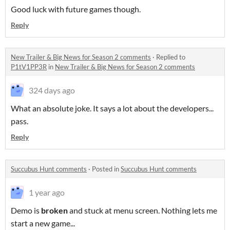
Good luck with future games though.
Reply
New Trailer & Big News for Season 2 comments
·
Replied to
P1tV1PP3R
in
New Trailer & Big News for Season 2 comments
324 days ago
What an absolute joke. It says a lot about the developers...
pass.
Reply
Succubus Hunt comments
·
Posted in
Succubus Hunt comments
1 year ago
Demo is
broken
and stuck at menu screen. Nothing lets me
start a new game...