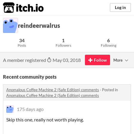
itch.io
Log in
reindeerwalrus
34
1
6
Posts
Followers
Following
A member registered
May 03, 2018
Follow
More
Recent community posts
Anomalous Coffee Machine 2 (Safe Edition) comments
·
Posted in
Anomalous Coffee Machine 2 (Safe Edition) comments
175 days ago
Skip this one, really not worth playing.