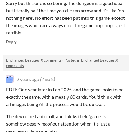
Sorry but this one is so boring. The dungeon is a good idea
but literally half the time you click an arrow and it's like "oh
nothing here". No effort has been put into this game, except
the images which are always nice. The gameloop loop is just
terrible.
Reply
Enchanted Beauties X comments
·
Posted in
Enchanted Beauties X
comments
2 years ago
(7 edits)
EDIT: One year later in Feb 2025, and the game looks to be
exactly the same, with a measly 60 cards. You'd think with
all images being AI, the process would be quicker.
The dev ruined auto roll, and thinks their 'game' is
somehow deserving of our attention when it's just a
mindless rolling simulator.