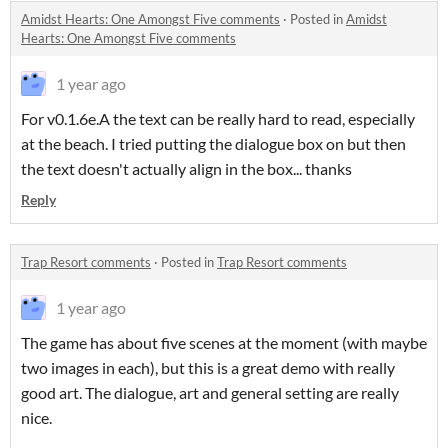
Amidst Hearts: One Amongst Five comments
·
Posted in
Amidst
Hearts: One Amongst Five comments
1 year ago
For v0.1.6e.A the text can be really hard to read, especially
at the beach. I tried putting the dialogue box on but then
the text doesn't actually align in the box... thanks
Reply
Trap Resort comments
·
Posted in
Trap Resort comments
1 year ago
The game has about five scenes at the moment (with maybe
two images in each), but this is a great demo with really
good art. The dialogue, art and general setting are really
nice.