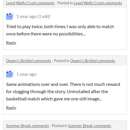
Lewd Waifu Crush comments
·
Posted in
Lewd Waifu Crush comments
1 year ago
(1 edit)
Tried to play twice, both times I was only able to match
once before there were no possibilities...
Reply
Queen's Brothel comments
·
Posted in
Queen's Brothel comments
1 year ago
Same animations over and over. There is not much reward
for slogging through the story. Uninstalled after the
basketball match which gave me one still image...
Reply
Summer Break comments
·
Posted in
Summer Break comments