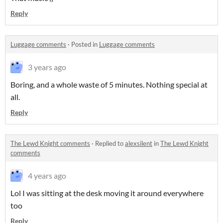
Reply
Luggage comments
·
Posted in
Luggage comments
3 years ago
Boring, and a whole waste of 5 minutes. Nothing special at
all.
Reply
The Lewd Knight comments
·
Replied to
alexsilent
in
The Lewd Knight
comments
4 years ago
Lol I was sitting at the desk moving it around everywhere
too
Reply