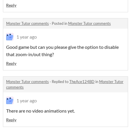
Reply
Monster Tutor comments
·
Posted in
Monster Tutor comments
1 year ago
Good game but can you please give the option to disable
that zoom-in/out thing?
Reply
Monster Tutor comments
·
Replied to
TheAce124BD
in
Monster Tutor
comments
1 year ago
There are no video animations yet.
Reply