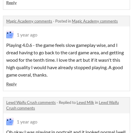
Reply
Magic Academy comments
·
Posted in
Magic Academy comments
1 year ago
Playing 4.0.6 - the game feels slow gameplay wise, and I
dread having to go back to the card game area, and getting
wood for the tenth time. I love the art but if it wasn't this
high quality I would have already stopped playing. A good
game overal, thanks.
Reply
Lewd Waifu Crush comments
·
Replied to
Lewd Milk
in
Lewd Waifu
Crush comments
1 year ago
Oh okay I was playing in portrait and it looked normal (well