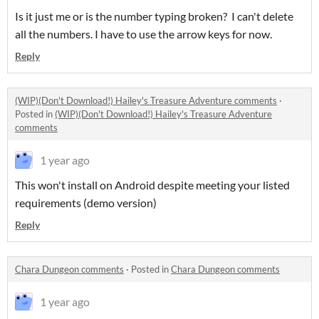
Is it just me or is the number typing broken? I can't delete
all the numbers. I have to use the arrow keys for now.
Reply
(WIP)(Don't Download!) Hailey's Treasure Adventure comments
·
Posted in
(WIP)(Don't Download!) Hailey's Treasure Adventure
comments
1 year ago
This won't install on Android despite meeting your listed
requirements (demo version)
Reply
Chara Dungeon comments
·
Posted in
Chara Dungeon comments
1 year ago