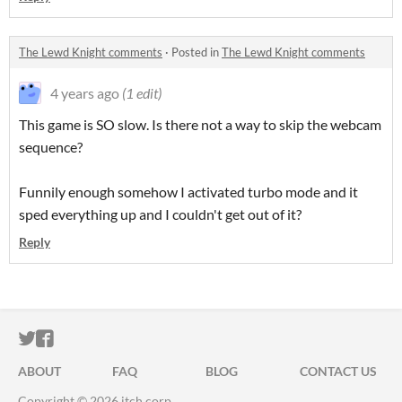
The Lewd Knight comments
·
Posted in
The Lewd Knight comments
4 years ago
(1 edit)
This game is SO slow. Is there not a way to skip the webcam
sequence?
Funnily enough somehow I activated turbo mode and it
sped everything up and I couldn't get out of it?
Reply
ITCH.IO ON TWITTER
ITCH.IO ON FACEBOOK
ABOUT
FAQ
BLOG
CONTACT US
Copyright © 2026 itch corp