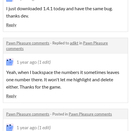
I just downloaded 1.4.1 today and have the same bug.
thanks dev.
Reply
Pawn Pleasure comments
·
Replied to
adikt
in
Pawn Pleasure
comments
1 year ago
(1 edit)
Yeah, when I backspace the numbers it sometimes leaves
one number there. It won't let me highlight and delete
either. Thanks for the game.
Reply
Pawn Pleasure comments
·
Posted in
Pawn Pleasure comments
1 year ago
(1 edit)