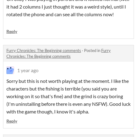
it had 2 columns I just thought it was a weird style), until I
rotated the phone and can see all the columns now!
Reply
Furry Chronicles: The Beginning comments
·
Posted in
Furry
Chronicles: The Beginning comments
1 year ago
Sorry but this is not worth playing at the moment. I like the
characters but the fishing is terrible (you said you are
working on it so that's fine) and the grind is crazy boring
(I'm uninstalling before there is even any NSFW). Good luck
with the game though, I know it's alpha.
Reply