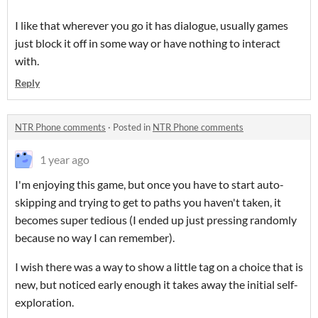
I like that wherever you go it has dialogue, usually games
just block it off in some way or have nothing to interact
with.
Reply
NTR Phone comments
·
Posted in
NTR Phone comments
1 year ago
I'm enjoying this game, but once you have to start auto-
skipping and trying to get to paths you haven't taken, it
becomes super tedious (I ended up just pressing randomly
because no way I can remember).
I wish there was a way to show a little tag on a choice that is
new, but noticed early enough it takes away the initial self-
exploration.