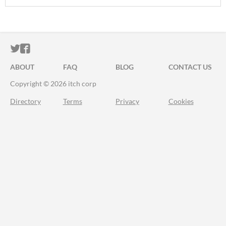
ITCH.IO ON TWITTER
ITCH.IO ON FACEBOOK
ABOUT
FAQ
BLOG
CONTACT US
Copyright © 2026 itch corp
Directory
Terms
Privacy
Cookies