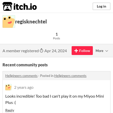
itch.io
Log in
regisknechtel
1
Posts
A member registered
Apr 24, 2024
Follow
More
Recent community posts
Hellgineers comments
·
Posted in
Hellgineers comments
2 years ago
Looks incredible! Too bad I can't play it on my Miyoo Mini
Plus :(
Reply