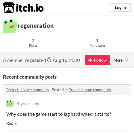
itch.io
Log in
regeneration
2
1
Posts
Following
A member registered
Aug 16, 2020
Follow
More
Recent community posts
Project Home comments
·
Posted in
Project Home comments
4 years ago
Why does the game start to lag hard when it starts?
Reply