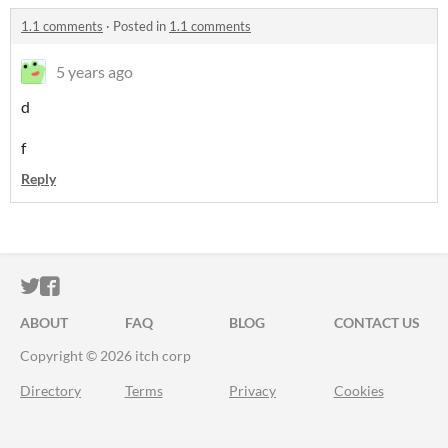
1.1 comments
·
Posted in
1.1 comments
5 years ago
d
f
Reply
ITCH.IO ON TWITTER
ITCH.IO ON FACEBOOK
ABOUT
FAQ
BLOG
CONTACT US
Copyright © 2026 itch corp
Directory
Terms
Privacy
Cookies