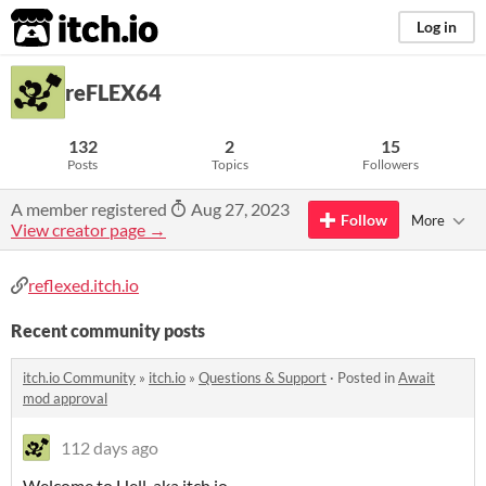
itch.io
Log in
reFLEX64
132
2
15
Posts
Topics
Followers
A member registered
Aug 27, 2023
Follow
More
View creator page →
reflexed.itch.io
Recent community posts
itch.io Community
»
itch.io
»
Questions & Support
·
Posted in
Await
mod approval
112 days ago
Welcome to Hell, aka itch.io.