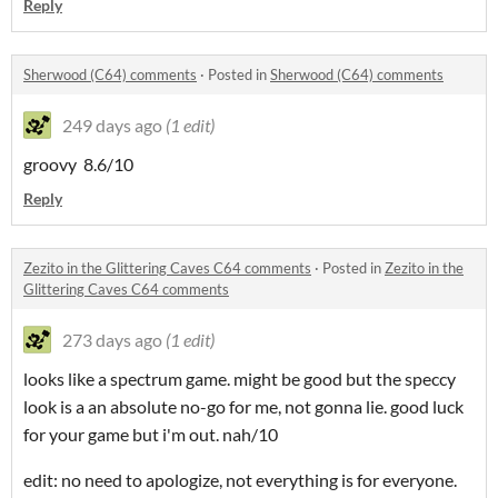
Reply
Sherwood (C64) comments
·
Posted in
Sherwood (C64) comments
249 days ago
(1 edit)
groovy 8.6/10
Reply
Zezito in the Glittering Caves C64 comments
·
Posted in
Zezito in the
Glittering Caves C64 comments
273 days ago
(1 edit)
looks like a spectrum game. might be good but the speccy
look is a an absolute no-go for me, not gonna lie. good luck
for your game but i'm out. nah/10
edit: no need to apologize, not everything is for everyone.