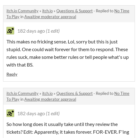
itch.io Community
»
itch.io
»
Questions & Support
·
Replied to
No Time
To Play
in
Awaiting moderator approval
182 days ago
(1 edit)
This makes no fricking sense. Lol, sorry but this is just
stupid. One could wait forever for them to respond. These
rules suck, make some better rules or tell people what's up
with that BS.
Reply
itch.io Community
»
itch.io
»
Questions & Support
·
Replied to
No Time
To Play
in
Awaiting moderator approval
182 days ago
(1 edit)
So how long does it usually take until they review the
tickets? Edit: Apparently, it takes forever. FOR-EVER. F'ing