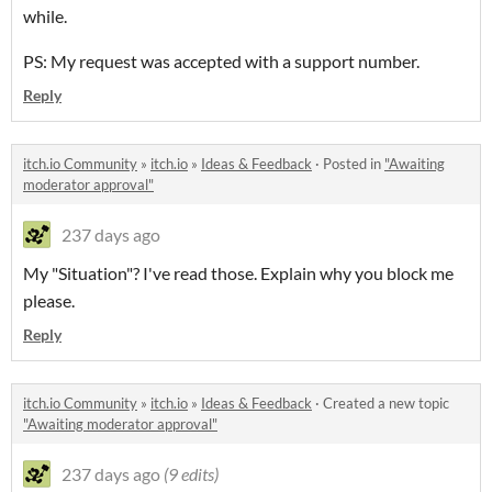
while.
PS: My request was accepted with a support number.
Reply
itch.io Community
»
itch.io
»
Ideas & Feedback
·
Posted in
"Awaiting
moderator approval"
237 days ago
My "Situation"? I've read those. Explain why you block me
please.
Reply
itch.io Community
»
itch.io
»
Ideas & Feedback
·
Created a new topic
"Awaiting moderator approval"
237 days ago
(9 edits)