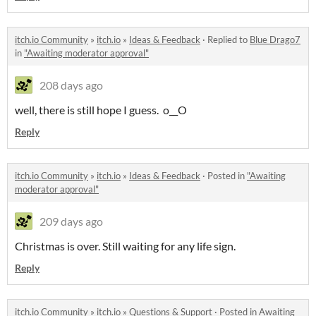
itch.io Community
»
itch.io
»
Ideas & Feedback
·
Replied to
Blue Drago7
in
"Awaiting moderator approval"
208 days ago
well, there is still hope I guess. o__O
Reply
itch.io Community
»
itch.io
»
Ideas & Feedback
·
Posted in
"Awaiting
moderator approval"
209 days ago
Christmas is over. Still waiting for any life sign.
Reply
itch.io Community
»
itch.io
»
Questions & Support
·
Posted in
Awaiting