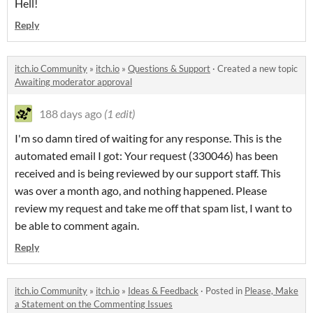
Hell!
Reply
itch.io Community
»
itch.io
»
Questions & Support
·
Created a new topic
Awaiting moderator approval
188 days ago
(1 edit)
I'm so damn tired of waiting for any response. This is the
automated email I got: Your request (330046) has been
received and is being reviewed by our support staff. This
was over a month ago, and nothing happened. Please
review my request and take me off that spam list, I want to
be able to comment again.
Reply
itch.io Community
»
itch.io
»
Ideas & Feedback
·
Posted in
Please, Make
a Statement on the Commenting Issues