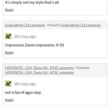
it's simply not my style that's all.
Reply
Green Beret C16 comments
·
Posted in
Green Beret C16 comments
281 days ago
Impressive. Damn impressive. 9/10
Reply
HIPOFRUTA - C64- Demo Pal - NTSC comments
·
Posted in
HIPOFRUTA - C64- Demo Pal - NTSC comments
281 days ago
not a fan of agpx slop.
Reply