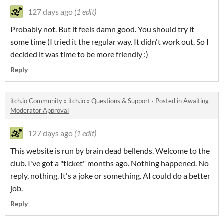
127 days ago
(1 edit)
Probably not. But it feels damn good. You should try it
some time (I tried it the regular way. It didn't work out. So I
decided it was time to be more friendly :)
Reply
itch.io Community
»
itch.io
»
Questions & Support
·
Posted in
Awaiting
Moderator Approval
127 days ago
(1 edit)
This website is run by brain dead bellends. Welcome to the
club. I've got a "ticket" months ago. Nothing happened. No
reply, nothing. It's a joke or something. AI could do a better
job.
Reply