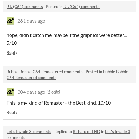
P.T. (C64) comments
·
Posted in
P.T. (C64) comments
281 days ago
nope, didn't catch me. maybe if the graphics were better...
5/10
Reply
Bubble Bobble C64 Remastered comments
·
Posted in
Bubble Bobble
C64 Remastered comments
304 days ago
(1 edit)
This is my kind of Remaster - the Best kind. 10/10
Reply
Let's Invade 3 comments
·
Replied to
Richard of TND
in
Let's Invade 3
comments