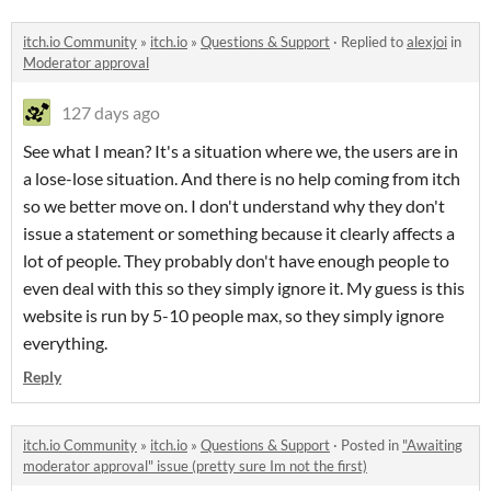
itch.io Community
»
itch.io
»
Questions & Support
·
Replied to
alexjoi
in
Moderator approval
127 days ago
See what I mean? It's a situation where we, the users are in
a lose-lose situation. And there is no help coming from itch
so we better move on. I don't understand why they don't
issue a statement or something because it clearly affects a
lot of people. They probably don't have enough people to
even deal with this so they simply ignore it. My guess is this
website is run by 5-10 people max, so they simply ignore
everything.
Reply
itch.io Community
»
itch.io
»
Questions & Support
·
Posted in
"Awaiting
moderator approval" issue (pretty sure Im not the first)