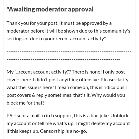
"Awaiting moderator approval
Thank you for your post. It must be approved by a
moderator before it will be shown due to this community's
settings or due to your recent account activity."
-------------------------------------------------------------------
-------------------------------------------------------------
My "...recent account activity."? There is none! I only post
covers here. I didn't post anything offensive. Please clarify
what the issue is here? I mean come on, this is ridiculous I
post covers & reply sometimes, that's it. Why would you
block me for that?
PS: I sent a mail to itch support, this is a bad joke. Unblock
my account or tell me what's up. I might delete my account
if this keeps up. Censorship is a no-go.