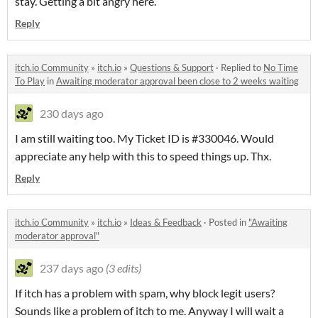
stay. Getting a bit angry here.
Reply
itch.io Community
»
itch.io
»
Questions & Support
·
Replied to
No Time
To Play
in
Awaiting moderator approval been close to 2 weeks waiting
230 days ago
I am still waiting too. My Ticket ID is #330046. Would
appreciate any help with this to speed things up. Thx.
Reply
itch.io Community
»
itch.io
»
Ideas & Feedback
·
Posted in
"Awaiting
moderator approval"
237 days ago
(3 edits)
If itch has a problem with spam, why block legit users?
Sounds like a problem of itch to me. Anyway I will wait a