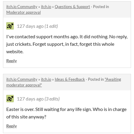
itch.io Community
»
itch.io
»
Questions & Support
·
Posted in
Moderator approval
127 days ago
(1 edit)
I've contacted support months ago. It did nothing. No reply,
just crickets. Forget support, in fact, forget this whole
website.
Reply
itch.io Community
»
itch.io
»
Ideas & Feedback
·
Posted in
"Awaiting
moderator approval"
127 days ago
(3 edits)
Easter is over. Still waiting for any life sign. Who is in charge
of this site anyway?
Reply