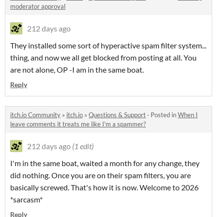
moderator approval
212 days ago
They installed some sort of hyperactive spam filter system...
thing, and now we all get blocked from posting at all. You
are not alone, OP -I am in the same boat.
Reply
itch.io Community
»
itch.io
»
Questions & Support
·
Posted in
When I
leave comments it treats me like I'm a spammer?
212 days ago
(1 edit)
I'm in the same boat, waited a month for any change, they
did nothing. Once you are on their spam filters, you are
basically screwed. That's how it is now. Welcome to 2026
*sarcasm*
Reply