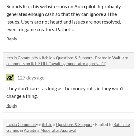
Sounds like this website runs on Auto pilot. It probably
generates enough cash so that they can ignore all the
issues. Users are not heard and issues are not resolved,
even for game creators. Pathetic.
Reply
itch.io Community
»
itch.io
»
Questions & Support
·
Posted in
Wait, are
comments on itch STILL "awaiting moderator approval" ?
127 days ago
They don't care - as long as the money rolls in they won't
change a thing.
Reply
itch.io Community
»
itch.io
»
Questions & Support
·
Replied to
Ratsnake
Games
in
Awaiting Moderator Approval