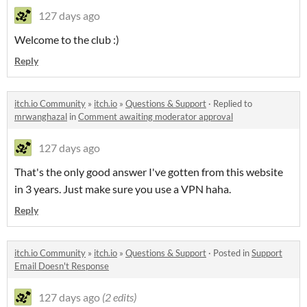
127 days ago
Welcome to the club :)
Reply
itch.io Community
»
itch.io
»
Questions & Support
·
Replied to
mrwanghazal
in
Comment awaiting moderator approval
127 days ago
That's the only good answer I've gotten from this website
in 3 years. Just make sure you use a VPN haha.
Reply
itch.io Community
»
itch.io
»
Questions & Support
·
Posted in
Support
Email Doesn't Response
127 days ago
(2 edits)