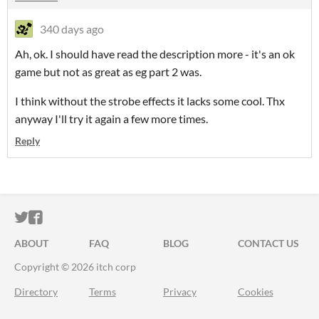
340 days ago
Ah, ok. I should have read the description more - it's an ok
game but not as great as eg part 2 was.
I think without the strobe effects it lacks some cool. Thx
anyway I'll try it again a few more times.
Reply
ITCH.IO ON TWITTER
ITCH.IO ON FACEBOOK
ABOUT
FAQ
BLOG
CONTACT US
Copyright © 2026 itch corp
Directory
Terms
Privacy
Cookies