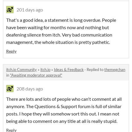
201 days ago
That's a good idea, a statement is long overdue. People
have been waiting for months now and nothing but
deafening silence from itch. Very bad communication
management, the whole situation is pretty pathetic.
Reply
itch.io Community
»
itch.io
»
Ideas & Feedback
·
Replied to
themegchan
in
"Awaiting moderator approval"
208 days ago
There are lots and lots of people who can't comment at all
anymore. The Questions & Support forum is full of similar
posts. I hope they will somehow sort this out. I mean not
being able to comment on any title at all is really stupid.
Reply