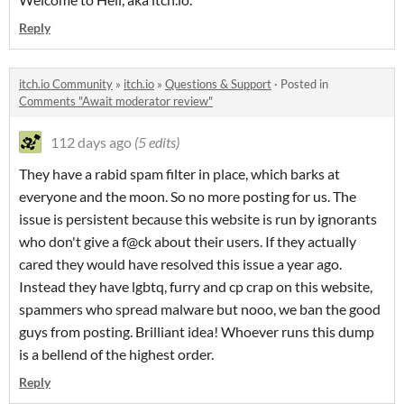
Reply
itch.io Community
»
itch.io
»
Questions & Support
·
Posted in
Comments "Await moderator review"
112 days ago
(5 edits)
They have a rabid spam filter in place, which barks at
everyone and the moon. So no more posting for us. The
issue is persistent because this website is run by ignorants
who don't give a f@ck about their users. If they actually
cared they would have resolved this issue a year ago.
Instead they have lgbtq, furry and cp crap on this website,
spammers who spread malware but nooo, we ban the good
guys from posting. Brilliant idea! Whoever runs this dump
is a bellend of the highest order.
Reply