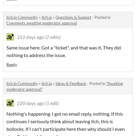
itch.io Community
»
itch.io
»
Questions & Support
·
Posted in
Comments awaiting moderator approval
212 days ago
(2 edits)
Same issue here. Got a "ticket", and that was it, They did
nothing to address the issue.
Reply
itch.io Community
»
itch.io
»
Ideas & Feedback
·
Posted in
"Awaiting
moderator approval"
220 days ago
(1 edit)
Nothing's happening. I got no email reply, nothing. If this
continues I seriously think about leaving itch, this is
bollocks. If I can't participate here then why should I even