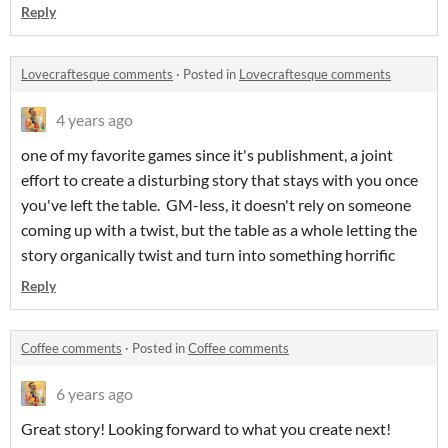
Reply
Lovecraftesque comments
·
Posted in
Lovecraftesque comments
4 years ago
one of my favorite games since it's publishment, a joint
effort to create a disturbing story that stays with you once
you've left the table. GM-less, it doesn't rely on someone
coming up with a twist, but the table as a whole letting the
story organically twist and turn into something horrific
Reply
Coffee comments
·
Posted in
Coffee comments
6 years ago
Great story! Looking forward to what you create next!