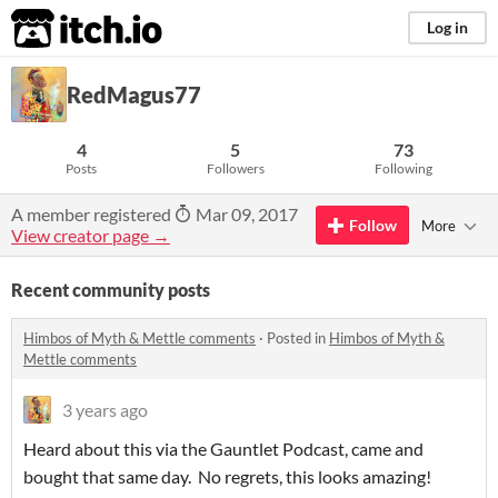
itch.io
Log in
RedMagus77
4
5
73
Posts
Followers
Following
A member registered
Mar 09, 2017
Follow
More
View creator page →
Recent community posts
Himbos of Myth & Mettle comments
·
Posted in
Himbos of Myth &
Mettle comments
3 years ago
Heard about this via the Gauntlet Podcast, came and
bought that same day. No regrets, this looks amazing!