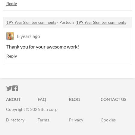
Reply
199 Year Slumber comments
·
Posted in
199 Year Slumber comments
8 years ago
Thank you for your awesome work!
Reply
ITCH.IO ON TWITTER
ITCH.IO ON FACEBOOK
ABOUT
FAQ
BLOG
CONTACT US
Copyright © 2026 itch corp
Directory
Terms
Privacy
Cookies