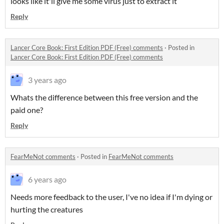
looks like it'll give me some virus just to extract it
Reply
Lancer Core Book: First Edition PDF (Free) comments
·
Posted in
Lancer Core Book: First Edition PDF (Free) comments
3 years ago
Whats the difference between this free version and the
paid one?
Reply
FearMeNot comments
·
Posted in
FearMeNot comments
6 years ago
Needs more feedback to the user, I've no idea if I'm dying or
hurting the creatures