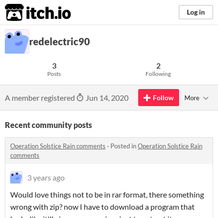
itch.io
Log in
redelectric90
3
2
Posts
Following
A member registered
Jun 14, 2020
Follow
More
Recent community posts
Operation Solstice Rain comments
·
Posted in
Operation Solstice Rain
comments
3 years ago
Would love things not to be in rar format, there something
wrong with zip? now I have to download a program that