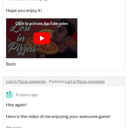
Hope you enjoy it!
Reply
Lost in Pizzas comments
·
Posted in
Lost in Pizzas comments
8 years ago
Hey again!
Here is the video of me enjoying your awesome game!
Cheers!