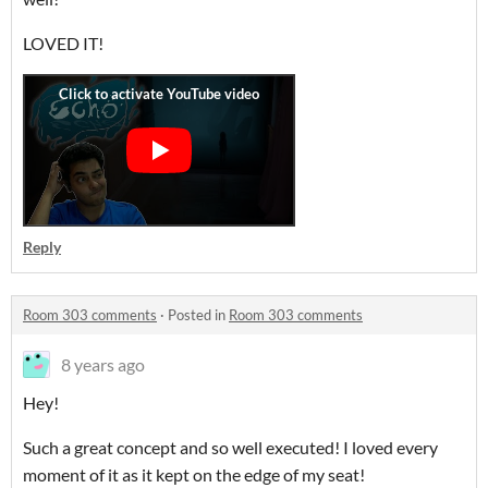
LOVED IT!
Reply
Room 303 comments
·
Posted in
Room 303 comments
8 years ago
Hey!
Such a great concept and so well executed! I loved every
moment of it as it kept on the edge of my seat!