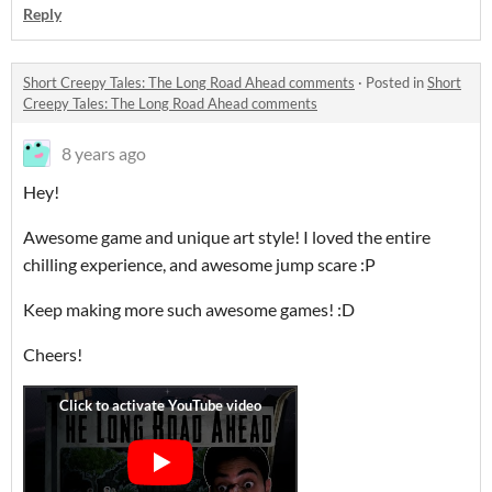
Reply
Short Creepy Tales: The Long Road Ahead comments
·
Posted in
Short
Creepy Tales: The Long Road Ahead comments
8 years ago
Hey!
Awesome game and unique art style! I loved the entire
chilling experience, and awesome jump scare :P
Keep making more such awesome games! :D
Cheers!