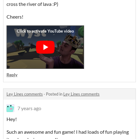
cross the river of lava :P)
Cheers!
Reply
Ley Lines comments
·
Posted in
Ley Lines comments
7 years ago
Hey!
Such an awesome and fun game! I had loads of fun playing