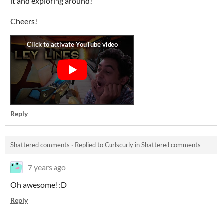
it and exploring around!
Cheers!
Reply
Shattered comments
·
Replied to
Curlscurly
in
Shattered comments
7 years ago
Oh awesome! :D
Reply