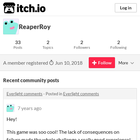
itch.io
Log in
ReaperRoy
33
2
2
2
Posts
Topics
Followers
Following
A member registered
Jun 10, 2018
Follow
More
Recent community posts
Everlight comments
·
Posted in
Everlight comments
7 years ago
Hey!
This game was soo cool! The lack of consequences on
failure made the whole challenge a really good experience!