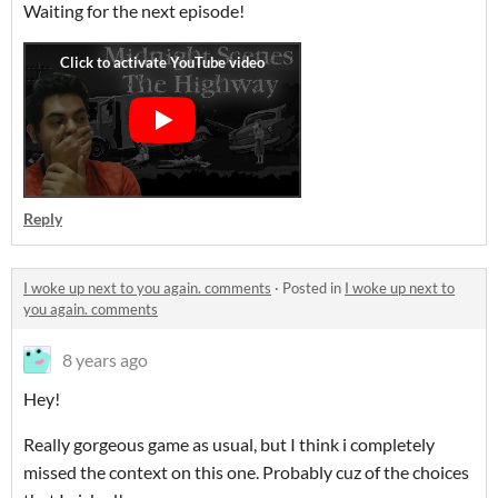
Waiting for the next episode!
Reply
I woke up next to you again. comments
·
Posted in
I woke up next to
you again. comments
8 years ago
Hey!
Really gorgeous game as usual, but I think i completely
missed the context on this one. Probably cuz of the choices