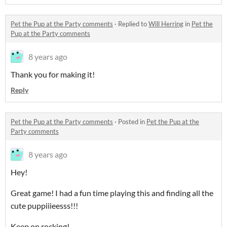
Pet the Pup at the Party comments
·
Replied to
Will Herring
in
Pet the
Pup at the Party comments
8 years ago
Thank you for making it!
Reply
Pet the Pup at the Party comments
·
Posted in
Pet the Pup at the
Party comments
8 years ago
Hey!
Great game! I had a fun time playing this and finding all the
cute puppiiieesss!!!
Keep on rocking!