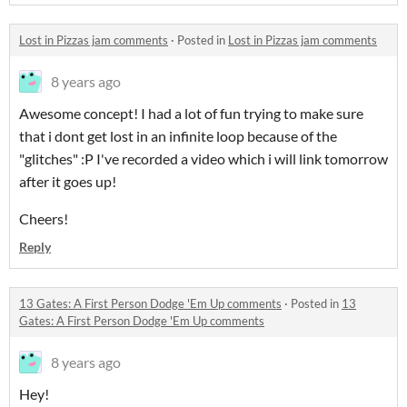
Lost in Pizzas jam comments
·
Posted in
Lost in Pizzas jam comments
8 years ago
Awesome concept! I had a lot of fun trying to make sure
that i dont get lost in an infinite loop because of the
"glitches" :P I've recorded a video which i will link tomorrow
after it goes up!
Cheers!
Reply
13 Gates: A First Person Dodge 'Em Up comments
·
Posted in
13
Gates: A First Person Dodge 'Em Up comments
8 years ago
Hey!