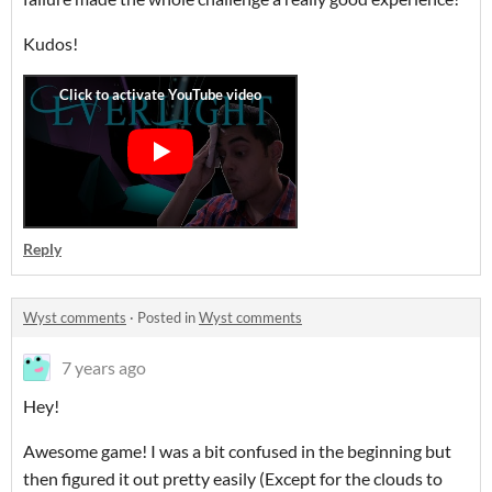
Kudos!
Reply
Wyst comments
·
Posted in
Wyst comments
7 years ago
Hey!
Awesome game! I was a bit confused in the beginning but
then figured it out pretty easily (Except for the clouds to