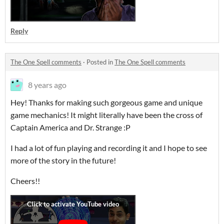
Reply
The One Spell comments
·
Posted in
The One Spell comments
8 years ago
Hey! Thanks for making such gorgeous game and unique
game mechanics! It might literally have been the cross of
Captain America and Dr. Strange :P
I had a lot of fun playing and recording it and I hope to see
more of the story in the future!
Cheers!!