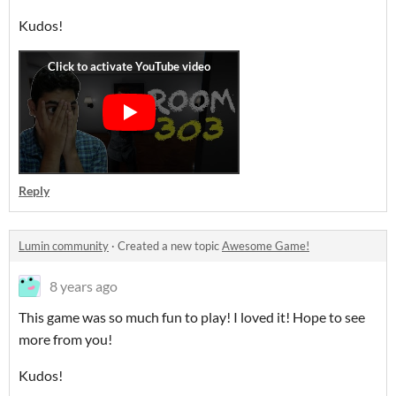
Kudos!
Reply
Lumin community
·
Created a new topic
Awesome Game!
8 years ago
This game was so much fun to play! I loved it! Hope to see
more from you!
Kudos!