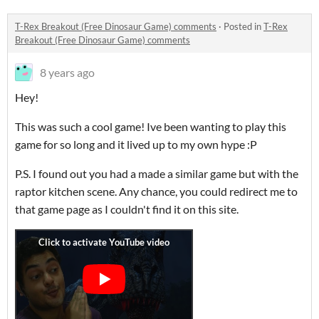
T-Rex Breakout (Free Dinosaur Game) comments
·
Posted in
T-Rex
Breakout (Free Dinosaur Game) comments
8 years ago
Hey!
This was such a cool game! Ive been wanting to play this
game for so long and it lived up to my own hype :P
P.S. I found out you had a made a similar game but with the
raptor kitchen scene. Any chance, you could redirect me to
that game page as I couldn't find it on this site.