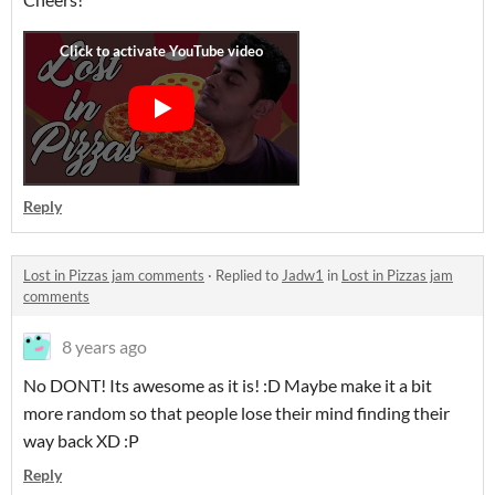
Reply
Lost in Pizzas jam comments
·
Replied to
Jadw1
in
Lost in Pizzas jam
comments
8 years ago
No DONT! Its awesome as it is! :D Maybe make it a bit
more random so that people lose their mind finding their
way back XD :P
Reply