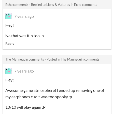
Echo comments
·
Replied to
Lions & Vultures
in
Echo comments
7 years ago
Hey!
Na that was fun too :p
Reply
The Mannequin comments
·
Posted in
The Mannequin comments
7 years ago
Hey!
Awesome game atmosphere! I ended up removing one of
my earphones cuz it was too spooky :p
10/10 will play again :P