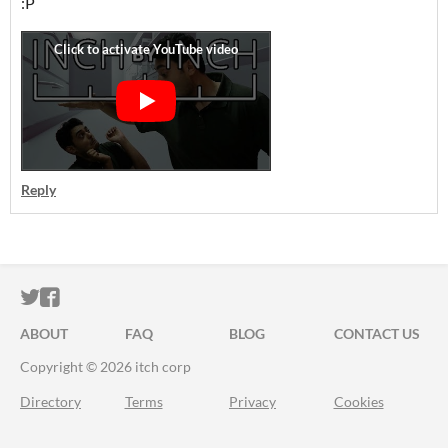
:P
Reply
ITCH.IO ON TWITTER
ITCH.IO ON FACEBOOK
ABOUT
FAQ
BLOG
CONTACT US
Copyright © 2026 itch corp
Directory
Terms
Privacy
Cookies