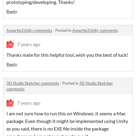
prototyping/developing. Thanks!
Reply
Aseprite2Unity comments
·
Posted in
Aseprite2Unity comments
7 years ago
Thanks mate for this helpful tool, wish you the best of luck!
Reply
3D Studio Sketcher comments
·
Posted in
3D Studio Sketcher
comments
7 years ago
I am not sure how to run this on Windows; it seems a Mac
package. Even though it might be implemented using Unity
as you said, there is no EXE file inside the package