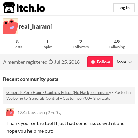
itch.io
Log in
real_harami
8
1
2
49
Posts
Topics
Followers
Following
A member registered
Jul 25, 2018
Follow
More
Recent community posts
Generals Zero Hour - Controls Editor (No Hack) community
·
Posted in
Welcome to Generals Control – Customize 700+ Shortcuts!
134 days ago
(2 edits)
Thank you for the tool! I just had some issues with it and
hope you help me out: