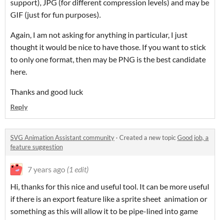
support), JPG (for different compression levels) and may be
GIF (just for fun purposes).
Again, I am not asking for anything in particular, I just
thought it would be nice to have those. If you want to stick
to only one format, then may be PNG is the best candidate
here.
Thanks and good luck
Reply
SVG Animation Assistant community
·
Created a new topic
Good job, a
feature suggestion
7 years ago
(1 edit)
Hi, thanks for this nice and useful tool. It can be more useful
if there is an export feature like a sprite sheet animation or
something as this will allow it to be pipe-lined into game