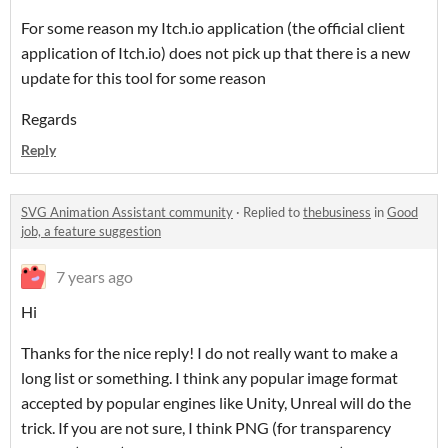
For some reason my Itch.io application (the official client
application of Itch.io) does not pick up that there is a new
update for this tool for some reason
Regards
Reply
SVG Animation Assistant community
·
Replied to
thebusiness
in
Good
job, a feature suggestion
7 years ago
Hi
Thanks for the nice reply! I do not really want to make a
long list or something. I think any popular image format
accepted by popular engines like Unity, Unreal will do the
trick. If you are not sure, I think PNG (for transparency