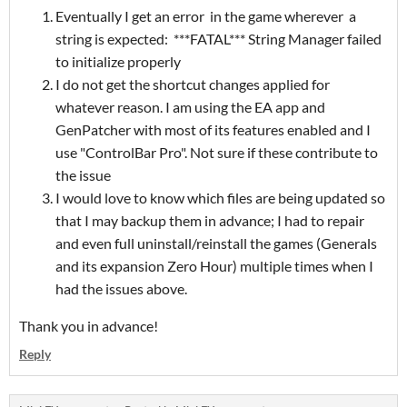
Eventually I get an error in the game wherever a
string is expected: ***FATAL*** String Manager failed
to initialize properly
I do not get the shortcut changes applied for
whatever reason. I am using the EA app and
GenPatcher with most of its features enabled and I
use "ControlBar Pro". Not sure if these contribute to
the issue
I would love to know which files are being updated so
that I may backup them in advance; I had to repair
and even full uninstall/reinstall the games (Generals
and its expansion Zero Hour) multiple times when I
had the issues above.
Thank you in advance!
Reply