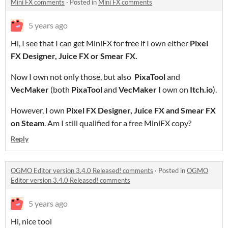
Mini FX comments
·
Posted in
Mini FX comments
5 years ago
Hi, I see that I can get MiniFX for free if I own either
Pixel
FX Designer, Juice FX or Smear FX.
Now I own not only those, but also
PixaTool
and
VecMaker
(both
PixaTool
and
VecMaker
I own on
Itch.io
).
However, I own
Pixel FX Designer, Juice FX and Smear FX
on Steam
. Am I still qualified for a free MiniFX copy?
Reply
OGMO Editor version 3.4.0 Released! comments
·
Posted in
OGMO
Editor version 3.4.0 Released! comments
5 years ago
Hi, nice tool