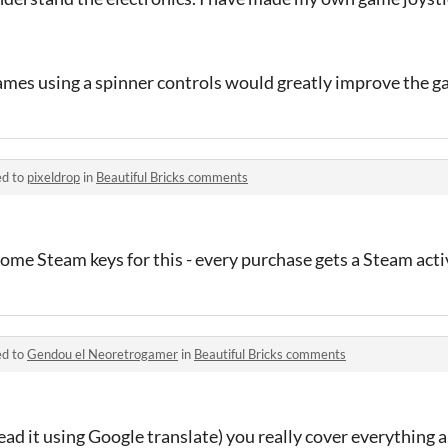
ames using a spinner controls would greatly improve the g
ed to
pixeldrop
in
Beautiful Bricks comments
some Steam keys for this - every purchase gets a Steam act
ed to
Gendou el Neoretrogamer
in
Beautiful Bricks comments
read it using Google translate) you really cover everything 