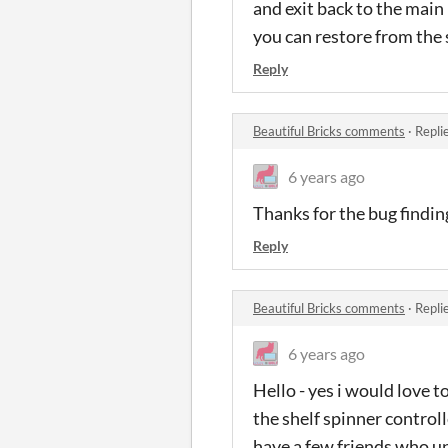
and exit back to the main
you can restore from the s
Reply
Beautiful Bricks comments
·
Repli
6 years ago
Thanks for the bug finding
Reply
Beautiful Bricks comments
·
Repli
6 years ago
Hello - yes i would love t
the shelf spinner control
have a few friends who u