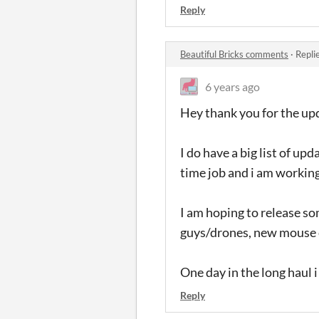
Reply
Beautiful Bricks comments
·
Repli
6 years ago
Hey thank you for the upd
I do have a big list of u
time job and i am working
I am hoping to release s
guys/drones, new mouse c
One day in the long haul i
Reply