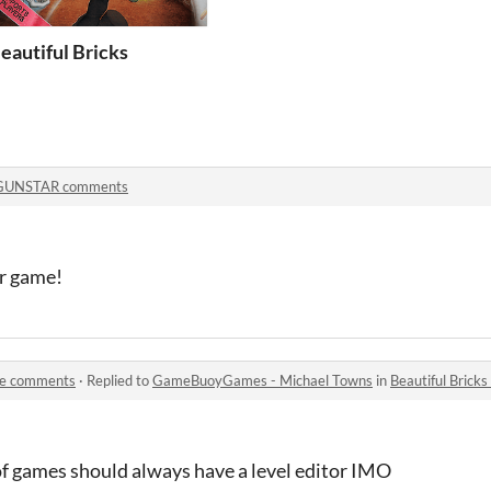
eautiful Bricks
GUNSTAR comments
er game!
ate comments
·
Replied to
GameBuoyGames - Michael Towns
in
Beautiful Bric
of games should always have a level editor IMO