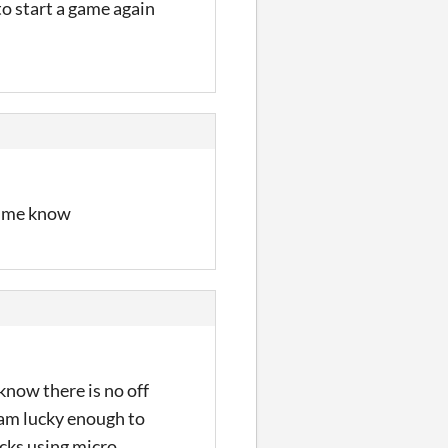
to start a game again
ng me know
 know there is no off
i am lucky enough to
cks using micro