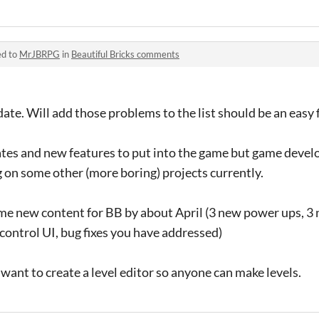
ed to
MrJBRPG
in
Beautiful Bricks comments
ate. Will add those problems to the list should be an easy f
pdates and new features to put into the game but game devel
 on some other (more boring) projects currently.
ome new content for BB by about April (3 new power ups, 3
ontrol UI, bug fixes you have addressed)
 want to create a level editor so anyone can make levels.