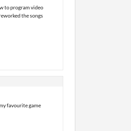
how to program video
 reworked the songs
e my favourite game