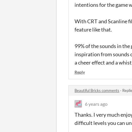
intentions for the game 
With CRT and Scanline fil
feature like that.
99% of the sounds in the
inspiration from sounds o
a cheer effect and a whis
Reply
Beautiful Bricks comments
·
Repli
6 years ago
Thanks. I very much enjoy 
difficult levels you can un