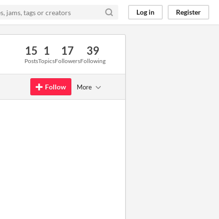
Log in
Register
15
1
17
39
Posts
Topics
Followers
Following
Follow
More