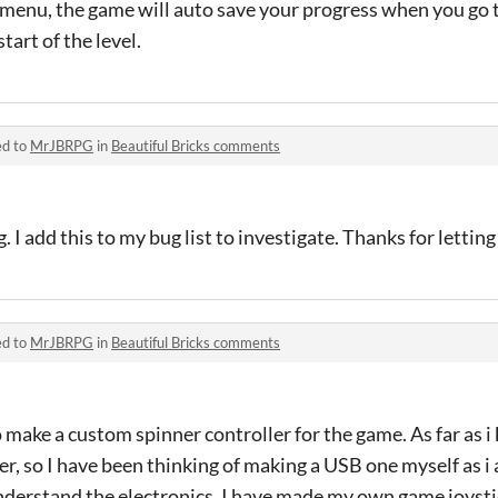
 menu, the game will auto save your progress when you go 
tart of the level.
ed to
MrJBRPG
in
Beautiful Bricks comments
. I add this to my bug list to investigate. Thanks for letti
ed to
MrJBRPG
in
Beautiful Bricks comments
o make a custom spinner controller for the game. As far as i
ler, so I have been thinking of making a USB one myself as 
nderstand the electronics. I have made my own game joysti