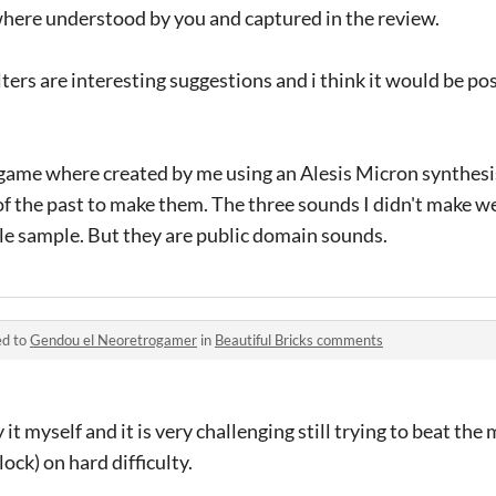
where understood by you and captured in the review.
ters are interesting suggestions and i think it would be pos
 game where created by me using an Alesis Micron synthesi
f the past to make them. The three sounds I didn't make w
tle sample. But they are public domain sounds.
ed to
Gendou el Neoretrogamer
in
Beautiful Bricks comments
it myself and it is very challenging still trying to beat the 
lock) on hard difficulty.