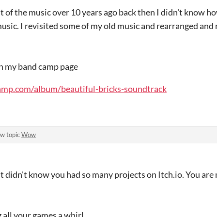
t of the music over 10 years ago back then I didn't know 
sic. I revisited some of my old music and rearranged and
on my band camp page
amp.com/album/beautiful-bricks-soundtrack
ew topic
Wow
ut didn't know you had so many projects on Itch.io. You ar
 all your games a whirl