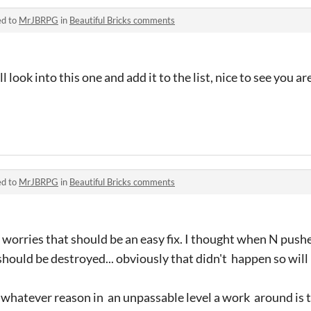
ed to
MrJBRPG
in
Beautiful Bricks comments
 look into this one and add it to the list, nice to see you a
ed to
MrJBRPG
in
Beautiful Bricks comments
 worries that should be an easy fix. I thought when N push
should be destroyed... obviously that didn't happen so will 
or whatever reason in an unpassable level a work around is