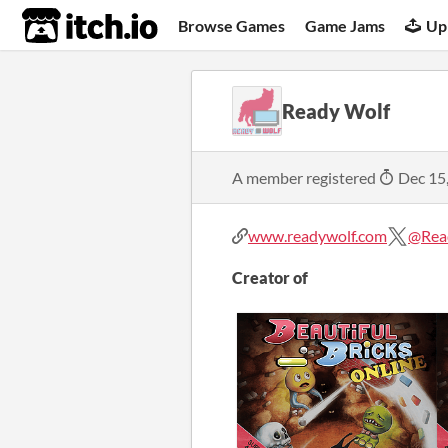
itch.io
Browse Games
Game Jams
Up
Ready Wolf
A member registered
Dec 15
www.readywolf.com
@Rea
Creator of