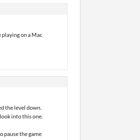
re playing on a Mac
ed the level down.
look into this one.
 to pause the game