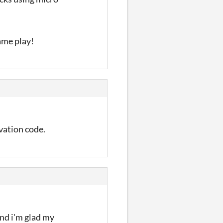
ame play!
ivation code.
and i'm glad my