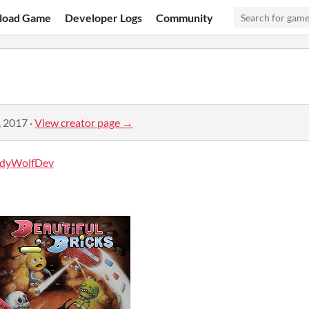
load Game
Developer Logs
Community
, 2017
·
View creator page →
dyWolfDev