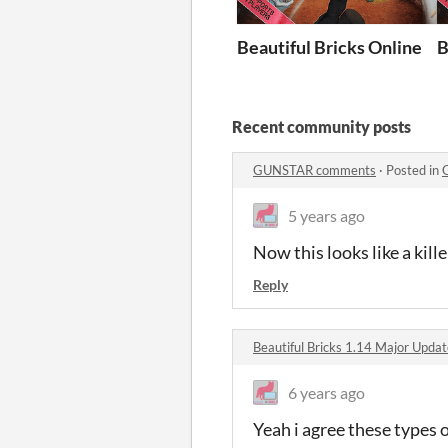
Beautiful Bricks Online
B
Recent community posts
GUNSTAR comments
·
Posted in
5 years ago
Now this looks like a kill
Reply
Beautiful Bricks 1.14 Major Upd
6 years ago
Yeah i agree these types 