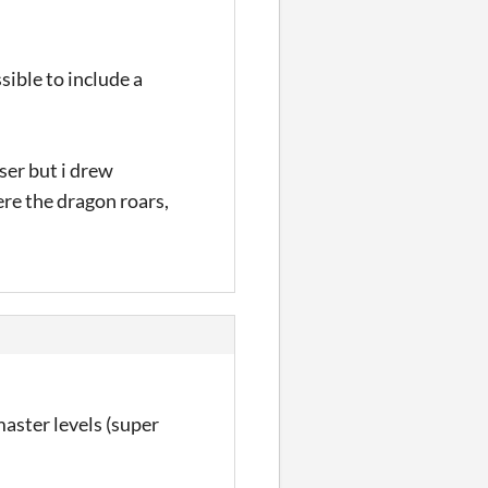
sible to include a
ser but i drew
ere the dragon roars,
master levels (super