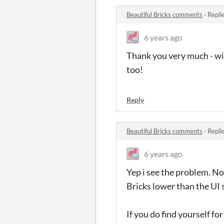
Beautiful Bricks comments
·
Repli
6 years ago
Thank you very much - will
too!
Reply
Beautiful Bricks comments
·
Repli
6 years ago
Yep i see the problem. No
Bricks lower than the UI 
If you do find yourself f