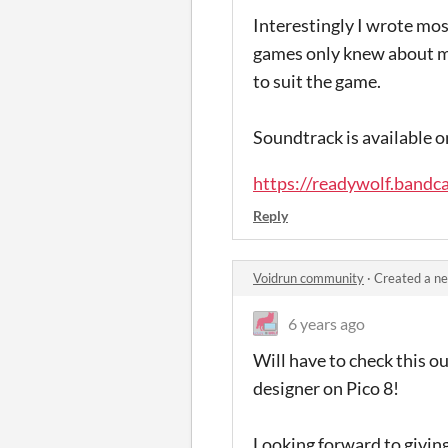
Interestingly I wrote mos
games only knew about mu
to suit the game.
Soundtrack is available 
https://readywolf.bandc
Reply
Voidrun community
·
Created a n
6 years ago
Will have to check this o
designer on Pico 8!
Looking forward to giving