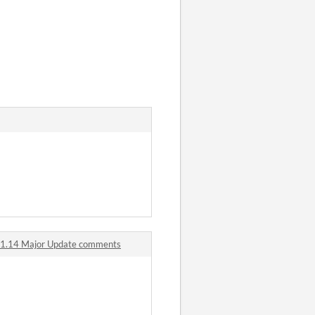
ks 1.14 Major Update comments