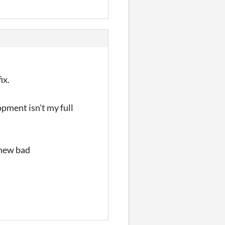
ix.
opment isn't my full
 new bad