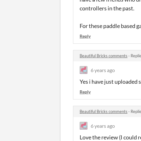
controllers in the past.
For these paddle based g
Reply
Beautiful Bricks comments
·
Repli
6 years ago
Yes i have just uploaded 
Reply
Beautiful Bricks comments
·
Repli
6 years ago
Love the review (I could 