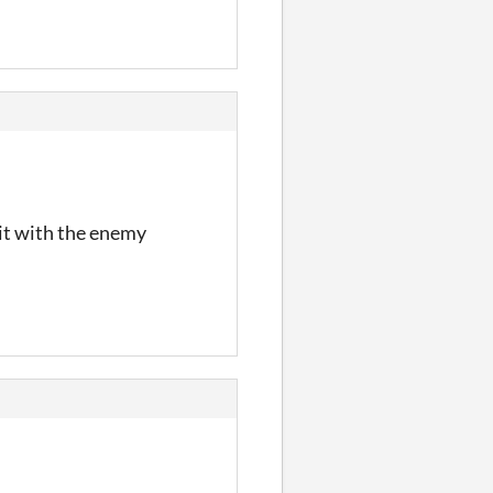
 it with the enemy