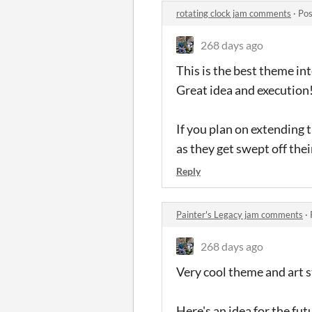
rotating clock jam comments
·
Pos
268 days ago
This is the best theme inte
Great idea and execution
If you plan on extending 
as they get swept off thei
Reply
Painter's Legacy jam comments
·
268 days ago
Very cool theme and art s
Here's an idea for the fut