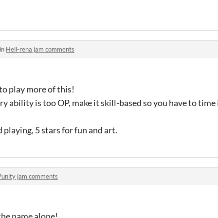
in
Hell-rena jam comments
 to play more of this!
y ability is too OP, make it skill-based so you have to time
 playing, 5 stars for fun and art.
Punity jam comments
 the name alone!