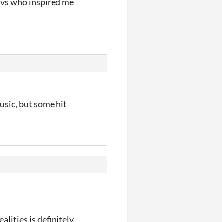
devs who inspired me
usic, but some hit
alities is definitely