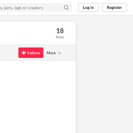
Log in
Register
18
Posts
Follow
More