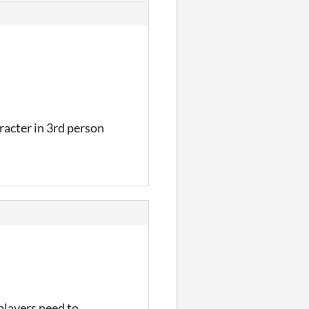
racter in 3rd person
 players need to