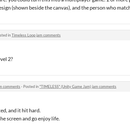
sign (shown beside the canvas), and the person who match
sted in
Timeless Loop jam comments
vel 2?
am comments
·
Posted in
"TIMELESS" (Unity Game Jam) jam comments
d, and it hit hard.
he screen and go enjoy life.