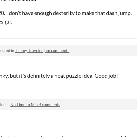
 20. I don't have enough dexterity to make that dash jump.
sign.
osted in
Timmy Traveler jam comments
nky, but it's definitely a neat puzzle idea. Good job!
ted in
No Time to Mine! comments