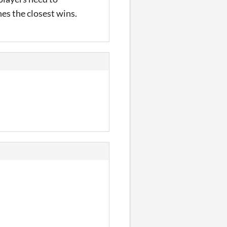
es the closest wins.