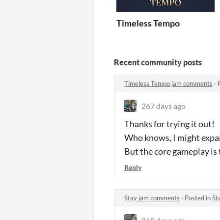
Timeless Tempo
Recent community posts
Timeless Tempo jam comments
·
267 days ago
Thanks for trying it out!
Who knows, I might expan
But the core gameplay is t
Reply
Stay jam comments
·
Posted in
St