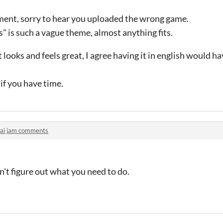
mment, sorry to hear you uploaded the wrong game.
s" is such a vague theme, almost anything fits.
 looks and feels great, I agree having it in english would ha
if you have time.
lai jam comments
dn't figure out what you need to do.