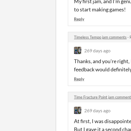
My first jam, and I'm gen
to start making games!
Reply
Timeless Tempo jam comments
·
269 days ago
Thanks, and you're right,
feedback would definitel
Reply
Time Fracture Point jam comment
269 days ago
At first, I was disappoint
But I gave it a second cha