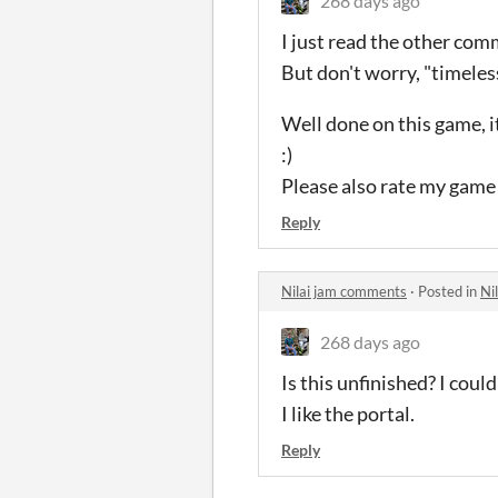
268 days ago
I just read the other co
But don't worry, "timeles
Well done on this game, it
:)
Please also rate my game 
Reply
Nilai jam comments
·
Posted in
Ni
268 days ago
Is this unfinished? I coul
I like the portal.
Reply