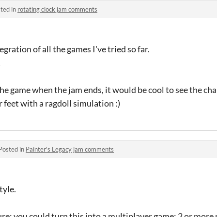
ted in
rotating clock jam comments
gration of all the games I've tried so far.
!
the game when the jam ends, it would be cool to see the cha
r feet with a ragdoll simulation :)
Posted in
Painter's Legacy jam comments
tyle.
ure: you could turn this into a multiplayer game: 2 or more