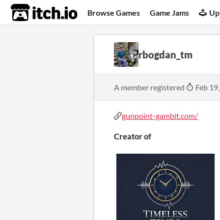
itch.io
Browse Games
Game Jams
Up
rbogdan_tm
A member registered
Feb 19
gunpoint-gambit.com/
Creator of