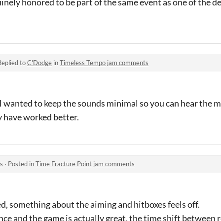
uinely honored to be part of the same event as one of the 
Replied to
C'Dodge
in
Timeless Tempo jam comments
 I wanted to keep the sounds minimal so you can hear the m
y have worked better.
s
·
Posted in
Time Fracture Point jam comments
ed, something about the aiming and hitboxes feels off.
nce and the game is actually great, the time shift between re