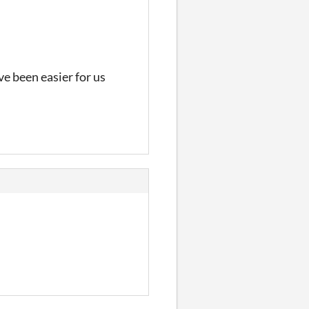
ve been easier for us