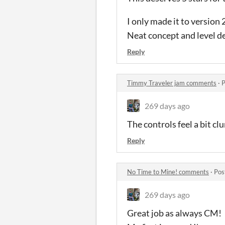
I only made it to version
Neat concept and level de
Reply
Timmy Traveler jam comments
·
P
269 days ago
The controls feel a bit clu
Reply
No Time to Mine! comments
·
Pos
269 days ago
Great job as always CM!