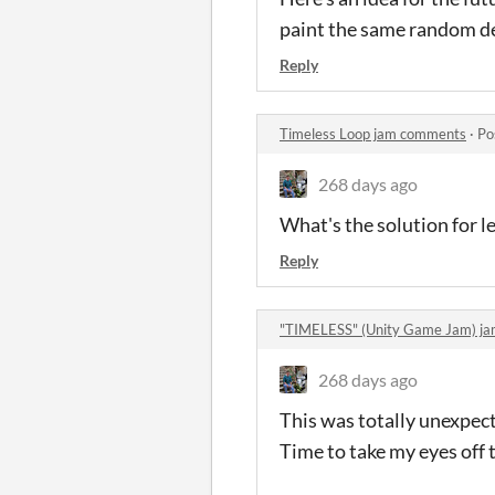
paint the same random de
Reply
Timeless Loop jam comments
·
Po
268 days ago
What's the solution for le
Reply
"TIMELESS" (Unity Game Jam) j
268 days ago
This was totally unexpecte
Time to take my eyes off t