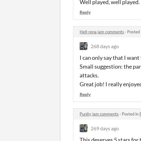
Well played, well played.
Reply
Hell-rena jam comments
·
Posted 
268 days ago
I can only say that I want
Small suggestion: the parr
attacks.
Great job! I really enjoyed
Reply
Punity jam comments
·
Posted in
269 days ago
This deserves 5 stars for