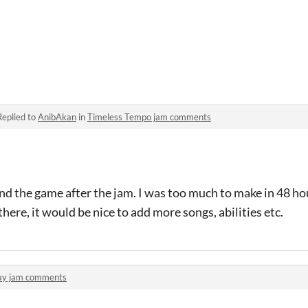
Replied to
AnibAkan
in
Timeless Tempo jam comments
d the game after the jam. I was too much to make in 48 ho
here, it would be nice to add more songs, abilities etc.
ay jam comments