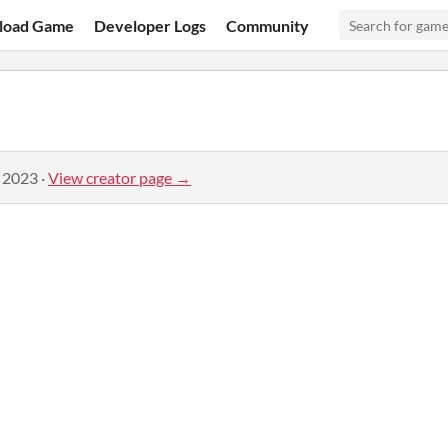
load Game
Developer Logs
Community
, 2023
·
View creator page →