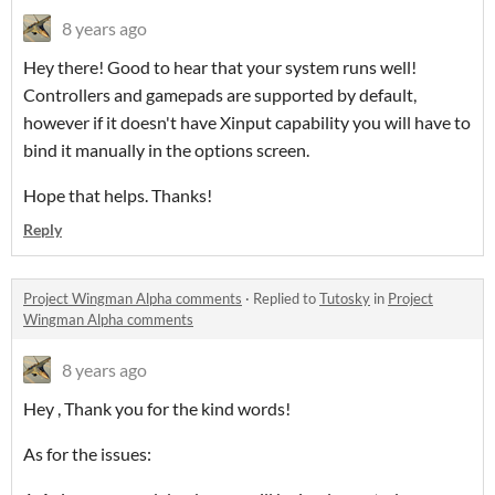
8 years ago
Hey there! Good to hear that your system runs well!
Controllers and gamepads are supported by default,
however if it doesn't have Xinput capability you will have to
bind it manually in the options screen.
Hope that helps. Thanks!
Reply
Project Wingman Alpha comments
·
Replied to
Tutosky
in
Project
Wingman Alpha comments
8 years ago
Hey , Thank you for the kind words!
As for the issues: