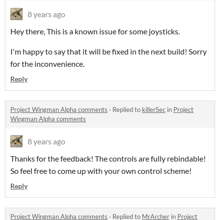
8 years ago
Hey there, This is a known issue for some joysticks.
I'm happy to say that it will be fixed in the next build! Sorry
for the inconvenience.
Reply
Project Wingman Alpha comments
·
Replied to
killerSec
in
Project
Wingman Alpha comments
8 years ago
Thanks for the feedback! The controls are fully rebindable!
So feel free to come up with your own control scheme!
Reply
Project Wingman Alpha comments
·
Replied to
MrArcher
in
Project