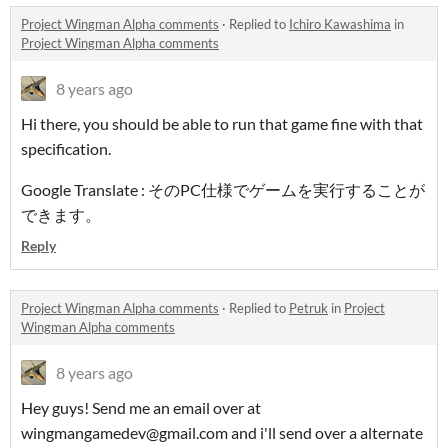
Project Wingman Alpha comments
·
Replied to
Ichiro Kawashima
in
Project Wingman Alpha comments
8 years ago
Hi there, you should be able to run that game fine with that
specification.
Google Translate : そのPC仕様でゲームを実行することが
できます。
Reply
Project Wingman Alpha comments
·
Replied to
Petruk
in
Project
Wingman Alpha comments
8 years ago
Hey guys! Send me an email over at
wingmangamedev@gmail.com and i'll send over a alternate