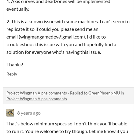
1. Axis curves and deadzones will be implemented
eventually.
2. This is a known issue with some machines. I can't seem to
replicate it so if could you please send me an
email (wingmangamedev@gmail.com). I'd like to
troubleshoot this issue with you and hopefully find a
solution for everyone who's having this issue.
Thanks!
Reply
Project Wingman Alpha comments
·
Replied to
GreenPhoenixMU
in
Project Wingman Alpha comments
8 years ago
That's below minimum specs so I don't think you'll be able
to run it. You're welcome to try though. Let me know if you