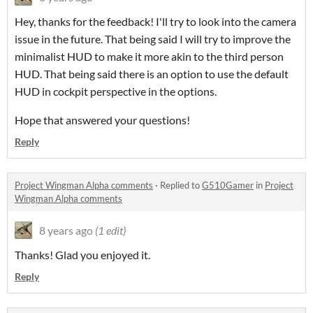
Hey, thanks for the feedback! I'll try to look into the camera
issue in the future. That being said I will try to improve the
minimalist HUD to make it more akin to the third person
HUD. That being said there is an option to use the default
HUD in cockpit perspective in the options.
Hope that answered your questions!
Reply
Project Wingman Alpha comments
·
Replied to
G510Gamer
in
Project
Wingman Alpha comments
8 years ago
(1 edit)
Thanks! Glad you enjoyed it.
Reply