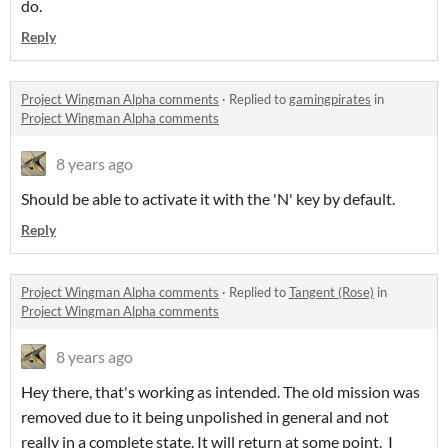
do.
Reply
Project Wingman Alpha comments
·
Replied to
gamingpirates
in
Project Wingman Alpha comments
8 years ago
Should be able to activate it with the 'N' key by default.
Reply
Project Wingman Alpha comments
·
Replied to
Tangent (Rose)
in
Project Wingman Alpha comments
8 years ago
Hey there, that's working as intended. The old mission was
removed due to it being unpolished in general and not
really in a complete state. It will return at some point. I