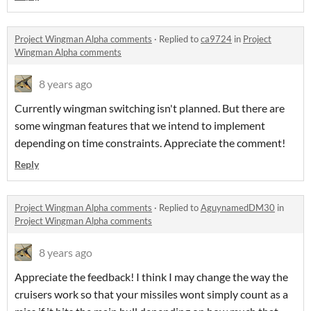
Project Wingman Alpha comments
·
Replied to
ca9724
in
Project
Wingman Alpha comments
8 years ago
Currently wingman switching isn't planned. But there are
some wingman features that we intend to implement
depending on time constraints. Appreciate the comment!
Reply
Project Wingman Alpha comments
·
Replied to
AguynamedDM30
in
Project Wingman Alpha comments
8 years ago
Appreciate the feedback! I think I may change the way the
cruisers work so that your missiles wont simply count as a