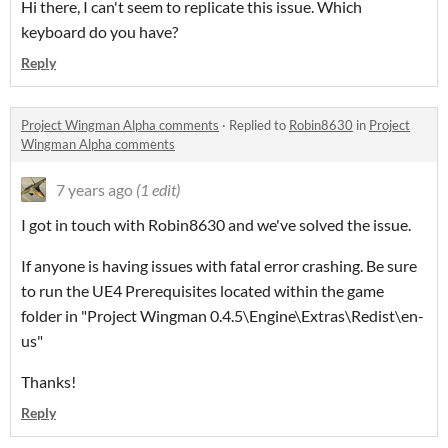
Hi there, I can't seem to replicate this issue. Which
keyboard do you have?
Reply
Project Wingman Alpha comments
·
Replied to
Robin8630
in
Project
Wingman Alpha comments
7 years ago
(1 edit)
I got in touch with Robin8630 and we've solved the issue.
If anyone is having issues with fatal error crashing. Be sure
to run the UE4 Prerequisites located within the game
folder in "Project Wingman 0.4.5\Engine\Extras\Redist\en-
us"
Thanks!
Reply