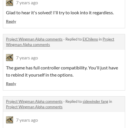
7 years ago
Glad to hear it's solved! I'll try to look into it regardless.
Reply
Project Wingman Alpha comments
·
Replied to
ElChileno
in
Project
Wingman Alpha comments
7 years ago
The game has full controller compatibility. You'll just have
to rebind it yourself in the options.
Reply
Project Wingman Alpha comments
·
Replied to
sidewinder fang
in
Project Wingman Alpha comments
7 years ago