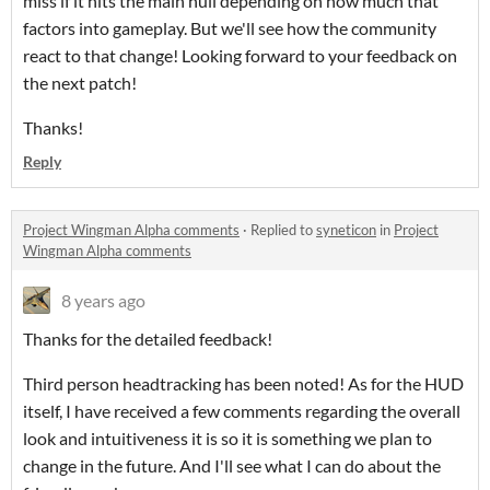
miss if it hits the main hull depending on how much that
factors into gameplay. But we'll see how the community
react to that change! Looking forward to your feedback on
the next patch!
Thanks!
Reply
Project Wingman Alpha comments
·
Replied to
syneticon
in
Project
Wingman Alpha comments
8 years ago
Thanks for the detailed feedback!
Third person headtracking has been noted! As for the HUD
itself, I have received a few comments regarding the overall
look and intuitiveness it is so it is something we plan to
change in the future. And I'll see what I can do about the