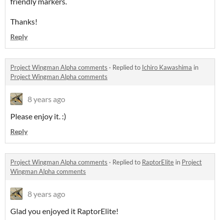
friendly markers.
Thanks!
Reply
Project Wingman Alpha comments
·
Replied to
Ichiro Kawashima
in
Project Wingman Alpha comments
8 years ago
Please enjoy it. :)
Reply
Project Wingman Alpha comments
·
Replied to
RaptorElite
in
Project
Wingman Alpha comments
8 years ago
Glad you enjoyed it RaptorElite!