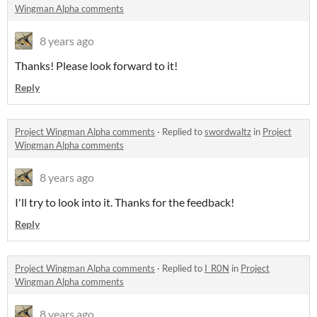
Wingman Alpha comments
8 years ago
Thanks! Please look forward to it!
Reply
Project Wingman Alpha comments
·
Replied to
swordwaltz
in
Project
Wingman Alpha comments
8 years ago
I'll try to look into it. Thanks for the feedback!
Reply
Project Wingman Alpha comments
·
Replied to
I_R0N
in
Project
Wingman Alpha comments
8 years ago