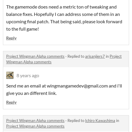
The gamemode does need a metric ton of tweaking and
balance fixes. Hopefully I can address some of them in an
upcoming final patch. That being said, please look forward
to the full game!
Reply
Project Wingman Alpha comments
·
Replied to
arisanjiers7
in
Project
Wingman Alpha comments
8 years ago
Send me an email at wingmangamedev@gmail.com and i'll
give you an different link.
Reply
Project Wingman Alpha comments
·
Replied to
Ichiro Kawashima
in
Project Wingman Alpha comments