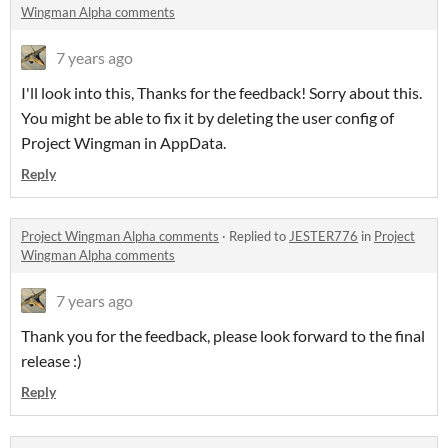
Wingman Alpha comments
7 years ago
I'll look into this, Thanks for the feedback! Sorry about this.
You might be able to fix it by deleting the user config of
Project Wingman in AppData.
Reply
Project Wingman Alpha comments
·
Replied to
JESTER776
in
Project
Wingman Alpha comments
7 years ago
Thank you for the feedback, please look forward to the final
release :)
Reply