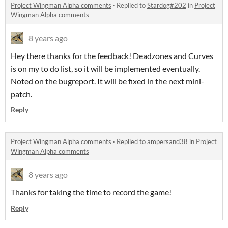
Project Wingman Alpha comments
·
Replied to
Stardog#202
in
Project
Wingman Alpha comments
8 years ago
Hey there thanks for the feedback! Deadzones and Curves
is on my to do list, so it will be implemented eventually.
Noted on the bugreport. It will be fixed in the next mini-
patch.
Reply
Project Wingman Alpha comments
·
Replied to
ampersand38
in
Project
Wingman Alpha comments
8 years ago
Thanks for taking the time to record the game!
Reply