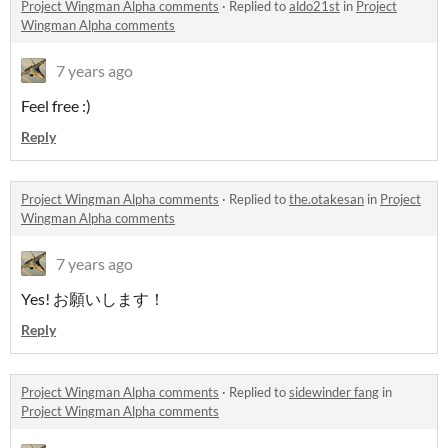
Project Wingman Alpha comments
·
Replied to
aldo21st
in
Project
Wingman Alpha comments
7 years ago
Feel free :)
Reply
Project Wingman Alpha comments
·
Replied to
the.otakesan
in
Project
Wingman Alpha comments
7 years ago
Yes! お願いします！
Reply
Project Wingman Alpha comments
·
Replied to
sidewinder fang
in
Project Wingman Alpha comments