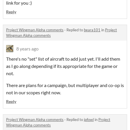
link for you :)
Reply
Project Wingman Alpha comments
·
Replied to
beara101
in
Project
Wingman Alpha comments
8 years ago
There's no "set" list of aircraft to add just yet. I'll add them
as I go along depending if its appropriate for the game or
not.
There are plans for a campaign, but multiplayer and co-op is
not in our scopes right now.
Reply
Project Wingman Alpha comments
·
Replied to
jpfowl
in
Project
Wingman Alpha comments