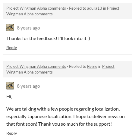
Project Wingman Alpha comments
·
Replied to
aquila13
in
Project
Wingman Alpha comments
8 years ago
Thanks for the feedback! I'll look into it :)
Reply
Project Wingman Alpha comments
·
Replied to
Reizie
in
Project
Wingman Alpha comments
8 years ago
Hi,
We are talking with a few people regarding localization,
especially Japanese localization. I hope to deliver news on
that font soon! Thank you so much for the support!
Reply