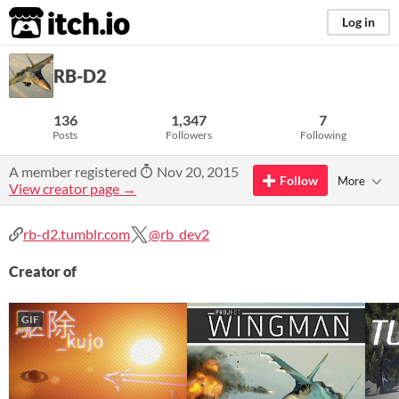
itch.io
Log in
RB-D2
136
1,347
7
Posts
Followers
Following
A member registered
Nov 20, 2015
Follow
More
View creator page →
rb-d2.tumblr.com
@rb_dev2
Creator of
GIF