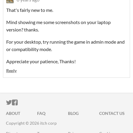
That's fairly new to me.
Mind showing me some screenshots on your laptop
version? thanks.
For your desktop, try running the game in admin mode and
or compatibility mode.
Appreciate your patience, Thanks!
Reply
ITCH.IO ON TWITTER
ITCH.IO ON FACEBOOK
ABOUT
FAQ
BLOG
CONTACT US
Copyright © 2026 itch corp