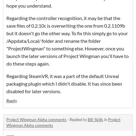
hope you understand.
Regarding the controller recognition, it may be that the
save files of 0.2.10c is overwriting the one from 0.2.1109b
but it doesn't go the other way. To fix this simply go to your
/Appdata/Local/ folder and rename the folder
"ProjectWingman" to something else. However, once you
launch the later versions of Project Wingman you'll have to
do these steps again.
Regarding SteamVR, it was a part of the default Unreal
packaging plugin which I didn't disable. It has since been
disabled for later versions.
Reply
Project Wingman Alpha comments
·
Replied to
Bill_Skills
in
Project
Wingman Alpha comments