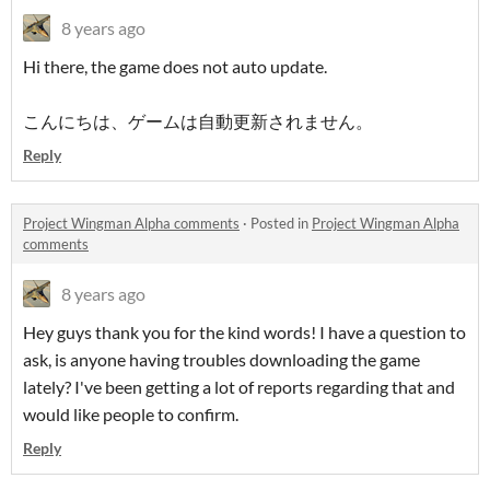
8 years ago
Hi there, the game does not auto update.
こんにちは、ゲームは自動更新されません。
Reply
Project Wingman Alpha comments
·
Posted in
Project Wingman Alpha
comments
8 years ago
Hey guys thank you for the kind words! I have a question to
ask, is anyone having troubles downloading the game
lately? I've been getting a lot of reports regarding that and
would like people to confirm.
Reply