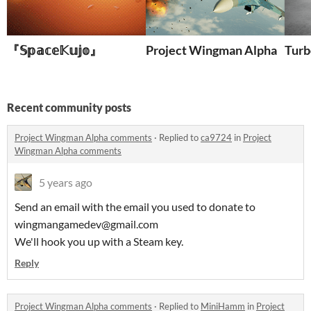
『𝕊𝕡𝕒𝕔𝕖𝕂𝕦𝕛𝕠』
Project Wingman Alpha
Turb
Recent community posts
Project Wingman Alpha comments
·
Replied to
ca9724
in
Project
Wingman Alpha comments
5 years ago
Send an email with the email you used to donate to
wingmangamedev@gmail.com
We'll hook you up with a Steam key.
Reply
Project Wingman Alpha comments
·
Replied to
MiniHamm
in
Project