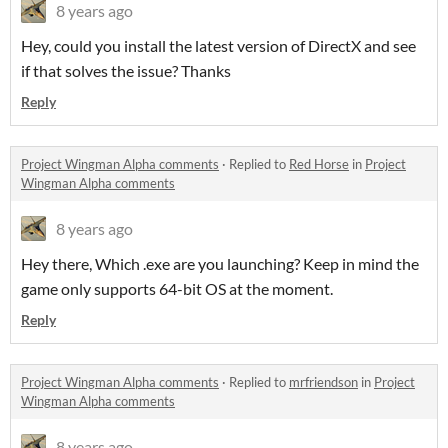
8 years ago
Hey, could you install the latest version of DirectX and see
if that solves the issue? Thanks
Reply
Project Wingman Alpha comments
·
Replied to
Red Horse
in
Project
Wingman Alpha comments
8 years ago
Hey there, Which .exe are you launching? Keep in mind the
game only supports 64-bit OS at the moment.
Reply
Project Wingman Alpha comments
·
Replied to
mrfriendson
in
Project
Wingman Alpha comments
8 years ago