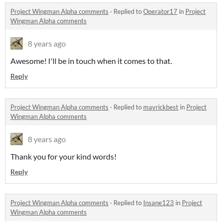
Project Wingman Alpha comments
·
Replied to
Operator17
in
Project
Wingman Alpha comments
8 years ago
Awesome! I'll be in touch when it comes to that.
Reply
Project Wingman Alpha comments
·
Replied to
mavrickbest
in
Project
Wingman Alpha comments
8 years ago
Thank you for your kind words!
Reply
Project Wingman Alpha comments
·
Replied to
Insane123
in
Project
Wingman Alpha comments