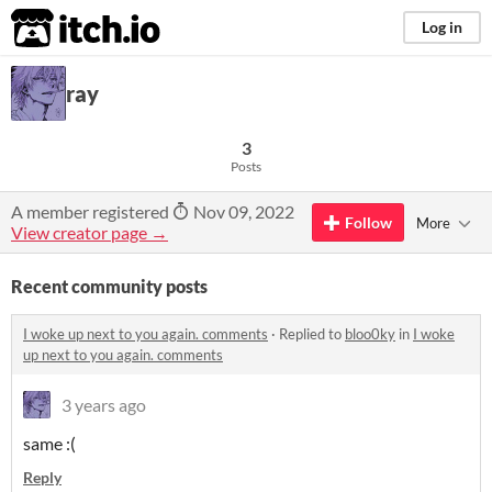
itch.io
Log in
ray
3
Posts
A member registered
Nov 09, 2022
Follow
More
View creator page →
Recent community posts
I woke up next to you again. comments
·
Replied to
bloo0ky
in
I woke
up next to you again. comments
3 years ago
same :(
Reply