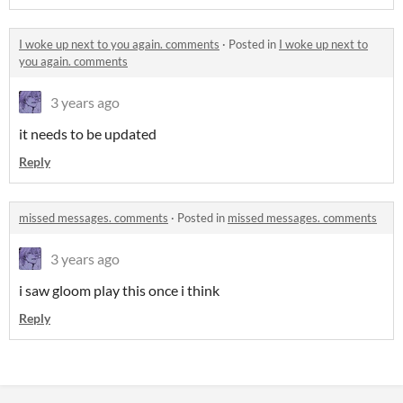
I woke up next to you again. comments
·
Posted in
I woke up next to
you again. comments
3 years ago
it needs to be updated
Reply
missed messages. comments
·
Posted in
missed messages. comments
3 years ago
i saw gloom play this once i think
Reply