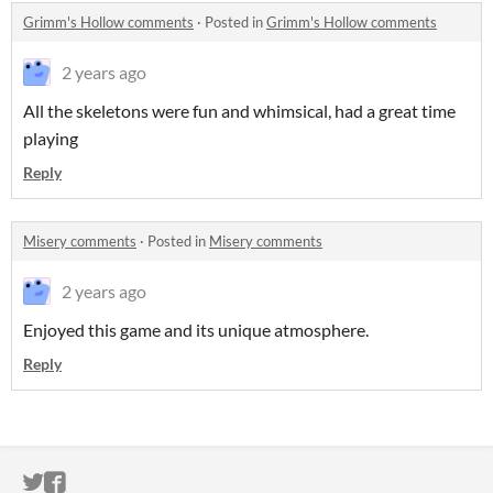
Grimm's Hollow comments
·
Posted in
Grimm's Hollow comments
2 years ago
All the skeletons were fun and whimsical, had a great time
playing
Reply
Misery comments
·
Posted in
Misery comments
2 years ago
Enjoyed this game and its unique atmosphere.
Reply
ITCH.IO ON TWITTER
ITCH.IO ON FACEBOOK