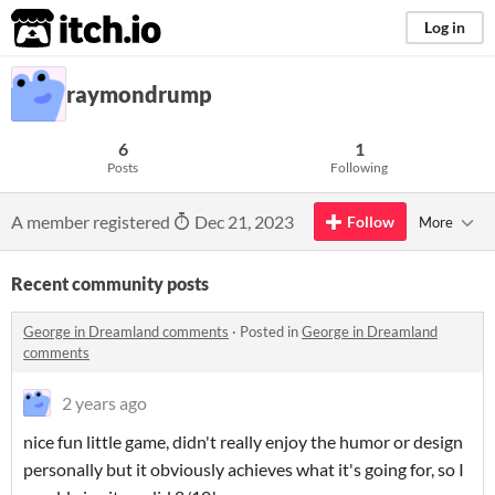
itch.io
Log in
raymondrump
6
1
Posts
Following
A member registered
Dec 21, 2023
Follow
More
Recent community posts
George in Dreamland comments
·
Posted in
George in Dreamland
comments
2 years ago
nice fun little game, didn't really enjoy the humor or design
personally but it obviously achieves what it's going for, so I