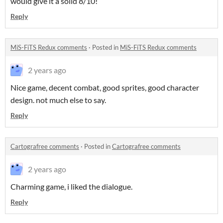
would give it a solid 8/10!
Reply
MiS-FiTS Redux comments
·
Posted in
MiS-FiTS Redux comments
2 years ago
Nice game, decent combat, good sprites, good character
design. not much else to say.
Reply
Cartografree comments
·
Posted in
Cartografree comments
2 years ago
Charming game, i liked the dialogue.
Reply