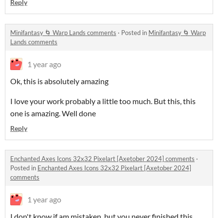
Reply
Minifantasy 🌀 Warp Lands comments
·
Posted in
Minifantasy 🌀 Warp
Lands comments
1 year ago
Ok, this is absolutely amazing
I love your work probably a little too much. But this, this
one is amazing. Well done
Reply
Enchanted Axes Icons 32x32 Pixelart [Axetober 2024] comments
·
Posted in
Enchanted Axes Icons 32x32 Pixelart [Axetober 2024]
comments
1 year ago
I don't know if am mistaken, but you never finished this