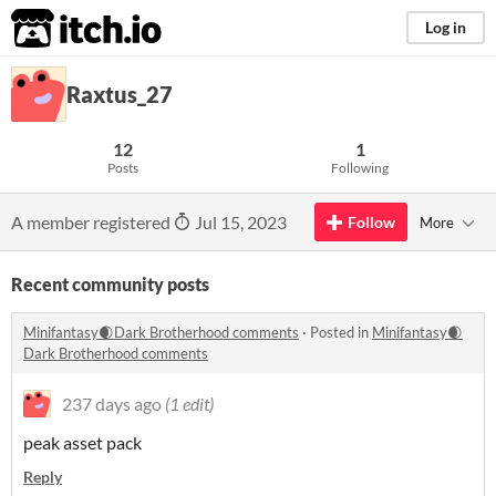
itch.io
Log in
Raxtus_27
12
1
Posts
Following
A member registered
Jul 15, 2023
Follow
More
Recent community posts
Minifantasy🌒Dark Brotherhood comments
·
Posted in
Minifantasy🌒
Dark Brotherhood comments
237 days ago
(1 edit)
peak asset pack
Reply