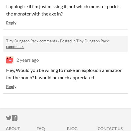
I apologize if i'm just missing it, but which monster pack is
the monster with the axe in?
Reply
Tiny Dungeon Pack comments
·
Posted in
Tiny Dungeon Pack
comments
2 years ago
Hey, Would you be willing to make an explosion animation
for the bomb? It would be much appreciated.
Reply
ITCH.IO ON TWITTER
ITCH.IO ON FACEBOOK
ABOUT
FAQ
BLOG
CONTACT US