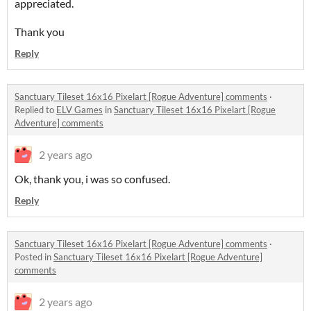
appreciated.
Thank you
Reply
Sanctuary Tileset 16x16 Pixelart [Rogue Adventure] comments
·
Replied to
ELV Games
in
Sanctuary Tileset 16x16 Pixelart [Rogue
Adventure] comments
2 years ago
Ok, thank you, i was so confused.
Reply
Sanctuary Tileset 16x16 Pixelart [Rogue Adventure] comments
·
Posted in
Sanctuary Tileset 16x16 Pixelart [Rogue Adventure]
comments
2 years ago