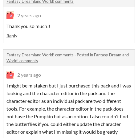
Fantasy Dreamland World! comments
2 years ago
Thank you so much!!
Reply
Fantasy Dreamland World! comments
·
Posted in
Fantasy Dreamland
World! comments
2 years ago
I might be mistaken but I just purchased this pack and I was
looking and the character editor in the pack and the
character editor as an individual pack are two different
tools. For example, the character editor in the pack does
not have the Pumpkin hat as an option. I also couldn't find
the butterflies if you could either update the character
editor or explain what I'm missing it would be greatly