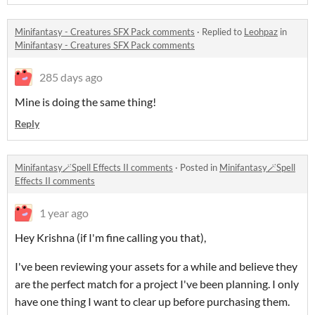
Minifantasy - Creatures SFX Pack comments
·
Replied to
Leohpaz
in
Minifantasy - Creatures SFX Pack comments
285 days ago
Mine is doing the same thing!
Reply
Minifantasy🪄Spell Effects II comments
·
Posted in
Minifantasy🪄Spell
Effects II comments
1 year ago
Hey Krishna (if I'm fine calling you that),
I've been reviewing your assets for a while and believe they
are the perfect match for a project I've been planning. I only
have one thing I want to clear up before purchasing them.