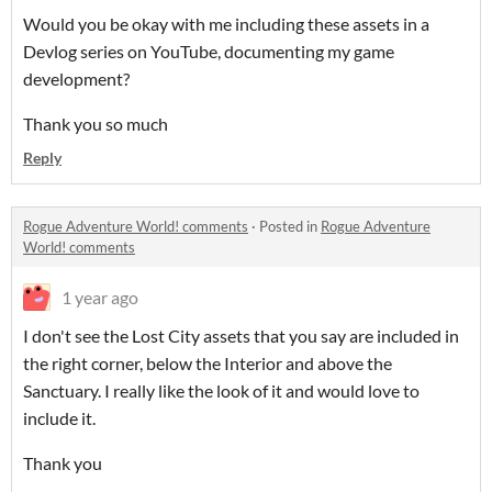
Would you be okay with me including these assets in a
Devlog series on YouTube, documenting my game
development?
Thank you so much
Reply
Rogue Adventure World! comments
·
Posted in
Rogue Adventure
World! comments
1 year ago
I don't see the Lost City assets that you say are included in
the right corner, below the Interior and above the
Sanctuary. I really like the look of it and would love to
include it.
Thank you