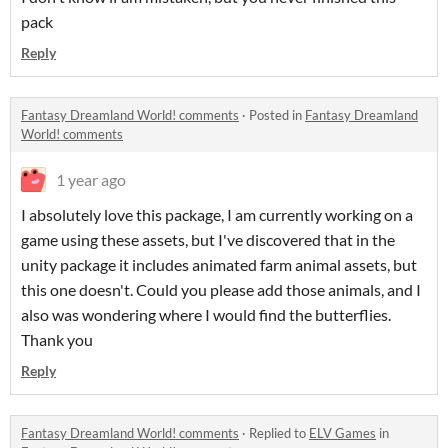
pack
Reply
Fantasy Dreamland World! comments
·
Posted in
Fantasy Dreamland
World! comments
1 year ago
I absolutely love this package, I am currently working on a
game using these assets, but I've discovered that in the
unity package it includes animated farm animal assets, but
this one doesn't. Could you please add those animals, and I
also was wondering where I would find the butterflies.
Thank you
Reply
Fantasy Dreamland World! comments
·
Replied to
ELV Games
in