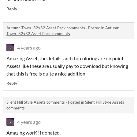
Reply
Autumn Town- 32x32 Asset Pack comments
·
Posted in
Autumn
Town- 32x32 Asset Pack comments
4 years ago
Amazing Asset, the details, and the coloring are on point.
Assets like these are usually pay to download but knowing
that this is free is quite a nice addition
Reply
Silent Hill Style Assets comments
·
Posted in
Silent Hill Style Assets
comments
4 years ago
Amazing worK! i donated.