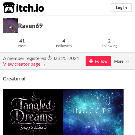
itch.io
Log in
Raven69
41
4
2
Posts
Followers
Following
A member registered
Jan 25, 2021
Follow
More
View creator page →
Creator of