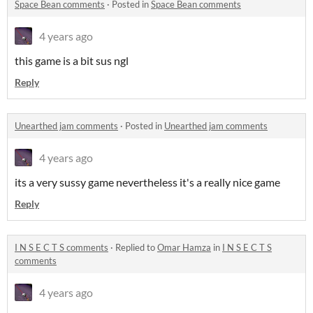
Space Bean comments
·
Posted in
Space Bean comments
4 years ago
this game is a bit sus ngl
Reply
Unearthed jam comments
·
Posted in
Unearthed jam comments
4 years ago
its a very sussy game nevertheless it's a really nice game
Reply
I N S E C T S comments
·
Replied to
Omar Hamza
in
I N S E C T S
comments
4 years ago