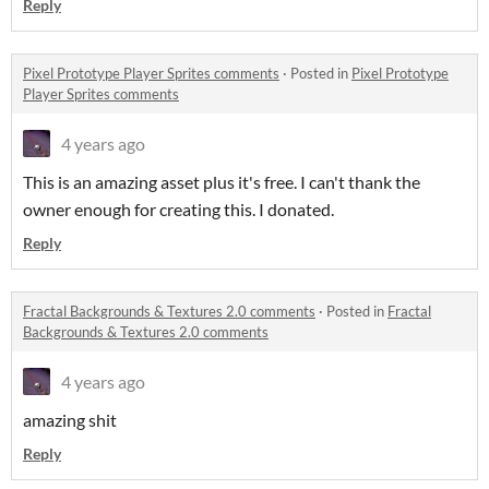
Reply
Pixel Prototype Player Sprites comments
·
Posted in
Pixel Prototype
Player Sprites comments
4 years ago
This is an amazing asset plus it's free. I can't thank the
owner enough for creating this. I donated.
Reply
Fractal Backgrounds & Textures 2.0 comments
·
Posted in
Fractal
Backgrounds & Textures 2.0 comments
4 years ago
amazing shit
Reply