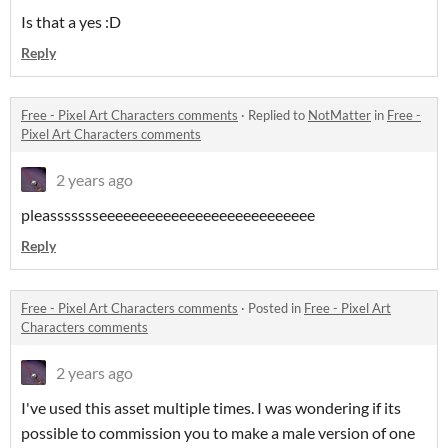
Is that a yes :D
Reply
Free - Pixel Art Characters comments
·
Replied to
NotMatter
in
Free -
Pixel Art Characters comments
2 years ago
pleassssssseeeeeeeeeeeeeeeeeeeeeeeeeee
Reply
Free - Pixel Art Characters comments
·
Posted in
Free - Pixel Art
Characters comments
2 years ago
I've used this asset multiple times. I was wondering if its
possible to commission you to make a male version of one