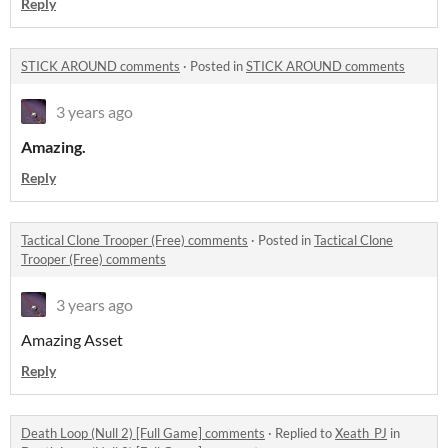
Reply
STICK AROUND comments
·
Posted in
STICK AROUND comments
3 years ago
Amazing.
Reply
Tactical Clone Trooper (Free) comments
·
Posted in
Tactical Clone
Trooper (Free) comments
3 years ago
Amazing Asset
Reply
Death Loop (Null 2) [Full Game] comments
·
Replied to
Xeath_PJ
in