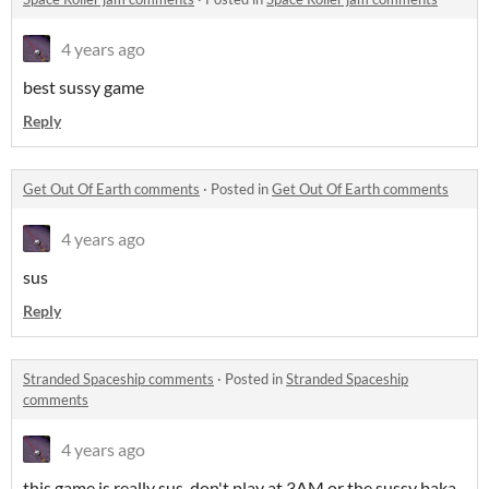
4 years ago
best sussy game
Reply
Get Out Of Earth comments
·
Posted in
Get Out Of Earth comments
4 years ago
sus
Reply
Stranded Spaceship comments
·
Posted in
Stranded Spaceship
comments
4 years ago
this game is really sus. don't play at 3AM or the sussy baka