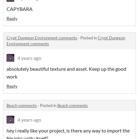
CAPYBARA
Reply
Crypt Dungeon Environment comments
·
Posted in
Crypt Dungeon
Environment comments
4 years ago
absolutely beautiful texture and asset. Keep up the good
work
Reply
Beach comments
·
Posted in
Beach comments
4 years ago
hey i really like your project, is there any way to import the
file into unity itself?