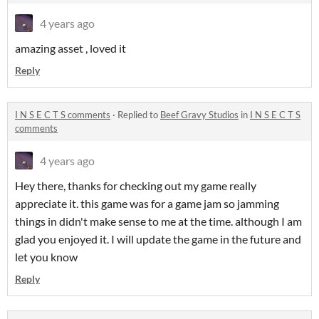
4 years ago
amazing asset , loved it
Reply
I N S E C T S comments
·
Replied to
Beef Gravy Studios
in
I N S E C T S
comments
4 years ago
Hey there, thanks for checking out my game really
appreciate it. this game was for a game jam so jamming
things in didn't make sense to me at the time. although I am
glad you enjoyed it. I will update the game in the future and
let you know
Reply