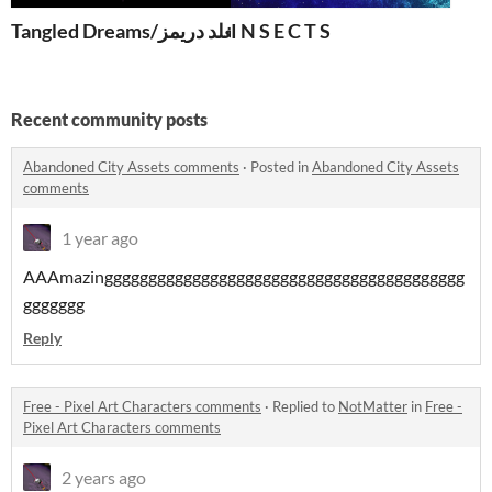
Tangled Dreams/تانغلد دريمز
I N S E C T S
Recent community posts
Abandoned City Assets comments
·
Posted in
Abandoned City Assets
comments
1 year ago
AAAmazinggggggggggggggggggggggggggggggggggggggggg
ggggggg
Reply
Free - Pixel Art Characters comments
·
Replied to
NotMatter
in
Free -
Pixel Art Characters comments
2 years ago