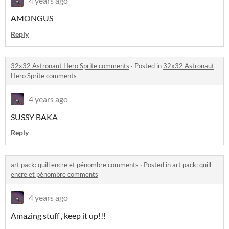
4 years ago
AMONGUS
Reply
32x32 Astronaut Hero Sprite comments
·
Posted in
32x32 Astronaut
Hero Sprite comments
4 years ago
SUSSY BAKA
Reply
art pack: quill encre et pénombre comments
·
Posted in
art pack: quill
encre et pénombre comments
4 years ago
Amazing stuff , keep it up!!!