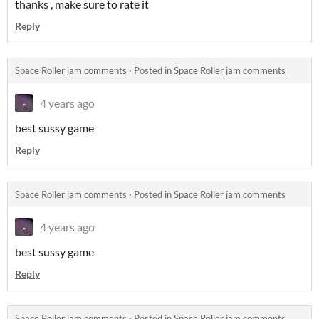
thanks , make sure to rate it
Reply
Space Roller jam comments
·
Posted in
Space Roller jam comments
4 years ago
best sussy game
Reply
Space Roller jam comments
·
Posted in
Space Roller jam comments
4 years ago
best sussy game
Reply
Space Roller jam comments
·
Posted in
Space Roller jam comments