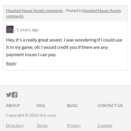
Haunted House Assets comments
·
Posted in
Haunted House Assets
comments
5 years ago
Hey, it's a really great assest. I was wondering if I could use
it in my game, ofc I would credit you if there are any
payment issues I can pay.
Reply
ITCH.IO ON TWITTER
ITCH.IO ON FACEBOOK
ABOUT
FAQ
BLOG
CONTACT US
Copyright © 2026 itch corp
Directory
Terms
Privacy
Cookies