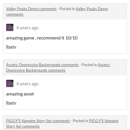
Valley Peaks Demo comments
·
Posted in
Valley Peaks Demo
comments
4 years ago
amazing game , recommend it 10/10
Reply
Assets: Depressive Backgrounds comments
·
Posted in
Assets:
Depressive Backgrounds comments
4 years ago
amazing asset
Reply
PIGGY'S Vampire Story Set comments
·
Posted in
PIGGY'S Vampire
Story Set comments