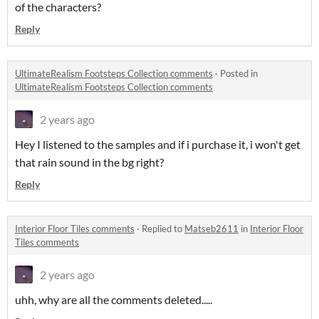
of the characters?
Reply
UltimateRealism Footsteps Collection comments
·
Posted in
UltimateRealism Footsteps Collection comments
2 years ago
Hey I listened to the samples and if i purchase it, i won't get
that rain sound in the bg right?
Reply
Interior Floor Tiles comments
·
Replied to
Matseb2611
in
Interior Floor
Tiles comments
2 years ago
uhh, why are all the comments deleted.....