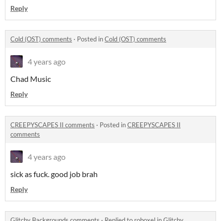
Reply
Cold (OST) comments
·
Posted in
Cold (OST) comments
4 years ago
Chad Music
Reply
CREEPYSCAPES II comments
·
Posted in
CREEPYSCAPES II
comments
4 years ago
sick as fuck. good job brah
Reply
Glitchy Backgrounds comments
·
Replied to
roboxel
in
Glitchy