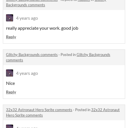
Backgrounds comments
4 years ago
really appreciate your work. good job
Reply
Glitchy Backgrounds comments
·
Posted in
Glitchy Backgrounds
comments
4 years ago
Nice
Reply
32x32 Astronaut Hero Sprite comments
·
Posted in
32x32 Astronaut
Hero Sprite comments