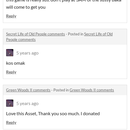
will come to get you
Reply
Secret Life of Old People comments
·
Posted in
Secret Life of Old
People comments
5 years ago
kos omak
Reply
Green Woods II comments
·
Posted in
Green Woods II comments
5 years ago
Love this Asset, Thank you soo much. I donated
Reply