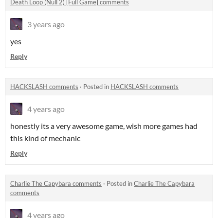
Death Loop (Null 2) [Full Game] comments
3 years ago
yes
Reply
HACKSLASH comments
·
Posted in
HACKSLASH comments
4 years ago
honestly its a very awesome game, wish more games had
this kind of mechanic
Reply
Charlie The Capybara comments
·
Posted in
Charlie The Capybara
comments
4 years ago