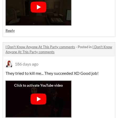
Reply
I Don't Know Anyone At This Party comments
·
Posted in
I Don't Know
Anyone At This Party comments
186 days ago
They tried to kill me... They succeeded XD Good job!