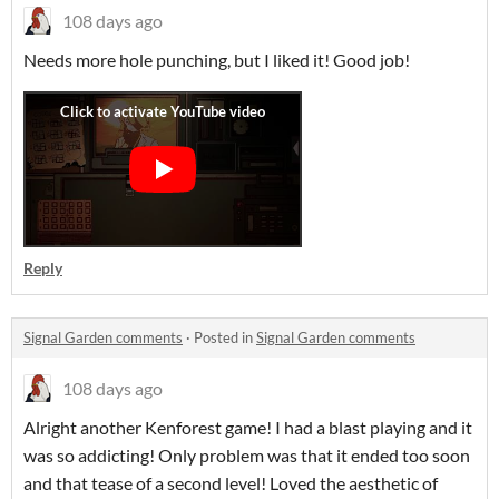
108 days ago
Needs more hole punching, but I liked it! Good job!
Reply
Signal Garden comments
·
Posted in
Signal Garden comments
108 days ago
Alright another Kenforest game! I had a blast playing and it
was so addicting! Only problem was that it ended too soon
and that tease of a second level! Loved the aesthetic of