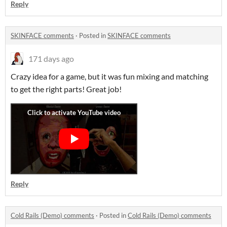
Reply
SKINFACE comments
·
Posted in
SKINFACE comments
171 days ago
Crazy idea for a game, but it was fun mixing and matching
to get the right parts! Great job!
Reply
Cold Rails (Demo) comments
·
Posted in
Cold Rails (Demo) comments