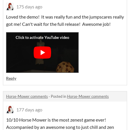
175 days ago
Loved the demo! It was really fun and the jumpscares really
got me! Can't wait for the full release! Awesome job!
Reply
Horse-Mower comments
·
Posted in
Horse-Mower comments
177 days ago
10/10 Horse Mower is the most zenest game ever!
Accompanied by an awesome song to just chill and zen