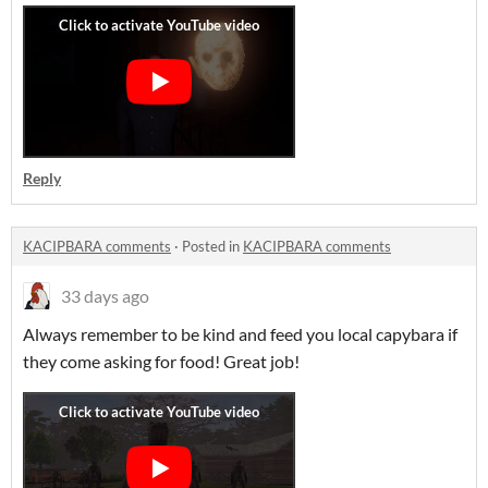
Reply
KACIPBARA comments
·
Posted in
KACIPBARA comments
33 days ago
Always remember to be kind and feed you local capybara if
they come asking for food! Great job!