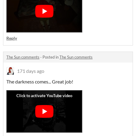
Reply
The Sun comments
·
Posted in
The Sun comments
171 days ago
The darkness comes... Great job!