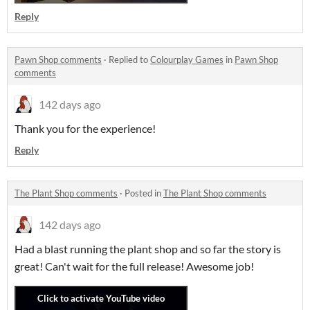
Reply
Pawn Shop comments
·
Replied to
Colourplay Games
in
Pawn Shop
comments
142 days ago
Thank you for the experience!
Reply
The Plant Shop comments
·
Posted in
The Plant Shop comments
142 days ago
Had a blast running the plant shop and so far the story is
great! Can't wait for the full release! Awesome job!