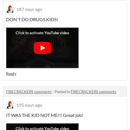
187 days ago
DON'T DO DRUGS KIDS!
Reply
FIRECRACKERS comments
·
Posted in
FIRECRACKERS comments
195 days ago
IT WAS THE KID NOT ME!!! Great job!