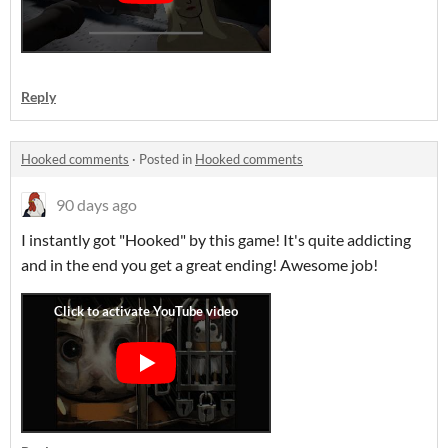
Reply
Hooked comments
·
Posted in
Hooked comments
90 days ago
I instantly got "Hooked" by this game! It's quite addicting
and in the end you get a great ending! Awesome job!