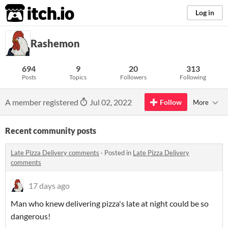
itch.io
Log in
Rashemon
694
9
20
313
Posts
Topics
Followers
Following
A member registered
Jul 02, 2022
Follow
More
Recent community posts
Late Pizza Delivery comments
·
Posted in
Late Pizza Delivery
comments
17 days ago
Man who knew delivering pizza's late at night could be so
dangerous!