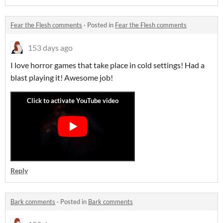
Fear the Flesh comments
·
Posted in
Fear the Flesh comments
153 days ago
I love horror games that take place in cold settings! Had a
blast playing it! Awesome job!
Reply
Bark comments
·
Posted in
Bark comments