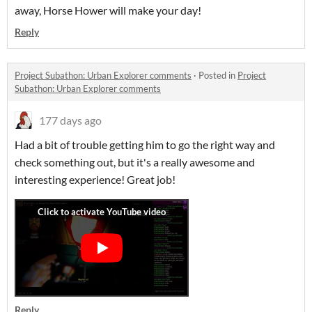
away, Horse Hower will make your day!
Reply
Project Subathon: Urban Explorer comments
·
Posted in
Project
Subathon: Urban Explorer comments
177 days ago
Had a bit of trouble getting him to go the right way and
check something out, but it's a really awesome and
interesting experience! Great job!
Reply