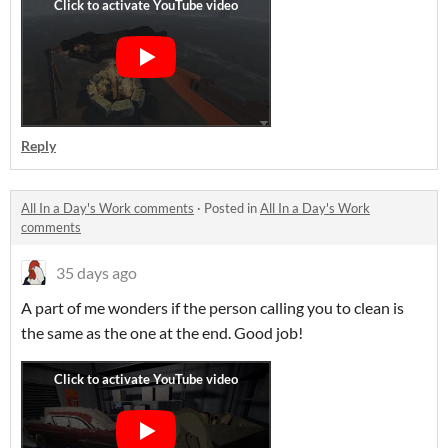
Reply
All In a Day's Work comments
·
Posted in
All In a Day's Work
comments
35 days ago
A part of me wonders if the person calling you to clean is
the same as the one at the end. Good job!