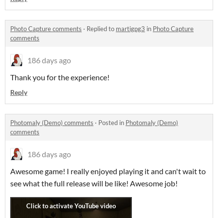
Photo Capture comments
·
Replied to
martigpg3
in
Photo Capture
comments
186 days ago
Thank you for the experience!
Reply
Photomaly (Demo) comments
·
Posted in
Photomaly (Demo)
comments
186 days ago
Awesome game! I really enjoyed playing it and can't wait to
see what the full release will be like! Awesome job!