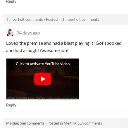
Reply
Timberholt comments
·
Posted in
Timberholt comments
94 days ago
Loved the premise and had a blast playing it! Got spooked
and had a laugh! Awesome job!
Reply
Melting Sun comments
·
Posted in
Melting Sun comments