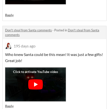
Reply
Don't steal from Santa comments
·
Posted in
Don't steal from Santa
comments
195 days ago
Who knew Santa could be this mean! It was just a few gifts!
Great job!
Reply