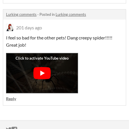
Lurking comments
·
Posted in
Lurking comments
201 days ago
I feel so bad for the other pets! Dang creepy spider!!!!!
Great job!
Reply