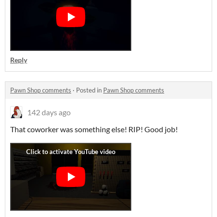
Reply
Pawn Shop comments
·
Posted in
Pawn Shop comments
142 days ago
That coworker was something else! RIP! Good job!