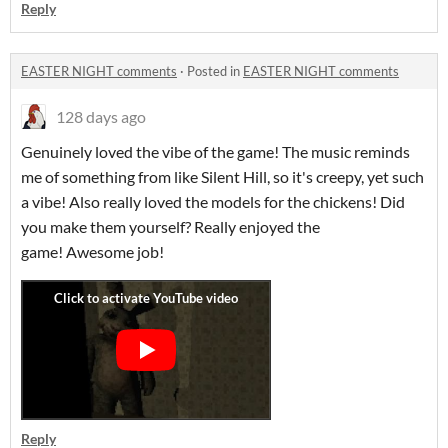
Reply
EASTER NIGHT comments
·
Posted in
EASTER NIGHT comments
128 days ago
Genuinely loved the vibe of the game! The music reminds
me of something from like Silent Hill, so it's creepy, yet such
a vibe! Also really loved the models for the chickens! Did
you make them yourself? Really enjoyed the
game! Awesome job!
Reply