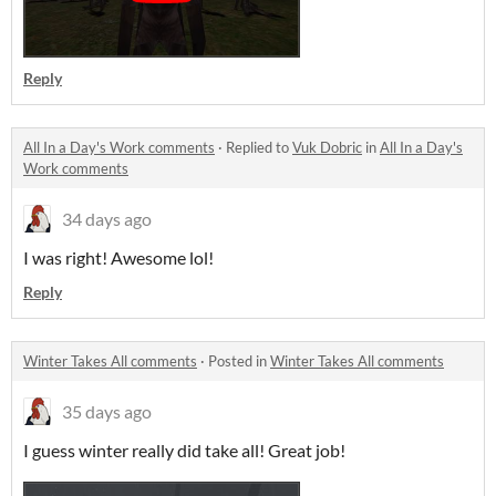
Reply
All In a Day's Work comments
·
Replied to
Vuk Dobric
in
All In a Day's
Work comments
34 days ago
I was right! Awesome lol!
Reply
Winter Takes All comments
·
Posted in
Winter Takes All comments
35 days ago
I guess winter really did take all! Great job!