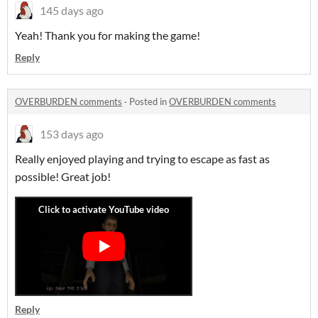
145 days ago
Yeah! Thank you for making the game!
Reply
OVERBURDEN comments
·
Posted in
OVERBURDEN comments
153 days ago
Really enjoyed playing and trying to escape as fast as
possible! Great job!
Reply