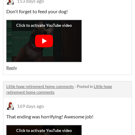
153 days ago
Don't forget to feed your dog!
Reply
Little hope retirement home comments
·
Posted in
Little hope
retirement home comments
169 days ago
That ending was horrifying! Awesome job!