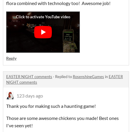
flora combined with technology too! Awesome job!
Reply
EASTER NIGHT comments
·
Replied to
RosenshineGames
in
EASTER
NIGHT comments
123 days ago
Thank you for making such a haunting game!
Those are some awesome chickens you made! Best ones
I've seen yet!