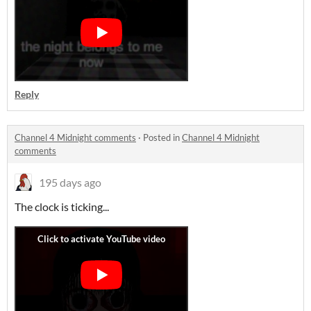
Reply
Channel 4 Midnight comments
·
Posted in
Channel 4 Midnight
comments
195 days ago
The clock is ticking...