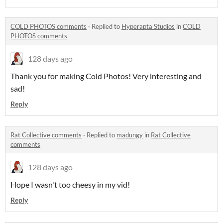
COLD PHOTOS comments
·
Replied to
Hyperapta Studios
in
COLD
PHOTOS comments
128 days ago
Thank you for making Cold Photos! Very interesting and
sad!
Reply
Rat Collective comments
·
Replied to
madungy
in
Rat Collective
comments
128 days ago
Hope I wasn't too cheesy in my vid!
Reply