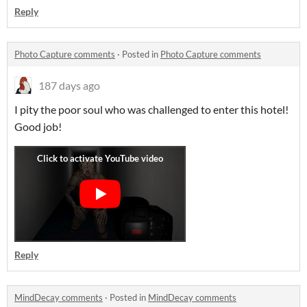
Reply
Photo Capture comments
·
Posted in
Photo Capture comments
187 days ago
I pity the poor soul who was challenged to enter this hotel!
Good job!
Reply
MindDecay comments
·
Posted in
MindDecay comments