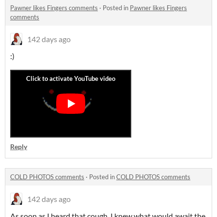
Pawner likes Fingers comments
·
Posted in
Pawner likes Fingers
comments
142 days ago
:)
Reply
COLD PHOTOS comments
·
Posted in
COLD PHOTOS comments
142 days ago
As soon as I heard that cough, I knew what would await the