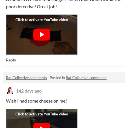
poor detective! Great job!
Reply
Rat Collective comments
·
Posted in
Rat Collective comments
142 days ago
Wish I had some cheese on me!