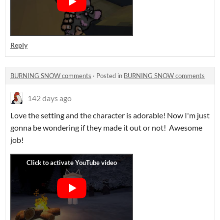
Reply
BURNING SNOW comments
·
Posted in
BURNING SNOW comments
142 days ago
Love the setting and the character is adorable! Now I'm just
gonna be wondering if they made it out or not! Awesome
job!