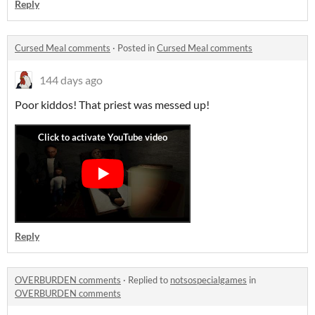
Reply
Cursed Meal comments
·
Posted in
Cursed Meal comments
144 days ago
Poor kiddos! That priest was messed up!
Reply
OVERBURDEN comments
·
Replied to
notsospecialgames
in
OVERBURDEN comments