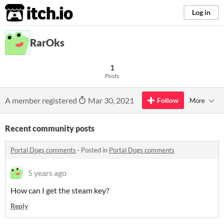
itch.io
Log in
RarOks
1
Posts
A member registered
Mar 30, 2021
Follow
More
Recent community posts
Portal Dogs comments
·
Posted in
Portal Dogs comments
5 years ago
How can I get the steam key?
Reply