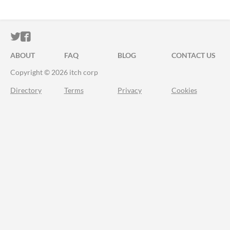
ITCH.IO ON TWITTER
ITCH.IO ON FACEBOOK
ABOUT
FAQ
BLOG
CONTACT US
Copyright © 2026 itch corp
Directory
Terms
Privacy
Cookies