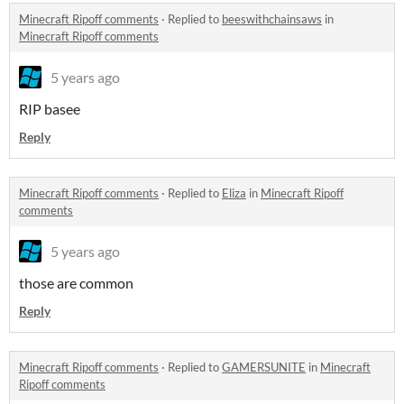
Minecraft Ripoff comments
·
Replied to
beeswithchainsaws
in
Minecraft Ripoff comments
5 years ago
RIP basee
Reply
Minecraft Ripoff comments
·
Replied to
Eliza
in
Minecraft Ripoff
comments
5 years ago
those are common
Reply
Minecraft Ripoff comments
·
Replied to
GAMERSUNITE
in
Minecraft
Ripoff comments