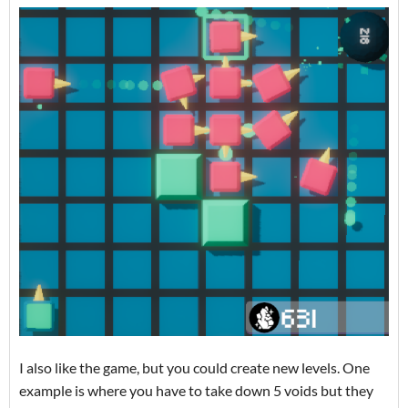
I also like the game, but you could create new levels. One
example is where you have to take down 5 voids but they