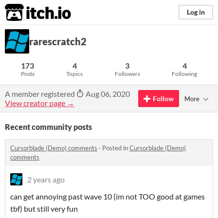
itch.io
Log in
rarescratch2
173
4
3
4
Posts
Topics
Followers
Following
A member registered
Aug 06, 2020
Follow
More
View creator page →
Recent community posts
Cursorblade (Demo) comments
·
Posted in
Cursorblade (Demo)
comments
2 years ago
can get annoying past wave 10 (im not TOO good at games
tbf) but still very fun