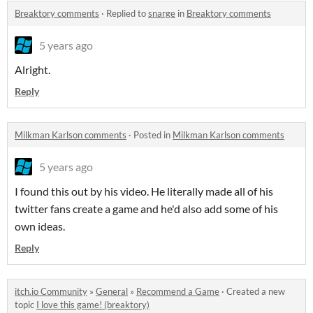
Breaktory comments
·
Replied to
snarge
in
Breaktory comments
5 years ago
Alright.
Reply
Milkman Karlson comments
·
Posted in
Milkman Karlson comments
5 years ago
I found this out by his video. He literally made all of his
twitter fans create a game and he'd also add some of his
own ideas.
Reply
itch.io Community
»
General
»
Recommend a Game
·
Created a new
topic
I love this game! (breaktory)