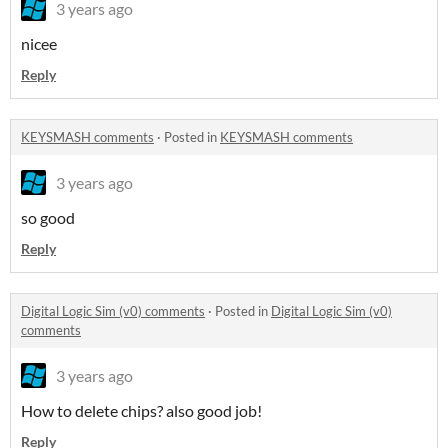
3 years ago
nicee
Reply
KEYSMASH comments
·
Posted in
KEYSMASH comments
3 years ago
so good
Reply
Digital Logic Sim (v0) comments
·
Posted in
Digital Logic Sim (v0)
comments
3 years ago
How to delete chips? also good job!
Reply