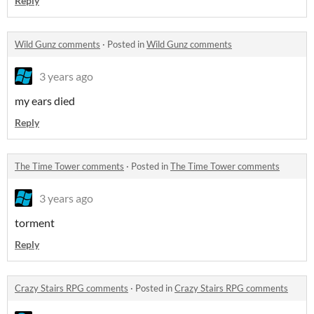
Reply
Wild Gunz comments
·
Posted in
Wild Gunz comments
3 years ago
my ears died
Reply
The Time Tower comments
·
Posted in
The Time Tower comments
3 years ago
torment
Reply
Crazy Stairs RPG comments
·
Posted in
Crazy Stairs RPG comments