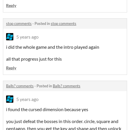
Reply
stop comments
·
Posted in
stop comments
5 years ago
i did the whole game and the intro played again
all that progress just for this
Reply
Balls? comments
·
Posted in
Balls? comments
5 years ago
i found the cursed dimension because yes
you just defeat the bosses in this order. circle, square and
pentagon. then you get the key and shape and then unlock