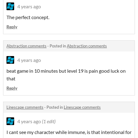
4 years ago
The perfect concept.
Reply
Abstraction comments
·
Posted in
Abstraction comments
4 years ago
beat game in 10 minutes but level 19 is pain good luck on
that
Reply
Linescape comments
·
Posted in
Linescape comments
4 years ago
(1 edit)
I cant see my character while immune, is that intentional for