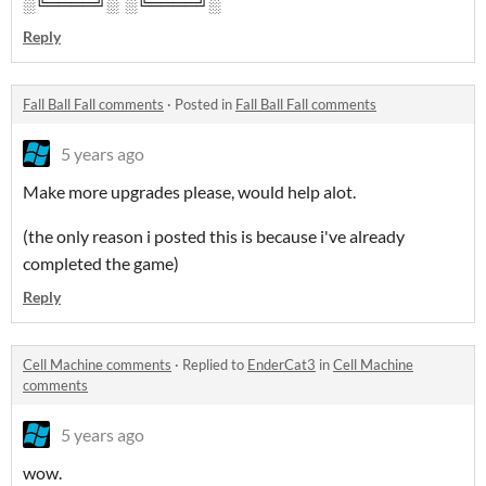
░╚════╝░ ░╚════╝░
Reply
Fall Ball Fall comments
·
Posted in
Fall Ball Fall comments
5 years ago
Make more upgrades please, would help alot.
(the only reason i posted this is because i've already
completed the game)
Reply
Cell Machine comments
·
Replied to
EnderCat3
in
Cell Machine
comments
5 years ago
wow.