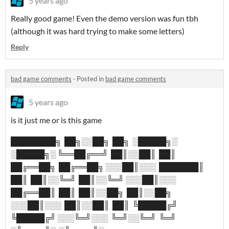
5 years ago
Really good game! Even the demo version was fun tbh
(although it was hard trying to make some letters)
Reply
bad game comments
·
Posted in
bad game comments
5 years ago
is it just me or is this game
████████╗ ██╗░░██╗ ██╗ ░█████╗░
░█████╗░ ╚══██╔══╝ ██║░░██║ ██║
██╔══██╗ ██╔══██╗ ░░░██║░░░ ███████║
██║ ██║░░╚═╝ ██║░░╚═╝ ░░░██║░░░
██╔══██║ ██║ ██║░░██╗ ██║░░██╗
░░░██║░░░ ██║░░██║ ██║ ╚█████╔╝
╚█████╔╝ ░░░╚═╝░░░ ╚═╝░░╚═╝ ╚═╝