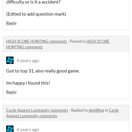
difficulty or is it a accident?
(Edited to add question mark)
Reply
HIGH SCORE HUNTING comments
·
Posted in
HIGH SCORE
HUNTING comments
4 years ago
Got to top 31, also really good game.
Im happy i found this!
Reply
Cards Against Luminosity comments
·
Replied to
dwhiffing
in
Cards
Against Luminosity comments
4 years ago