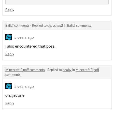
Reply
Balls? comments
·
Replied to
chapchap2
in
Balls? comments
5 years ago
i also encountered that boss.
Reply
Minecraft Ripoff comments
·
Replied to
heaby
in
Minecraft Ripoff
comments
5 years ago
oh, get one
Reply