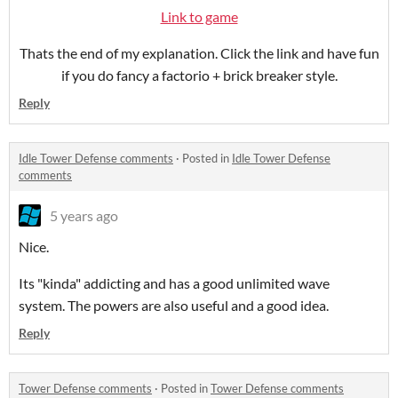
Link to game
Thats the end of my explanation. Click the link and have fun
if you do fancy a factorio + brick breaker style.
Reply
Idle Tower Defense comments
·
Posted in
Idle Tower Defense
comments
5 years ago
Nice.
Its "kinda" addicting and has a good unlimited wave
system. The powers are also useful and a good idea.
Reply
Tower Defense comments
·
Posted in
Tower Defense comments