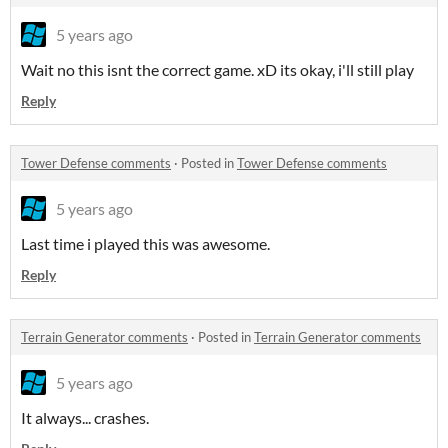
5 years ago
Wait no this isnt the correct game. xD its okay, i'll still play
Reply
Tower Defense comments
·
Posted in
Tower Defense comments
5 years ago
Last time i played this was awesome.
Reply
Terrain Generator comments
·
Posted in
Terrain Generator comments
5 years ago
It always... crashes.