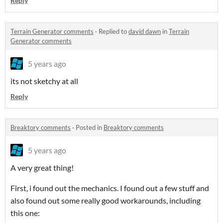
Reply
Terrain Generator comments
·
Replied to
david dawn
in
Terrain
Generator comments
5 years ago
its not sketchy at all
Reply
Breaktory comments
·
Posted in
Breaktory comments
5 years ago
A very great thing!
First, i found out the mechanics. I found out a few stuff and
also found out some really good workarounds, including
this one: