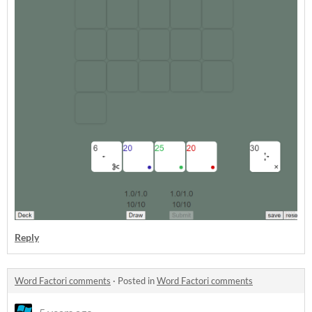
Reply
Word Factori comments
·
Posted in
Word Factori comments