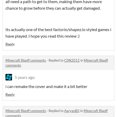
all need a path to get to them, making them have more
chance to grow before they can actually get damaged.
Its actually one of the best factorio/shapez.io styled games i
have played. I hope you read this review :)
Reply
Minecraft Ripoff comments
·
Replied to
C0N2012
in
Minecraft Ripoff
comments
5 years ago
i can remake the cover and make it a bit better
Reply
Minecraft Ripoff comments
·
Replied to
AaryanB3
in
Minecraft Ripoff
comments