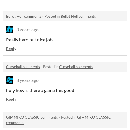
Bullet Hell comments
·
Posted in
Bullet Hell comments
3 years ago
Really hard but nice job.
Reply
Curseball comments
·
Posted in
Curseball comments
3 years ago
holy how is there a game this good
Reply
GIMMIKO CLASSIC comments
·
Posted in
GIMMIKO CLASSIC
comments