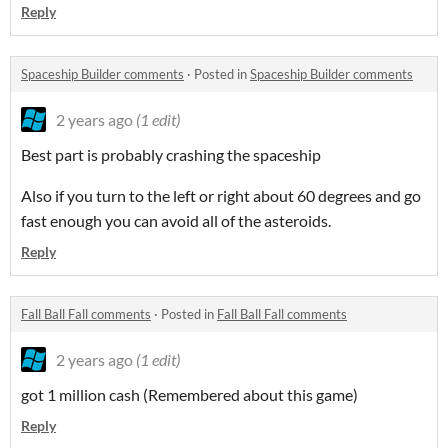
Reply
Spaceship Builder comments
·
Posted in
Spaceship Builder comments
2 years ago
(1 edit)
Best part is probably crashing the spaceship
Also if you turn to the left or right about 60 degrees and go
fast enough you can avoid all of the asteroids.
Reply
Fall Ball Fall comments
·
Posted in
Fall Ball Fall comments
2 years ago
(1 edit)
got 1 million cash (Remembered about this game)
Reply