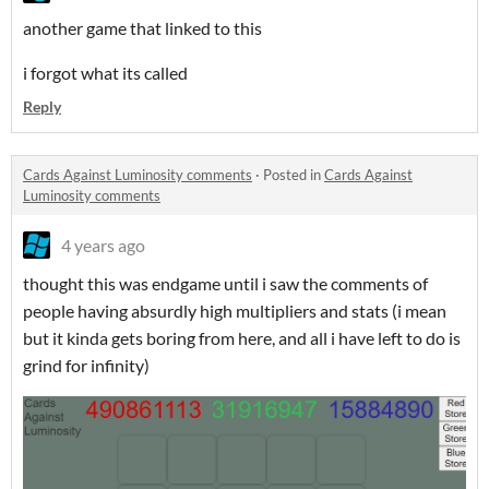
another game that linked to this
i forgot what its called
Reply
Cards Against Luminosity comments
·
Posted in
Cards Against
Luminosity comments
4 years ago
thought this was endgame until i saw the comments of
people having absurdly high multipliers and stats (i mean
but it kinda gets boring from here, and all i have left to do is
grind for infinity)