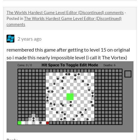
The Worlds Hardest Game Level Editor (Discontinued) comments
·
Posted in
The Worlds Hardest Game Level Editor (Discontinued)
comments
2 years ago
remembered this game after getting to level 15 on original
so i made this nearly impossible level (i call it The Vortex)