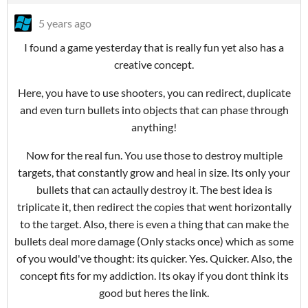
5 years ago
I found a game yesterday that is really fun yet also has a
creative concept.
Here, you have to use shooters, you can redirect, duplicate
and even turn bullets into objects that can phase through
anything!
Now for the real fun. You use those to destroy multiple
targets, that constantly grow and heal in size. Its only your
bullets that can actaully destroy it. The best idea is
triplicate it, then redirect the copies that went horizontally
to the target. Also, there is even a thing that can make the
bullets deal more damage (Only stacks once) which as some
of you would've thought: its quicker. Yes. Quicker. Also, the
concept fits for my addiction. Its okay if you dont think its
good but heres the link.