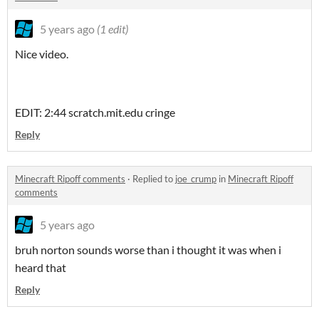
5 years ago
(1 edit)
Nice video.
EDIT: 2:44 scratch.mit.edu cringe
Reply
Minecraft Ripoff comments
·
Replied to
joe_crump
in
Minecraft Ripoff
comments
5 years ago
bruh norton sounds worse than i thought it was when i
heard that
Reply