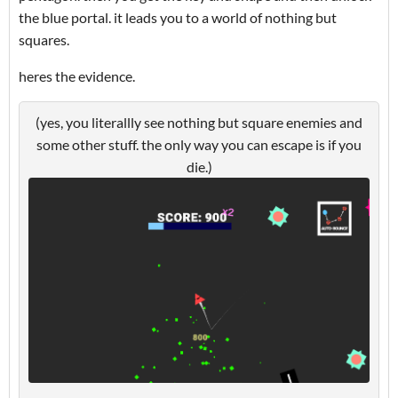
the blue portal. it leads you to a world of nothing but
squares.
heres the evidence.
(yes, you literallly see nothing but square enemies and
some other stuff. the only way you can escape is if you
die.)