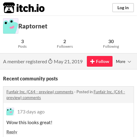
itch.io
Log in
Raptornet
3
2
30
Posts
Followers
Following
A member registered
May 21, 2019
Follow
More
Recent community posts
Funfair Inc. (C64 - preview) comments
·
Posted in
Funfair Inc. (C64 -
preview) comments
173 days ago
Wow this looks great!
Reply