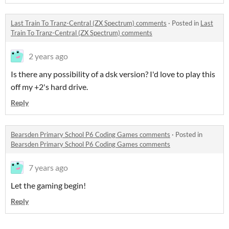
Last Train To Tranz-Central (ZX Spectrum) comments
·
Posted in
Last
Train To Tranz-Central (ZX Spectrum) comments
2 years ago
Is there any possibility of a dsk version? I'd love to play this
off my +2's hard drive.
Reply
Bearsden Primary School P6 Coding Games comments
·
Posted in
Bearsden Primary School P6 Coding Games comments
7 years ago
Let the gaming begin!
Reply