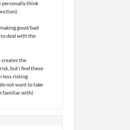
i personally think
unction)
r making good/bad
 to deal with the
 creates the
sk, but i find these
 less risking
do not want to take
e familiar with)