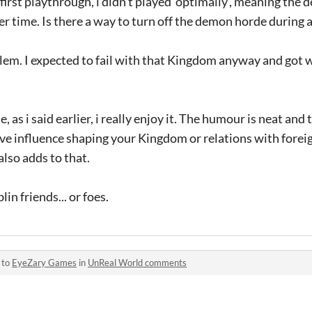
first playthrough, i didn't played 'optimally', meaning the
 time. Is there a way to turn off the demon horde during 
roblem. I expected to fail with that Kingdom anyway and got 
, as i said earlier, i really enjoy it. The humour is neat and
have influence shaping your Kingdom or relations with forei
lso adds to that.
in friends... or foes.
 to
EyeZary Games
in
UnReal World comments