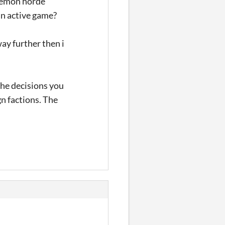
 demon horde
an active game?
way further then i
 the decisions you
gn factions. The