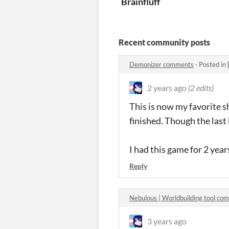
Brainfluff
Recent community posts
Demonizer comments
·
Posted in
2 years ago
(2 edits)
This is now my favorite s
finished. Though the last 
I had this game for 2 years
Reply
Nebulous | Worldbuilding tool co
3 years ago