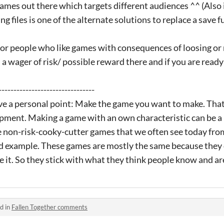
games out there which targets different audiences ^^ (Also 
 files is one of the alternate solutions to replace a save f
for people who like games with consequences of loosing o
 a wager of risk/ possible reward there and if you are ready
--------------------------------
ave a personal point: Make the game you want to make. That
pment. Making a game with an own characteristic can be a ri
 non-risk-cooky-cutter games that we often see today from
d example. These games are mostly the same because they 
ke it. So they stick with what they think people know and ar
d in
Fallen Together comments