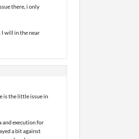
ssue there, i only
 I will in the near
s the little issue in
a and execution for
ayed a bit against