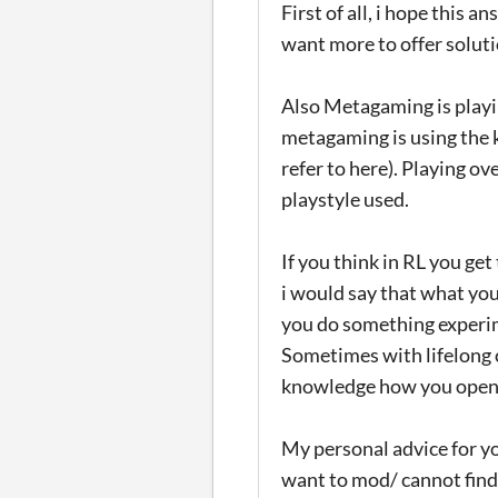
First of all, i hope this a
want more to offer soluti
Also Metagaming is playi
metagaming is using the
refer to here). Playing ov
playstyle used.
If you think in RL you get
i would say that what you
you do something experime
Sometimes with lifelong 
knowledge how you open o
My personal advice for yo
want to mod/ cannot find 