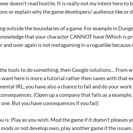
nswer doesn't read hostile. It is really not my intent here to 
ons or explain why the game developers/ audience like or d
ng outside the boundaries of a game. For example in Dung
 knowledge that your character CANNOT have (Which is p
er and over again is not metagaming in a roguelike because i
 the tools to do something, then Google solutions... From w
 want here is more a tutorial rather then saves with that ex
ntal IRL, you have also a chance to fail and do your work 
consequences. (Open up a company that fails as a example.
ne. But you have consequences if you fail)
u is: Play as you wish. Mod the game if it doesn't pleases y
mods or not develop own, play another game if the issues a