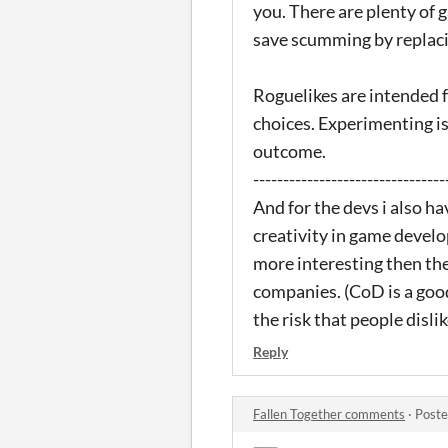
you. There are plenty of 
save scumming by replacing
Roguelikes are intended 
choices. Experimenting is
outcome.
--------------------------------
And for the devs i also h
creativity in game develo
more interesting then the
companies. (CoD is a goo
the risk that people disli
Reply
Fallen Together comments
·
Poste