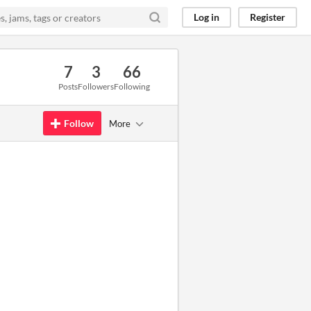
Log in
Register
7
3
66
Posts
Followers
Following
Follow
More