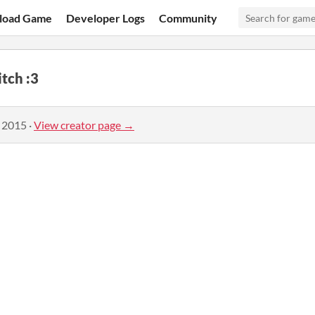
load Game
Developer Logs
Community
itch :3
, 2015
·
View creator page →