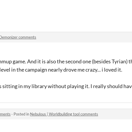
Demonizer comments
hmup game. And it is also the second one (besides Tyrian) th
level in the campaign nearly drove me crazy... i loved it.
 sitting in my library without playing it. I really should have
mments
·
Posted in
Nebulous | Worldbuilding tool comments