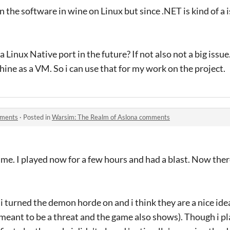
un the software in wine on Linux but since .NET is kind of a i
 a Linux Native port in the future? If not also not a big issue.
hine as a VM. So i can use that for my work on the project.
mments
·
Posted in
Warsim: The Realm of Aslona comments
. I played now for a few hours and had a blast. Now there i
i turned the demon horde on and i think they are a nice ide
 meant to be a threat and the game also shows). Though i pl