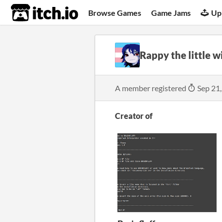
itch.io
Browse Games
Game Jams
Up
Rappy the little w
A member registered
Sep 21
Creator of