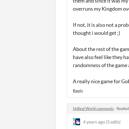
them and since it was my 
overruns my Kingdom over
If not, it is also not a p
thought i would get ;)
About the rest of the game
have also feel like they 
randomness of the game a
A really nice game for Gobl
Reply
UnReal World comments
·
Replied
4 years ago
(5 edits)