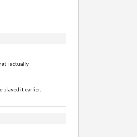
at i actually
 played it earlier.