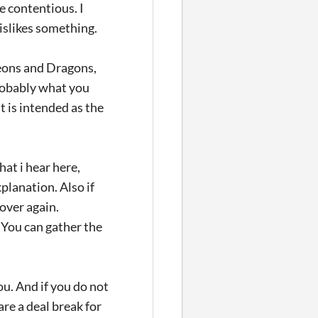
be contentious. I
islikes something.
eons and Dragons,
robably what you
t is intended as the
hat i hear here,
planation. Also if
over again.
 You can gather the
ou. And if you do not
re a deal break for