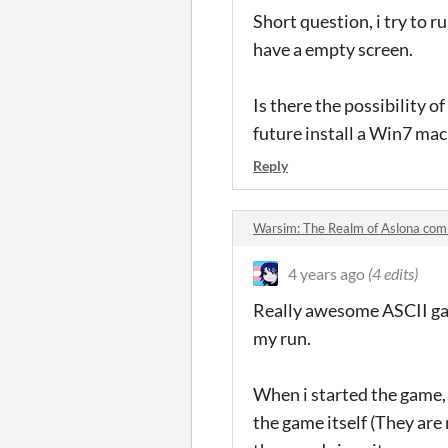
Short question, i try to r
have a empty screen.
Is there the possibility of
future install a Win7 mac
Reply
Warsim: The Realm of Aslona co
4 years ago
(4 edits)
Really awesome ASCII game
my run.
When i started the game, 
the game itself (They are