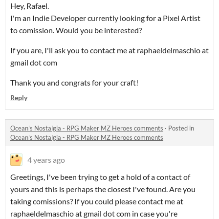
Hey, Rafael.
I'm an Indie Developer currently looking for a Pixel Artist
to comission. Would you be interested?
If you are, I'll ask you to contact me at raphaeldelmaschio at
gmail dot com
Thank you and congrats for your craft!
Reply
Ocean's Nostalgia - RPG Maker MZ Heroes comments
·
Posted in
Ocean's Nostalgia - RPG Maker MZ Heroes comments
4 years ago
Greetings, I've been trying to get a hold of a contact of
yours and this is perhaps the closest I've found. Are you
taking comissions? If you could please contact me at
raphaeldelmaschio at gmail dot com in case you're