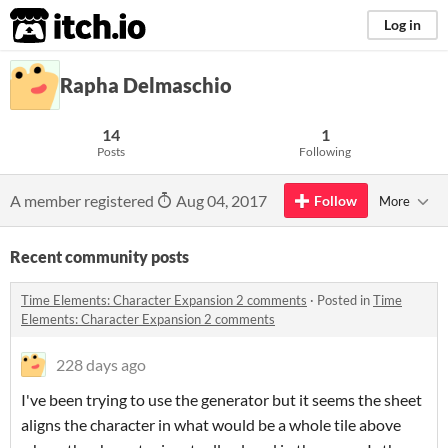
itch.io
Log in
Rapha Delmaschio
14
1
Posts
Following
A member registered
Aug 04, 2017
Follow
More
Recent community posts
Time Elements: Character Expansion 2 comments
·
Posted in
Time
Elements: Character Expansion 2 comments
228 days ago
I've been trying to use the generator but it seems the sheet
aligns the character in what would be a whole tile above