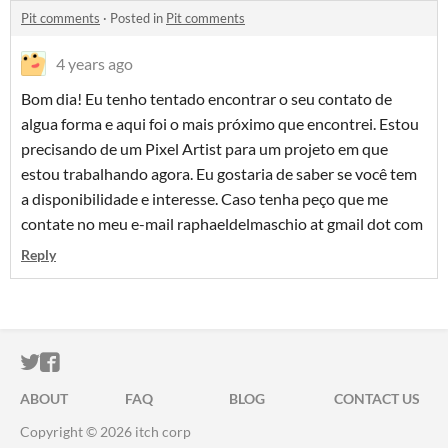
Pit comments
·
Posted in
Pit comments
4 years ago
Bom dia! Eu tenho tentado encontrar o seu contato de
algua forma e aqui foi o mais próximo que encontrei. Estou
precisando de um Pixel Artist para um projeto em que
estou trabalhando agora. Eu gostaria de saber se você tem
a disponibilidade e interesse. Caso tenha peço que me
contate no meu e-mail raphaeldelmaschio at gmail dot com
Reply
ITCH.IO ON TWITTER
ITCH.IO ON FACEBOOK
ABOUT
FAQ
BLOG
CONTACT US
Copyright © 2026 itch corp