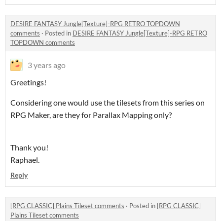
DESIRE FANTASY Jungle[Texture]-RPG RETRO TOPDOWN
comments
·
Posted in
DESIRE FANTASY Jungle[Texture]-RPG RETRO
TOPDOWN comments
3 years ago
Greetings!
Considering one would use the tilesets from this series on
RPG Maker, are they for Parallax Mapping only?
Thank you!
Raphael.
Reply
[RPG CLASSIC] Plains Tileset comments
·
Posted in
[RPG CLASSIC]
Plains Tileset comments