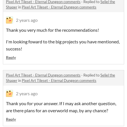
Pixel Art Tileset - Eternal Dungeon comments
·
Replied to
Seliel the
Shaper
in
Pixel Art Tileset - Eternal Dungeon comments
2 years ago
Thank you very much for the recommendations!
I'm looking foward to the big projects you have mentioned,
success!
Reply
Pixel Art Tileset - Eternal Dungeon comments
·
Replied to
Seliel the
Shaper
in
Pixel Art Tileset - Eternal Dungeon comments
2 years ago
Thank you for your answer. If I may ask another question,
are there plans for an overworld map, by any chance?
Reply