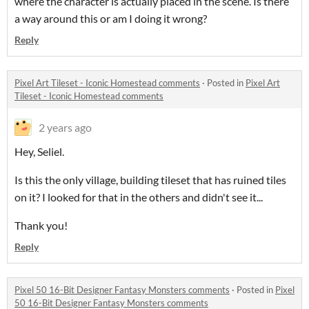
where the character is actually placed in the scene. Is there
a way around this or am I doing it wrong?
Reply
Pixel Art Tileset - Iconic Homestead comments
·
Posted in
Pixel Art
Tileset - Iconic Homestead comments
2 years ago
Hey, Seliel.
Is this the only village, building tileset that has ruined tiles
on it? I looked for that in the others and didn't see it...
Thank you!
Reply
Pixel 50 16-Bit Designer Fantasy Monsters comments
·
Posted in
Pixel
50 16-Bit Designer Fantasy Monsters comments