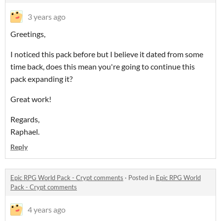
3 years ago
Greetings,
I noticed this pack before but I believe it dated from some
time back, does this mean you're going to continue this
pack expanding it?
Great work!
Regards,
Raphael.
Reply
Epic RPG World Pack - Crypt comments
·
Posted in
Epic RPG World
Pack - Crypt comments
4 years ago