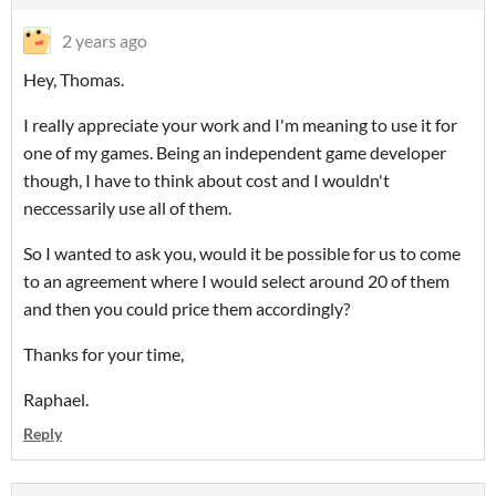
2 years ago
Hey, Thomas.
I really appreciate your work and I'm meaning to use it for
one of my games. Being an independent game developer
though, I have to think about cost and I wouldn't
neccessarily use all of them.
So I wanted to ask you, would it be possible for us to come
to an agreement where I would select around 20 of them
and then you could price them accordingly?
Thanks for your time,
Raphael.
Reply