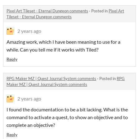
Pixel Art Tileset - Eternal Dungeon comments
·
Posted in
Pixel Art
Tileset - Eternal Dungeon comments
2 years ago
Amazing work, which I have been meaning to use for a
while. Can you tell me if it works with Tiled?
Reply
RPG Maker MZ | Quest Journal System comments
·
Posted in
RPG
Maker MZ | Quest Journal System comments
2 years ago
I found the documentation to be a bit lacking. What is the
command to activate a quest, to show an objective and to
complete an objective?
Reply