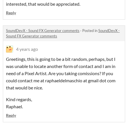
interested, that would be appreciated.
Reply
SoundDevX - Sound FX Generator comments
·
Posted in
SoundDevX -
Sound FX Generator comments
4 years ago
Greetings, this is going to be a bit random, perhaps, but I
was unable to locate another form of contact and I am in
need of a Pixel Artist. Are you taking comissions? If you
could contact me at raphaeldelmaschio at gmail dot com
that would be nice.
Kind regards,
Raphael.
Reply