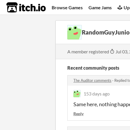
itch.io
Browse Games
Game Jams
Up
RandomGuyJunio
A member registered
Jul 03,
Recent community posts
The Auditor comments
·
Replied t
153 days ago
Same here, nothing happe
Reply