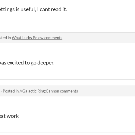
tings is useful, I cant read it.
sted in
What Lurks Below comments
as excited to go deeper.
·
Posted in
//Galactic Ring:Cannon comments
eat work