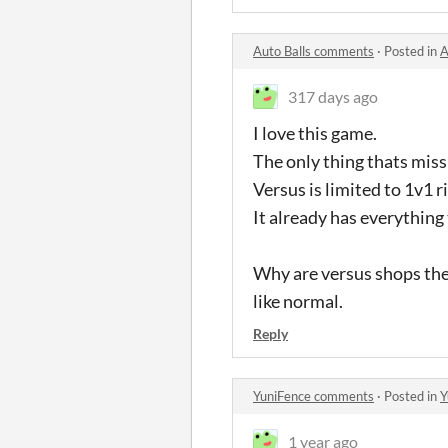
Auto Balls comments
·
Posted in
A
317 days ago
I love this game.
The only thing thats miss
Versus is limited to 1v1 ri
It already has everything
Why are versus shops the 
like normal.
Reply
YuniFence comments
·
Posted in
Y
1 year ago