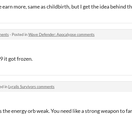
earn more, same as childbirth, but I get the idea behind t
ments
·
Posted in
Wave Defender: Apocalypse comments
9 it got frozen.
ed in
Lyralis Survivors comments
s the energy orb weak. You need like a strong weapon to fa