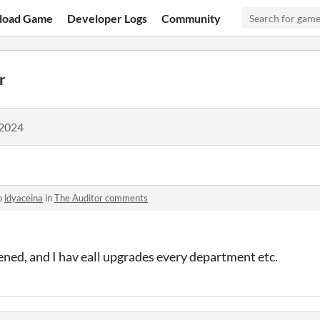
load Game
Developer Logs
Community
r
 2024
o
ldyaceina
in
The Auditor comments
ned, and I hav eall upgrades every department etc.