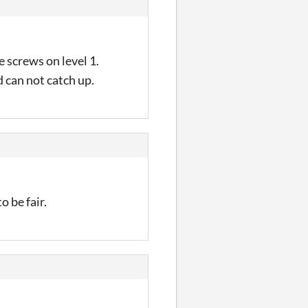
e screws on level 1.
d can not catch up.
 be fair.