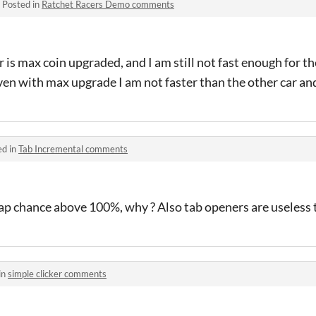
·
Posted in
Ratchet Racers Demo comments
 is max coin upgraded, and I am still not fast enough for th
even with max upgrade I am not faster than the other car an
ed in
Tab Incremental comments
tap chance above 100%, why ? Also tab openers are useless to
in
simple clicker comments