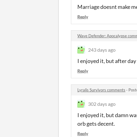
Marriage doesnt make me 
Reply
Wave Defender: Apocalypse com
243 days ago
I enjoyed it, but after day 
Reply
Lyralis Survivors comments
·
Post
302 days ago
I enjoyed it, but damn wa
orb gets decent.
Reply