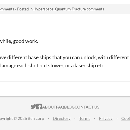
comments
·
Posted in
Hyperspace: Quantum Fracture comments
a while, good work.
have different base ships that you can unlock, with differen
damage each shot but slower, or a laser ship etc.
ITCH.IO ON TWITTER
ITCH.IO ON FACEBOOK
ABOUT
FAQ
BLOG
CONTACT US
pyright © 2026 itch corp
·
Directory
·
Terms
·
Privacy
·
Cook