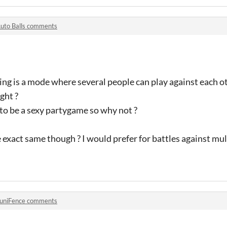
uto Balls comments
ing is a mode where several people can play against each o
ght ?
 to be a sexy partygame so why not ?
exact same though ? I would prefer for battles against mu
uniFence comments