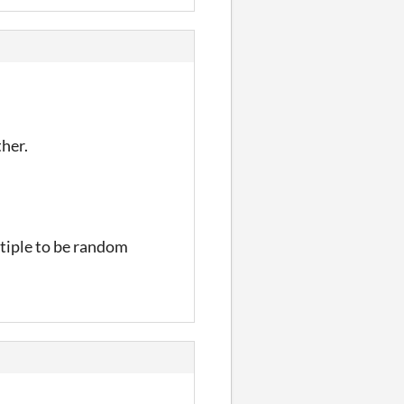
ther.
ltiple to be random