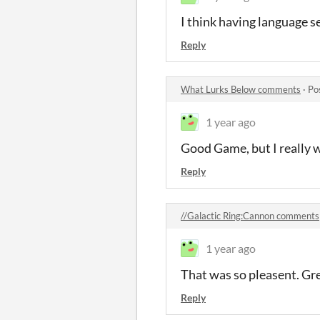
I think having language set
Reply
What Lurks Below comments
·
Po
1 year ago
Good Game, but I really w
Reply
//Galactic Ring:Cannon comments
1 year ago
That was so pleasent. Gr
Reply