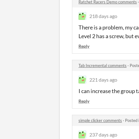
Ratchet Racers Demo comments
218 days ago
There is a problem, my car
Level 2 has a screw, but 
Reply
Tab Incremental comments
·
Post
221 days ago
I can increase the group 
Reply
simple clicker comments
·
Posted 
237 days ago