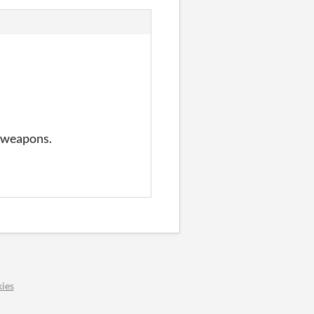
t weapons.
ies