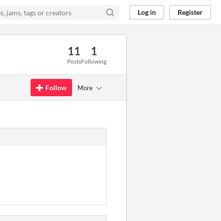
Log in
Register
11
1
Posts
Following
Follow
More