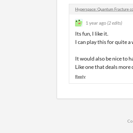
Hyperspace: Quantum Fracture 
1 year ago
(2 edits)
Its fun, I like it.
I can play this for quite 
It would also be nice to 
Like one that deals more 
Reply
Co