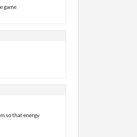
he game
rm so that energy