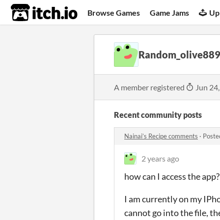
itch.io
Browse Games
Game Jams
Up
Random_olive88
A member registered
Jun 24
Recent community posts
Nainai’s Recipe comments
·
Poste
2 years ago
how can I access the app?
I am currently on my IPhon
cannot go into the file, 