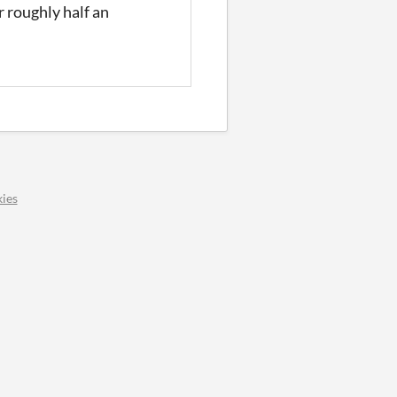
or roughly half an
ies