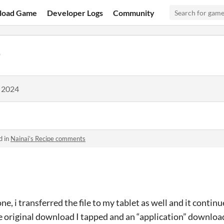
load Game
Developer Logs
Community
9
, 2024
d in
Nainai’s Recipe comments
e, i transferred the file to my tablet as well and it continu
the original download I tapped and an “application” downloa