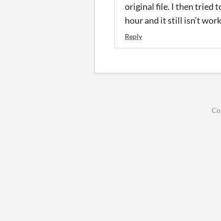
original file. I then tried 
hour and it still isn’t wor
Reply
Co