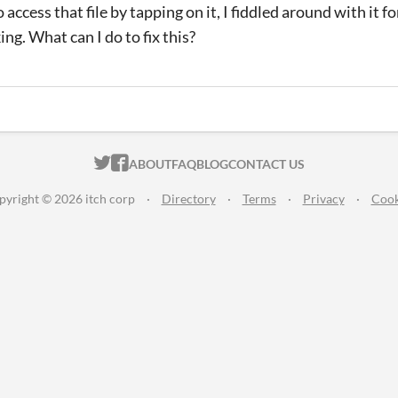
to access that file by tapping on it, I fiddled around with it f
king. What can I do to fix this?
ITCH.IO ON TWITTER
ITCH.IO ON FACEBOOK
ABOUT
FAQ
BLOG
CONTACT US
pyright © 2026 itch corp
·
Directory
·
Terms
·
Privacy
·
Cook