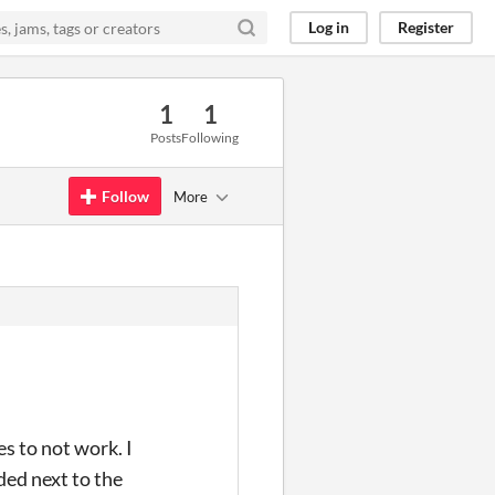
Log in
Register
1
1
Posts
Following
Follow
More
es to not work. I
ded next to the