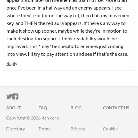
once I've been in a hallway and an enemy appears, I see
where they're at (or on the way to), then I hit my movement
key, and THEN the red aura appears. If there's any way to
make it show up sooner, maybe while they're in motion to
their destination square, I think readability would be
improved. This *may* be specific to enemies just coming
into view. I'll try to pay attention and see if that's the case.
Reply
ITCH.IO ON TWITTER
ITCH.IO ON FACEBOOK
ABOUT
FAQ
BLOG
CONTACT US
Copyright © 2026 itch corp
Directory
Terms
Privacy
Cookies