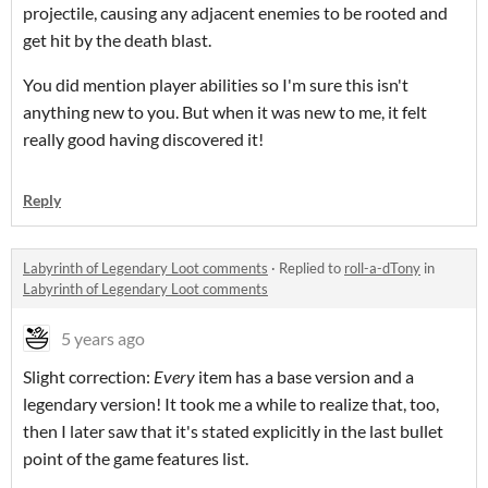
projectile, causing any adjacent enemies to be rooted and
get hit by the death blast.
You did mention player abilities so I'm sure this isn't
anything new to you. But when it was new to me, it felt
really good having discovered it!
Reply
Labyrinth of Legendary Loot comments
·
Replied to
roll-a-dTony
in
Labyrinth of Legendary Loot comments
5 years ago
Slight correction:
Every
item has a base version and a
legendary version! It took me a while to realize that, too,
then I later saw that it's stated explicitly in the last bullet
point of the game features list.