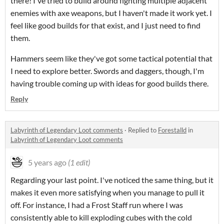
there! I've tried to build around fighting multiple adjacent
enemies with axe weapons, but I haven't made it work yet. I
feel like good builds for that exist, and I just need to find
them.
Hammers seem like they've got some tactical potential that
I need to explore better. Swords and daggers, though, I'm
having trouble coming up with ideas for good builds there.
Reply
Labyrinth of Legendary Loot comments
·
Replied to
Forestalld
in
Labyrinth of Legendary Loot comments
5 years ago
(1 edit)
Regarding your last point. I've noticed the same thing, but it
makes it even more satisfying when you manage to pull it
off. For instance, I had a Frost Staff run where I was
consistently able to kill exploding cubes with the cold