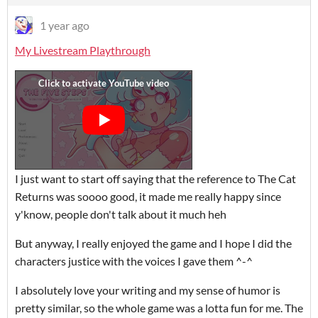
1 year ago
My Livestream Playthrough
I just want to start off saying that the reference to The Cat
Returns was soooo good, it made me really happy since
y'know, people don't talk about it much heh
But anyway, I really enjoyed the game and I hope I did the
characters justice with the voices I gave them ^-^
I absolutely love your writing and my sense of humor is
pretty similar, so the whole game was a lotta fun for me. The