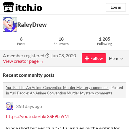
itch.io
Log in
RaleyDrew
6
18
1,285
Posts
Followers
Following
A member registered
Jun 08, 2020
Follow
More
View creator page →
Recent community posts
Yuri Paddle: An Anime Convention Murder Mystery comments
·
Posted
in
Yuri Paddle: An Anime Convention Murder Mystery comments
358 days ago
https://youtu.be/hkr3SE9Lu9M
Kinda short but very fun ^-^ I always enjoy the writing for