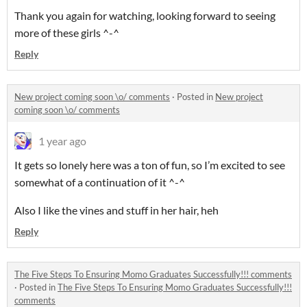
Thank you again for watching, looking forward to seeing
more of these girls ^-^
Reply
New project coming soon \o/ comments
·
Posted in
New project
coming soon \o/ comments
1 year ago
It gets so lonely here was a ton of fun, so I’m excited to see
somewhat of a continuation of it ^-^
Also I like the vines and stuff in her hair, heh
Reply
The Five Steps To Ensuring Momo Graduates Successfully!!! comments
·
Posted in
The Five Steps To Ensuring Momo Graduates Successfully!!!
comments