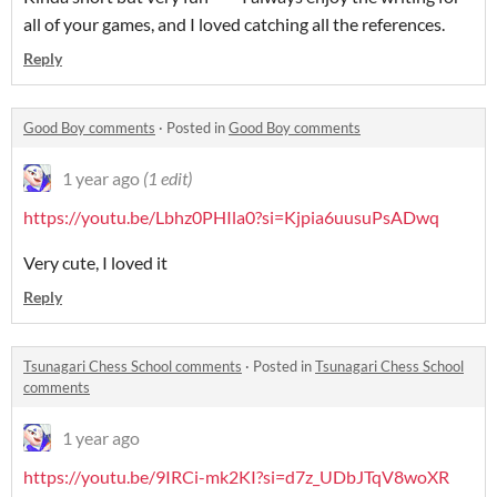
all of your games, and I loved catching all the references.
Reply
Good Boy comments
·
Posted in
Good Boy comments
1 year ago
(1 edit)
https://youtu.be/Lbhz0PHIla0?si=Kjpia6uusuPsADwq
Very cute, I loved it
Reply
Tsunagari Chess School comments
·
Posted in
Tsunagari Chess School
comments
1 year ago
https://youtu.be/9IRCi-mk2KI?si=d7z_UDbJTqV8woXR