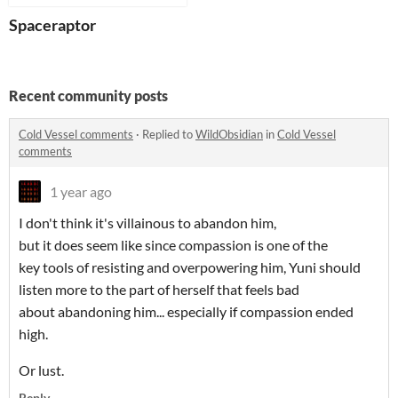
Spaceraptor
Recent community posts
Cold Vessel comments
·
Replied to
WildObsidian
in
Cold Vessel
comments
1 year ago
I don't think it's villainous to abandon him,
but it does seem like since compassion is one of the
key tools of resisting and overpowering him, Yuni should
listen more to the part of herself that feels bad
about abandoning him... especially if compassion ended
high.
Or lust.
Reply