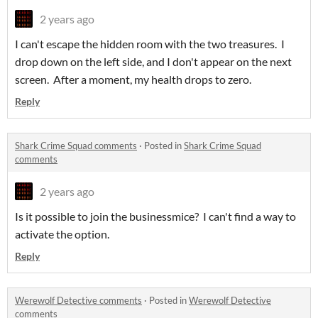
2 years ago
I can't escape the hidden room with the two treasures. I
drop down on the left side, and I don't appear on the next
screen. After a moment, my health drops to zero.
Reply
Shark Crime Squad comments
·
Posted in
Shark Crime Squad
comments
2 years ago
Is it possible to join the businessmice? I can't find a way to
activate the option.
Reply
Werewolf Detective comments
·
Posted in
Werewolf Detective
comments