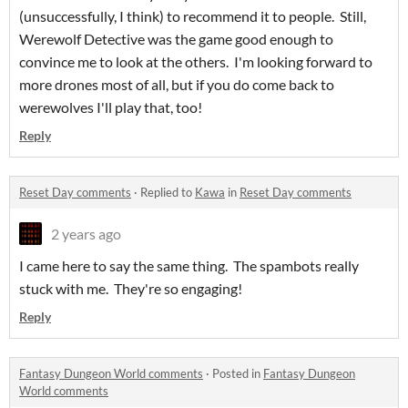
(unsuccessfully, I think) to recommend it to people. Still,
Werewolf Detective was the game good enough to
convince me to look at the others. I'm looking forward to
more drones most of all, but if you do come back to
werewolves I'll play that, too!
Reply
Reset Day comments
·
Replied to
Kawa
in
Reset Day comments
2 years ago
I came here to say the same thing. The spambots really
stuck with me. They're so engaging!
Reply
Fantasy Dungeon World comments
·
Posted in
Fantasy Dungeon
World comments