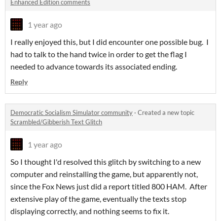
Enhanced Edition comments
1 year ago
I really enjoyed this, but I did encounter one possible bug. I
had to talk to the hand twice in order to get the flag I
needed to advance towards its associated ending.
Reply
Democratic Socialism Simulator community
·
Created a new topic
Scrambled/Gibberish Text Glitch
1 year ago
So I thought I'd resolved this glitch by switching to a new
computer and reinstalling the game, but apparently not,
since the Fox News just did a report titled 800 HAM. After
extensive play of the game, eventually the texts stop
displaying correctly, and nothing seems to fix it.