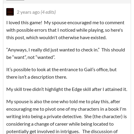
2 years ago
(4 edits)
I loved this game! My spouse encouraged me to comment
with possible errors that I noticed while playing, so here's
this post, which wouldn't otherwise have existed.
“Anyways, I really did just wanted to check in.”
This should
be “want”, not “wanted”.
It’s possible to look at the entrance to Gail’s office, but
there isn’t a description there.
My skill tree didn’t highlight the Edge skill after I attained it.
My spouse is also the one who told me to play this, after
encouraging me to pivot one of my characters in a book I'm
writing into being a private detective. She (the character) is
considering a change of career while being located to
potentially get involved in intrigues. The discussion of