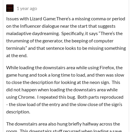
1 year ago
Issues with Lizard Game:There’s a missing comma or period
on the Influencer dialogue near the start that suggests
maladaptive daydreaming. Specifically, it says “There’s the
thrumming of the generator, the beeping of computer
terminals” and that sentence looks to be missing something
at the end.
While loading the downstairs area while using Firefox, the
game hung and took a long time to load, and then was slow
to close the description for looking at the neon sign. This
did not happen when loading the downstairs area while
using Chrome. I repeated this bug. Both parts reproduced
- the slow load of the entry and the slow close of the sign’s
description.
The downstairs area also hung briefly halfway across the
room. This downstairs stuff recurred when loading a save