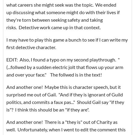
what careers she might seek was the topic. We ended
up discussing what someone might do with their lives if
they're torn between seeking safety and taking
risks. Detective work came up in that context.
I may have to play this game a bunch to see if I can write my
first detective character.
EDIT: Also, I found a typo on my second playthrough. "
(...follwed by a sudden electric jolt that flows up your arm
and over your face." The follwed is in the text!
And another one! Maybe this is character speech, but it
surprised me out of Gail. "And if they is ignorant of Guild
politics, and commits a faux pas..." Should Gail say "if they
is"? I think this should be an "if they are".
And another one! There is a "they is" out of Charity as
well. Unfortunately, when I went to edit the comment this