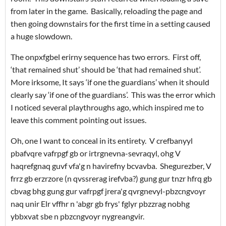
from later in the game. Basically, reloading the page and
then going downstairs for the first time in a setting caused
a huge slowdown.
The onpxfgbel erirny sequence has two errors. First off,
‘that remained shut’ should be ‘that had remained shut’.
More irksome, It says ‘if one the guardians’ when it should
clearly say ‘if one of the guardians’. This was the error which
I noticed several playthroughs ago, which inspired me to
leave this comment pointing out issues.
Oh, one I want to conceal in its entirety. V crefbanyyl
pbafvqre vafrpgf gb or irtrgnevna-sevraqyl, ohg V
haqrefgnaq guvf vfa'g n havirefny bcvavba. Shegurezber, V
frrz gb erzrzore (n qvssrerag irefvba?) gung gur tnzr hfrq gb
cbvag bhg gung gur vafrpgf jrera'g qvrgnevyl-pbzcngvoyr
naq unir Elr vffhr n 'abgr gb frys' fglyr pbzzrag nobhg
ybbxvat sbe n pbzcngvoyr nygreangvir.