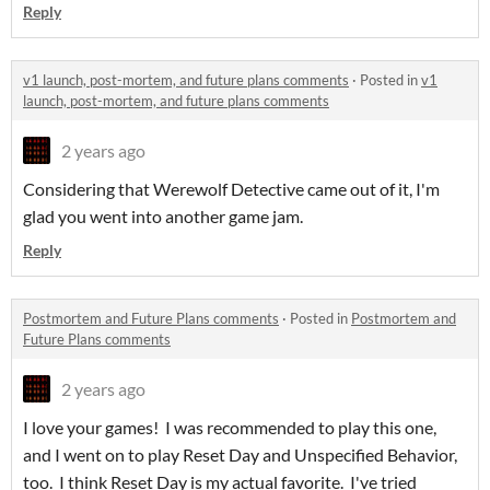
Reply
v1 launch, post-mortem, and future plans comments
·
Posted in
v1
launch, post-mortem, and future plans comments
2 years ago
Considering that Werewolf Detective came out of it, I'm
glad you went into another game jam.
Reply
Postmortem and Future Plans comments
·
Posted in
Postmortem and
Future Plans comments
2 years ago
I love your games! I was recommended to play this one,
and I went on to play Reset Day and Unspecified Behavior,
too. I think Reset Day is my actual favorite. I've tried