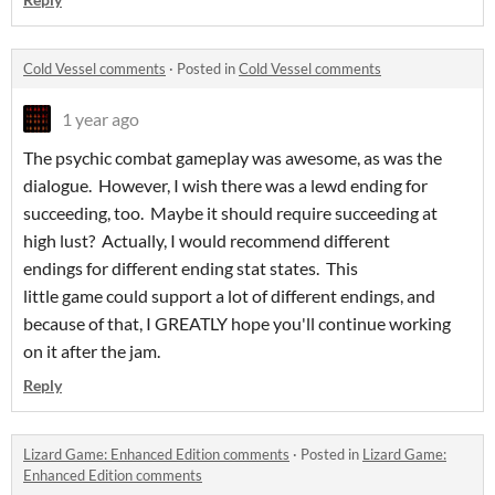
Cold Vessel comments
·
Posted in
Cold Vessel comments
1 year ago
The psychic combat gameplay was awesome, as was the
dialogue. However, I wish there was a lewd ending for
succeeding, too. Maybe it should require succeeding at
high lust? Actually, I would recommend different
endings for different ending stat states. This
little game could support a lot of different endings, and
because of that, I GREATLY hope you'll continue working
on it after the jam.
Reply
Lizard Game: Enhanced Edition comments
·
Posted in
Lizard Game:
Enhanced Edition comments