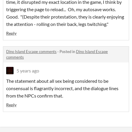
time, it disrupted my exact location in the game, I think by
triggering the page to reload... Oh, my autosave works.
Good. "(Despite their protestation, they is clearly enjoying
the attention - rolling on their back, legs twitching."
Reply
Dino Island Escape comments
·
Posted in
Dino Island Escape
comments
5 years ago
The statement about all sex being considered to be
consensual is flagrantly incorrect, and the dialogue lines
from the NPCs confirm that.
Reply