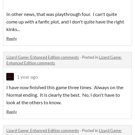
In other news, that was playthrough four. I can't quite
come up with a fanfic plot, and I don't quite have the right
kinks...
Reply
Lizard Game: Enhanced Edition comments
·
Posted in
Lizard Game:
Enhanced Edition comments
1 year ago
I have now finished this game three times. Always on the
Normal ending. It is clearly the best. No, I don't have to
look at the others to know.
Reply
Lizard Game: Enhanced Edition comments
·
Posted in
Lizard Game: