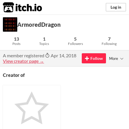
itch.io
Log in
ArmoredDragon
13
1
5
7
Posts
Topics
Followers
Following
A member registered
Apr 14, 2018
Follow
More
View creator page →
Creator of