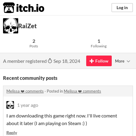
itch.io
Log in
RaiZet
2
1
Posts
Following
A member registered
Sep 18, 2024
Follow
More
Recent community posts
Melissa ❤️ comments
·
Posted in
Melissa ❤️ comments
1 year ago
I am downloading this game right now. I'll live coment
about it later (I am playing on Steam :) )
Reply