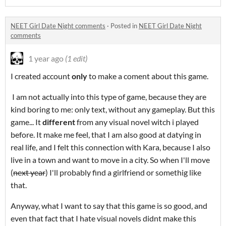
NEET Girl Date Night comments
·
Posted in
NEET Girl Date Night
comments
1 year ago
(1 edit)
I created account
only
to make a coment about this game.
I am not actually into this type of game, because they are
kind boring to me: only text, without any gameplay. But this
game... It
different
from any visual novel witch i played
before. It make me feel, that I am also good at datying in
real life, and I felt this connection with Kara, because I also
live in a town and want to move in a city. So when I'll move
(
next year
) I'll probably find a girlfriend or somethig like
that.
Anyway, what I want to say that this game is so good, and
even that fact that I hate visual novels didnt make this