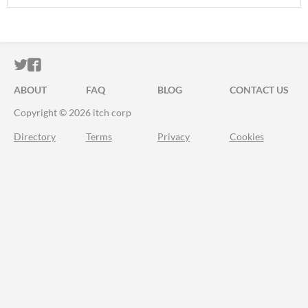
ITCH.IO ON TWITTER
ITCH.IO ON FACEBOOK
ABOUT
FAQ
BLOG
CONTACT US
Copyright © 2026 itch corp
Directory
Terms
Privacy
Cookies