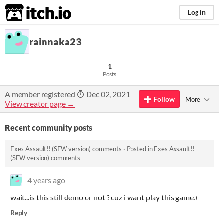
itch.io
Log in
rainnaka23
1
Posts
A member registered
Dec 02, 2021
Follow
More
View creator page →
Recent community posts
Exes Assault!! (SFW version) comments
·
Posted in
Exes Assault!!
(SFW version) comments
4 years ago
wait...is this still demo or not ? cuz i want play this game:(
Reply