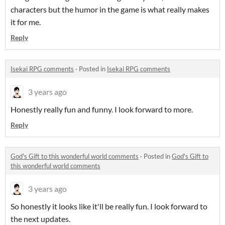
characters but the humor in the game is what really makes
it for me.
Reply
Isekai RPG comments
·
Posted in
Isekai RPG comments
3 years ago
Honestly really fun and funny. I look forward to more.
Reply
God's Gift to this wonderful world comments
·
Posted in
God's Gift to
this wonderful world comments
3 years ago
So honestly it looks like it'll be really fun. I look forward to
the next updates.