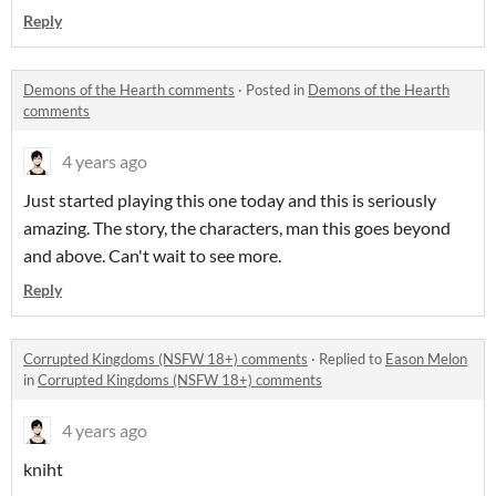
Reply
Demons of the Hearth comments
·
Posted in
Demons of the Hearth
comments
4 years ago
Just started playing this one today and this is seriously
amazing. The story, the characters, man this goes beyond
and above. Can't wait to see more.
Reply
Corrupted Kingdoms (NSFW 18+) comments
·
Replied to
Eason Melon
in
Corrupted Kingdoms (NSFW 18+) comments
4 years ago
kniht