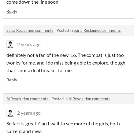
come down the line soon.
Reply
Saria Reclaimed comments
·
Posted in
Saria Reclaimed comments
2 years ago
definitely not a fan of the new .16. The combat is just too
wonky for me. and i do miss being able to explore, though
that's not a deal breaker for me.
Reply
AIRevolution comments
·
Posted in
AIRevolution comments
2 years ago
So far its great. Can't wait to see more of the girls, both
current and new.