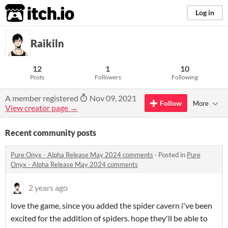
itch.io
Log in
Raikiln
12
1
10
Posts
Followers
Following
A member registered
Nov 09, 2021
Follow
More
View creator page →
Recent community posts
Pure Onyx - Alpha Release May 2024 comments
·
Posted in
Pure
Onyx - Alpha Release May 2024 comments
2 years ago
love the game, since you added the spider cavern i've been
excited for the addition of spiders. hope they'll be able to