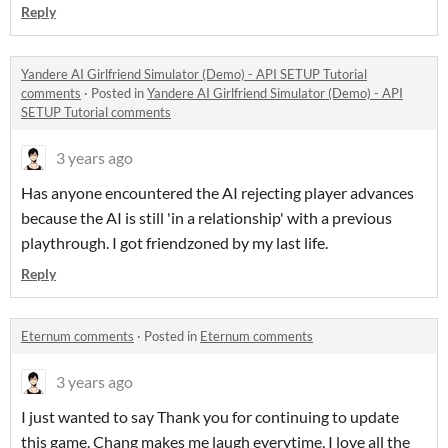
Reply
Yandere AI Girlfriend Simulator (Demo) - API SETUP Tutorial
comments
·
Posted in
Yandere AI Girlfriend Simulator (Demo) - API
SETUP Tutorial comments
3 years ago
Has anyone encountered the AI rejecting player advances
because the AI is still 'in a relationship' with a previous
playthrough. I got friendzoned by my last life.
Reply
Eternum comments
·
Posted in
Eternum comments
3 years ago
I just wanted to say Thank you for continuing to update
this game. Chang makes me laugh everytime, I love all the