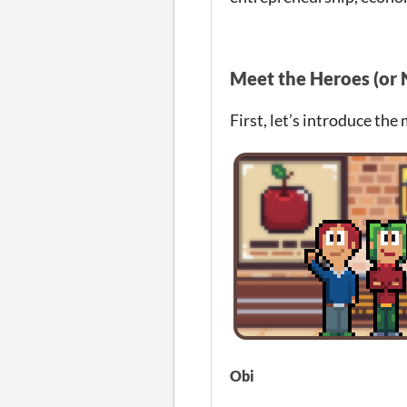
Meet the Heroes (or 
First, let’s introduce the
Obi