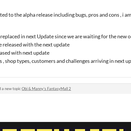
ed to the alpha release including bugs, pros and cons , i am 
replaced in next Update since we are waiting for the new o
e released with the next update
leased with next update
, shop types, customers and challenges arriving in next u
 a new topic
Obi & Manny’s FantasyMall 2