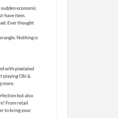
r sudden economic
st-have item.
ead. Ever thought
wrangle. Nothing is
ked with pixelated
t playing Obi &
g more.
rfection but also
e! From retail
r to bring your