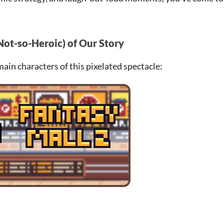
Not-so-Heroic) of Our Story
 main characters of this pixelated spectacle: