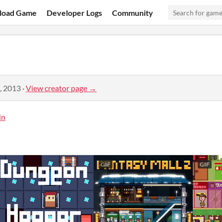
load Game
Developer Logs
Community
, 2013
·
View creator page →
in
GIF
GIF