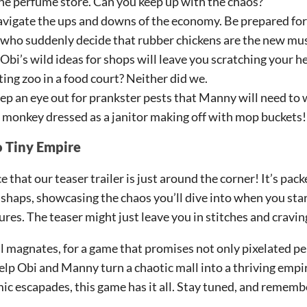
e perfume store. Can you keep up with the chaos?
vigate the ups and downs of the economy. Be prepared fo
 who suddenly decide that rubber chickens are the new mu
Obi’s wild ideas for shops will leave you scratching your h
ing zoo in a food court? Neither did we.
p an eye out for prankster pests that Manny will need to 
 monkey dressed as a janitor making off with mop buckets!
o Tiny Empire
 that our teaser trailer is just around the corner! It’s pac
shaps, showcasing the chaos you’ll dive into when you star
es. The teaser might just leave you in stitches and cravin
ll magnates, for a game that promises not only pixelated pe
elp Obi and Manny turn a chaotic mall into a thriving empir
c escapades, this game has it all. Stay tuned, and remembe