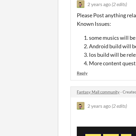
2 years ago
(2 edits)
Please Post anything relat
Known Issues:
some musics will be 
Android build will b
Ios build will be re
More content quests 
Reply
Fantasy Mall community
·
Created
2 years ago
(2 edits)