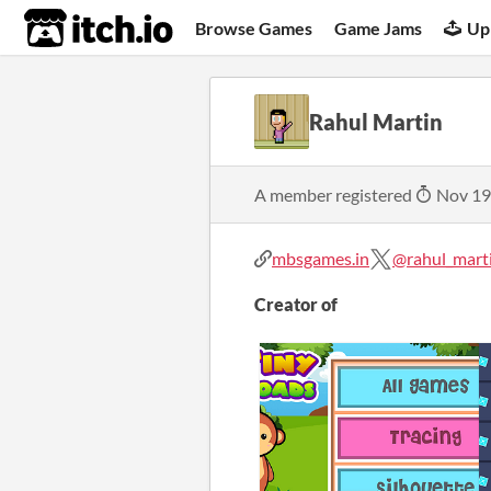
itch.io
Browse Games
Game Jams
Up
Rahul Martin
A member registered
Nov 19
mbsgames.in
@rahul_mart
Creator of