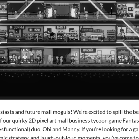
usiasts and future mall moguls! We’re excited to spill the b
 our quirky 2D pixel art mall business tycoon game Fantasy
sfunctional) duo, Obi and Manny. If you’re looking for a 
ic strategy, and laugh-out-loud moments, you’ve come to t