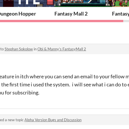
ungeon Hopper
Fantasy Mall 2
Fantas
 to
Stephan Sokolow
in
Obi & Manny’s FantasyMall 2
 feature in itch where you can send an email to your fello
the first time i used the system. i will see what i can do to
ou for subscribing.
ed a new topic
Alpha Version Bugs and Discussion