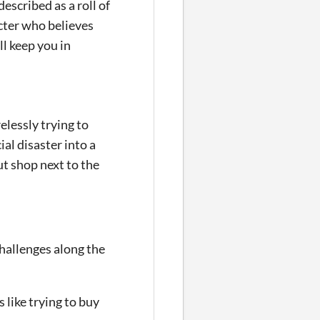
escribed as a roll of
acter who believes
ll keep you in
elessly trying to
al disaster into a
ut shop next to the
challenges along the
like trying to buy