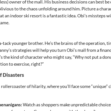
less) owner of the mall. His business decisions can best be d
oblivious to the chaos unfolding around him. Picture a char
at an indoor ski resort is a fantastic idea. Obi’s missteps wi
game.
-tack younger brother. He’s the brains of the operation, tir
ny’s strategies will help you turn Obi’s mall from a financi
e’s the kind of character who might say, “Why not put a don
on to exercise, right?”
f Disasters
 rollercoaster of hilarity, where you’ll face some “unique” 
enanigans:
Watch as shoppers make unpredictable choices 