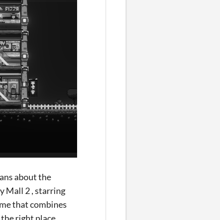
eans about the
 Mall 2 , starring
game that combines
he right place.