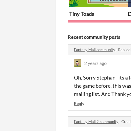
Tiny Toads
D
Recent community posts
Fantasy Mall community
·
Replied
2 years ago
Oh, Sorry Stephan , its a
the game before. this was 
mailing list. And Thank y
Reply
Fantasy Mall 2 community
·
Creat