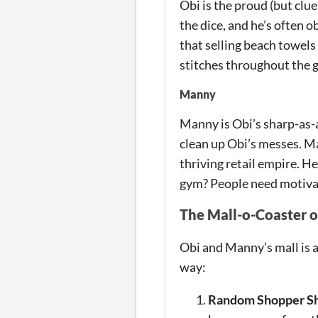
Obi is the proud (but clue
the dice, and he’s often 
that selling beach towels 
stitches throughout the 
Manny
Manny is Obi’s sharp-as-a
clean up Obi’s messes. Man
thriving retail empire. H
gym? People need motivati
The Mall-o-Coaster o
Obi and Manny’s mall is a
way:
Random Shopper Sh