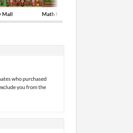
y Mall
Math Mechanic
Imperator D
w mates who purchased
 exclude you from the