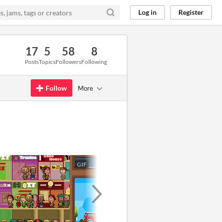
Log in
Register
17
5
58
8
Posts
Topics
Followers
Following
Follow
More
GIF
GIF