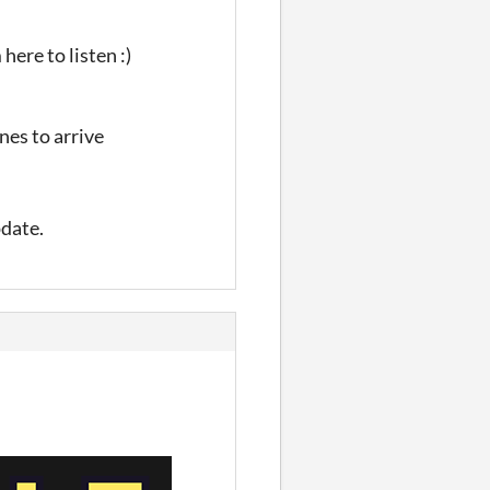
here to listen :)
nes to arrive
pdate.