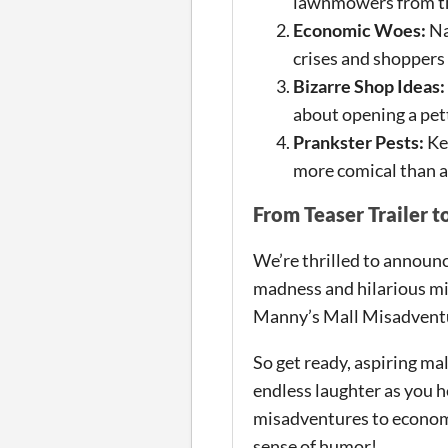
lawnmowers from th
Economic Woes:
Na
crises and shoppers
Bizarre Shop Ideas:
about opening a pett
Prankster Pests:
Kee
more comical than a
From Teaser Trailer t
We’re thrilled to announce
madness and hilarious mi
Manny’s Mall Misadventur
So get ready, aspiring ma
endless laughter as you h
misadventures to economi
sense of humor!