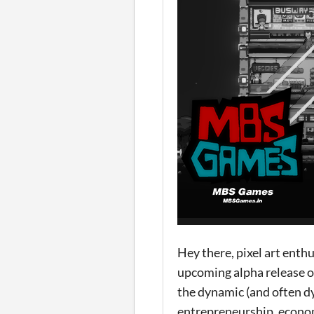
Hey there, pixel art enth
upcoming alpha release of
the dynamic (and often dy
entrepreneurship, econom