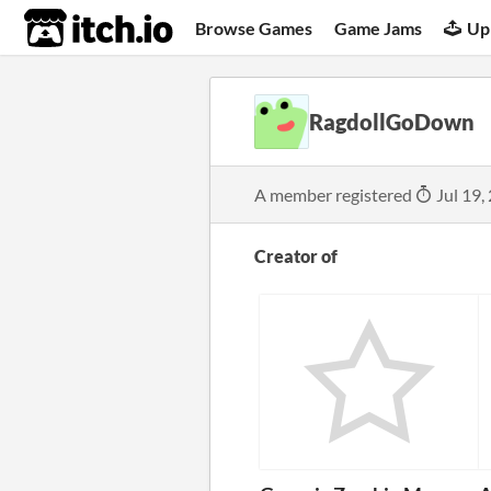
itch.io
Browse Games
Game Jams
Up
RagdollGoDown
A member registered
Jul 19,
Creator of