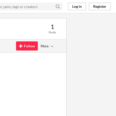
Log in
Register
1
Posts
Follow
More