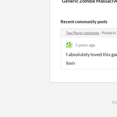
Generic Zombie Massacre
Recent community posts
Two Player comments
·
Posted in
5 years ago
I absolutely loved this g
Reply
Co