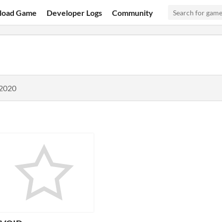
load Game
Developer Logs
Community
 2020