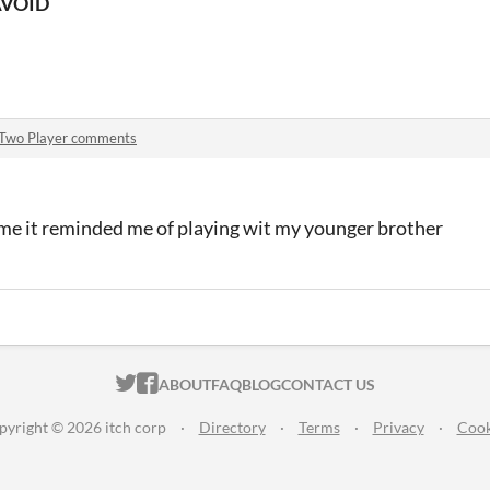
AVOID
Two Player comments
ame it reminded me of playing wit my younger brother
ITCH.IO ON TWITTER
ITCH.IO ON FACEBOOK
ABOUT
FAQ
BLOG
CONTACT US
pyright © 2026 itch corp
·
Directory
·
Terms
·
Privacy
·
Cook