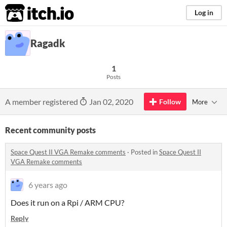
itch.io
Log in
Ragadk
1
Posts
A member registered
Jan 02, 2020
Follow
More
Recent community posts
Space Quest II VGA Remake comments
·
Posted in
Space Quest II
VGA Remake comments
6 years ago
Does it run on a Rpi / ARM CPU?
Reply