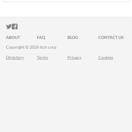
ITCH.IO ON TWITTER
ITCH.IO ON FACEBOOK
ABOUT
FAQ
BLOG
CONTACT US
Copyright © 2026 itch corp
Directory
Terms
Privacy
Cookies