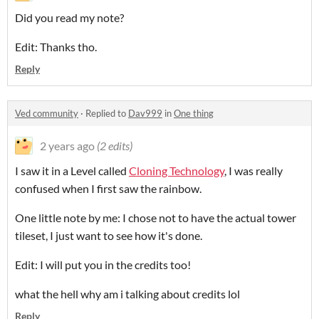
Did you read my note?
Edit: Thanks tho.
Reply
Ved community
·
Replied to
Dav999
in
One thing
2 years ago
(2 edits)
I saw it in a Level called
Cloning Technology
, I was really
confused when I first saw the rainbow.
One little note by me: I chose not to have the actual tower
tileset, I just want to see how it's done.
Edit: I will put you in the credits too!
what the hell why am i talking about credits lol
Reply