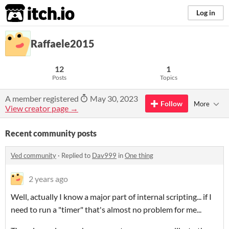
itch.io
Log in
Raffaele2015
12
1
Posts
Topics
A member registered
May 30, 2023
Follow
More
View creator page →
Recent community posts
Ved community
·
Replied to
Dav999
in
One thing
2 years ago
Well, actually I know a major part of internal scripting... if I
need to run a "timer" that's almost no problem for me...