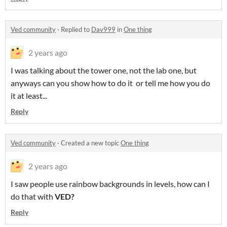
Ved community
·
Replied to
Dav999
in
One thing
2 years ago
I was talking about the tower one, not the lab one, but
anyways can you show how to do it or tell me how you do
it at least...
Reply
Ved community
·
Created a new topic
One thing
2 years ago
I saw people use rainbow backgrounds in levels, how can I
do that with
VED?
Reply