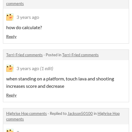
comments
3 years ago
how do calculate?
Reply
Terri-Fried comments
·
Posted in
Terri-Fried comments
3 years ago
(1 edit)
when standing on a platform, touch lava and shooting
increases score and decrease
Reply
Highrise Hop comments
·
Replied to
Jackson50100
in
Highrise Hop
comments