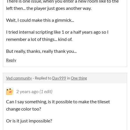
There is one issue, when you enter a new room like to the
left then... the player just goes another way.
Wait, I could make this a gimmick...
I tried internal scripting like 1 or a half years ago so I
remember a lot of things... kind of.
But really, thanks, really thank you...
Reply
Ved community
·
Replied to
Dav999
in
One thing
2 years ago
(1 edit)
Can I say something, is it possible to make the tileset
change color too?
Or is it just impossible?