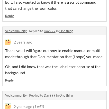
Edit: I also wanted to know if there is a script command
that can change the room color.
Reply
Ved community
·
Replied to
Dav999
in
One thing
2 years ago
Thank you, I will figure out how to enable manual or multi
mode through that Documentation that (I hope) you made.
Oh, and I did know that was the Lab tileset because of the
background.
Reply
Ved community
·
Replied to
Dav999
in
One thing
2 years ago
(1 edit)