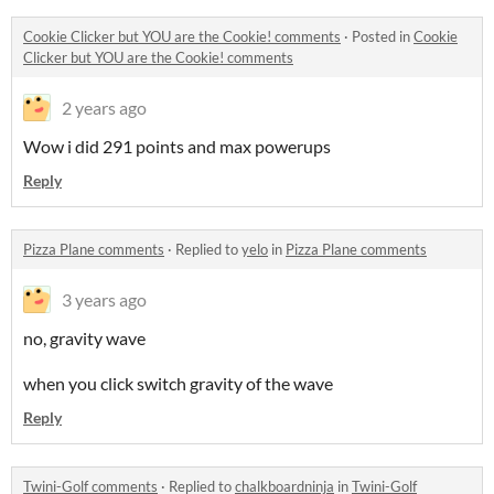
Cookie Clicker but YOU are the Cookie! comments
·
Posted in
Cookie
Clicker but YOU are the Cookie! comments
2 years ago
Wow i did 291 points and max powerups
Reply
Pizza Plane comments
·
Replied to
yelo
in
Pizza Plane comments
3 years ago
no, gravity wave
when you click switch gravity of the wave
Reply
Twini-Golf comments
·
Replied to
chalkboardninja
in
Twini-Golf