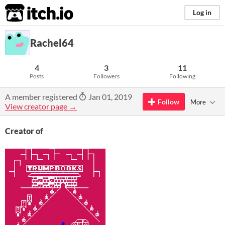
itch.io
Log in
Rachel64
4
3
11
Posts
Followers
Following
A member registered
Jan 01, 2019
Follow
More
View creator page →
Creator of