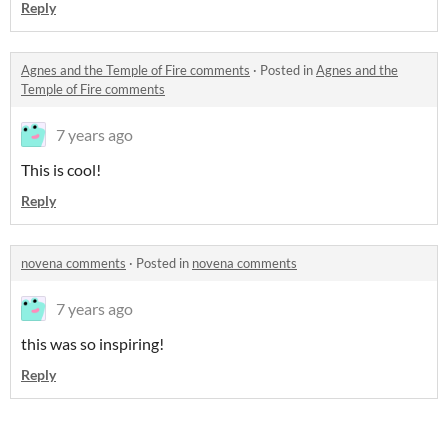
Reply
Agnes and the Temple of Fire comments
·
Posted in
Agnes and the
Temple of Fire comments
7 years ago
This is cool!
Reply
novena comments
·
Posted in
novena comments
7 years ago
this was so inspiring!
Reply