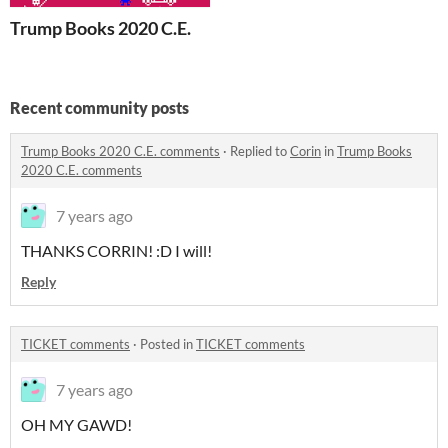
Trump Books 2020 C.E.
Recent community posts
Trump Books 2020 C.E. comments
·
Replied to
Corin
in
Trump Books
2020 C.E. comments
7 years ago
THANKS CORRIN! :D I will!
Reply
TICKET comments
·
Posted in
TICKET comments
7 years ago
OH MY GAWD!