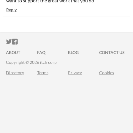
want to support the great work that you do
Reply
ITCH.IO ON TWITTER
ITCH.IO ON FACEBOOK
ABOUT
FAQ
BLOG
CONTACT US
Copyright © 2026 itch corp
Directory
Terms
Privacy
Cookies