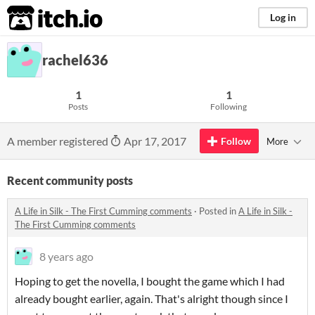
itch.io
Log in
rachel636
1
1
Posts
Following
A member registered
Apr 17, 2017
Follow
More
Recent community posts
A Life in Silk - The First Cumming comments
·
Posted in
A Life in Silk -
The First Cumming comments
8 years ago
Hoping to get the novella, I bought the game which I had
already bought earlier, again. That's alright though since I