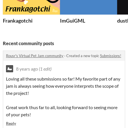
Frankagotchi
ImGuiGML
dust
Recent community posts
Rousr's Virtual Pet Jam community
·
Created a new topic
Submissions!
8 years ago
(1 edit)
Loving all these submissions so far! My favorite part of any
jam is always seeing how everyone interprets the scope of
the project!
Great work thus far to all, looking forward to seeing more
of your pets!
Reply