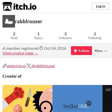
itch.io
Log in
rabblrouser
2
1
3
2
Posts
Topics
Followers
Following
A member registered
Oct 04, 2016
Follow
More
View creator page →
www.rou.sr
@rabblrouser
Creator of
GIF