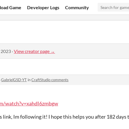
load Game
Developer Logs
Community
, 2023
·
View creator page →
o
GabrielGSD-YT
in
CraftStudio comments
om/watch?v=xahdI6zmbgw
 link, Im following it! I hope this helps you after 182 days