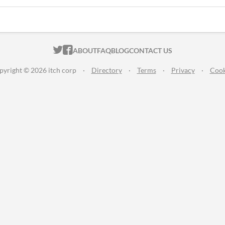
ITCH.IO ON TWITTER
ITCH.IO ON FACEBOOK
ABOUT
FAQ
BLOG
CONTACT US
pyright © 2026 itch corp
·
Directory
·
Terms
·
Privacy
·
Cook