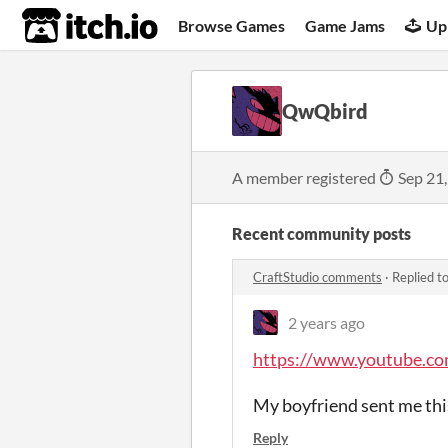
itch.io
Browse Games
Game Jams
Up
QwQbird
A member registered
Sep 21
Recent community posts
CraftStudio comments
·
Replied t
2 years ago
https://www.youtube.c
My boyfriend sent me this
Reply