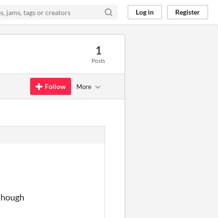
Log in
Register
1
Posts
Follow
More
 though