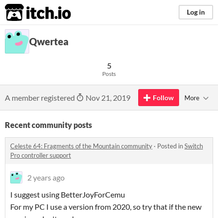
itch.io
Log in
Qwertea
5
Posts
A member registered
Nov 21, 2019
Follow
More
Recent community posts
Celeste 64: Fragments of the Mountain community
·
Posted in
Switch
Pro controller support
2 years ago
I suggest using BetterJoyForCemu
For my PC I use a version from 2020, so try that if the new