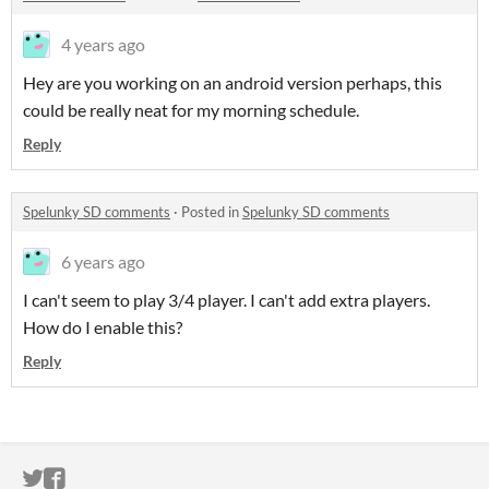
4 years ago
Hey are you working on an android version perhaps, this
could be really neat for my morning schedule.
Reply
Spelunky SD comments
·
Posted in
Spelunky SD comments
6 years ago
I can't seem to play 3/4 player. I can't add extra players.
How do I enable this?
Reply
ITCH.IO ON TWITTER
ITCH.IO ON FACEBOOK