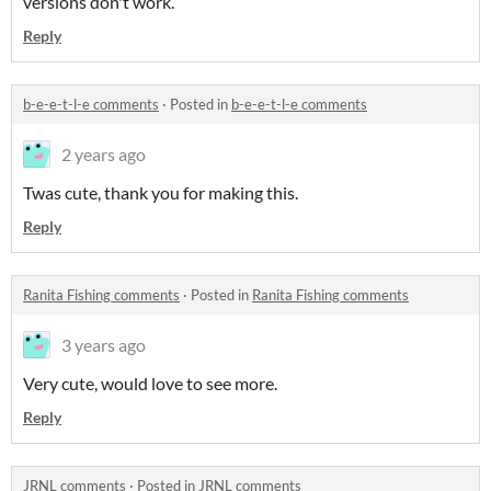
versions don't work.
Reply
b-e-e-t-l-e comments
·
Posted in
b-e-e-t-l-e comments
2 years ago
Twas cute, thank you for making this.
Reply
Ranita Fishing comments
·
Posted in
Ranita Fishing comments
3 years ago
Very cute, would love to see more.
Reply
JRNL comments
·
Posted in
JRNL comments