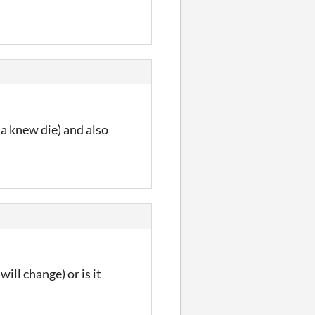
 a knew die) and also
ill change) or is it