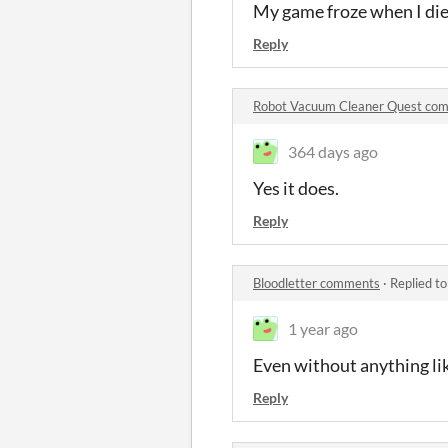
My game froze when I died
Reply
Robot Vacuum Cleaner Quest co
364 days ago
Yes it does.
Reply
Bloodletter comments
·
Replied t
1 year ago
Even without anything like
Reply