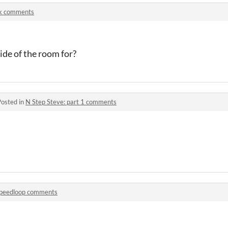
k comments
side of the room for?
Posted in
N Step Steve: part 1 comments
peedloop comments