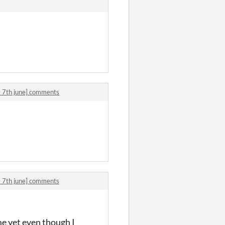
7th june] comments
7th june] comments
me yet even though I