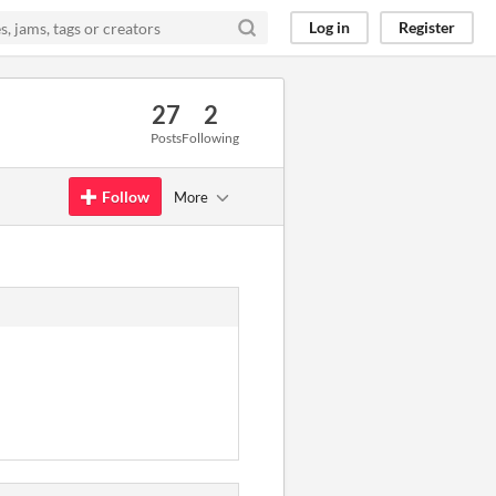
Log in
Register
27
2
Posts
Following
Follow
More