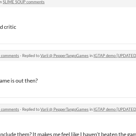
in
SLIME SOUP comments
 critic
] comments
·
Replied to
Varii @ PepperTangoGames
in
IGTAP demo [UPDATED 
ame is out then?
] comments
·
Replied to
Varii @ PepperTangoGames
in
IGTAP demo [UPDATED 
clude them? It makes me feel like I haven't beaten the ga