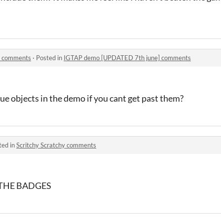
] comments
·
Posted in
IGTAP demo [UPDATED 7th june] comments
e objects in the demo if you cant get past them?
ted in
Scritchy Scratchy comments
THE BADGES