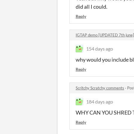
did all I could.
Reply
IGTAP demo [UPDATED 7th june
154 days ago
why would you include blu
Reply
Scritchy Scratchy comments
·
Pos
184 days ago
WHY CAN YOU SHRED 
Reply