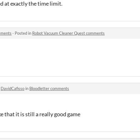
 at exactly the time limit.
mments
·
Posted in
Robot Vacuum Cleaner Quest comments
o
DavidCafisso
in
Bloodletter comments
 that it is still a really good game