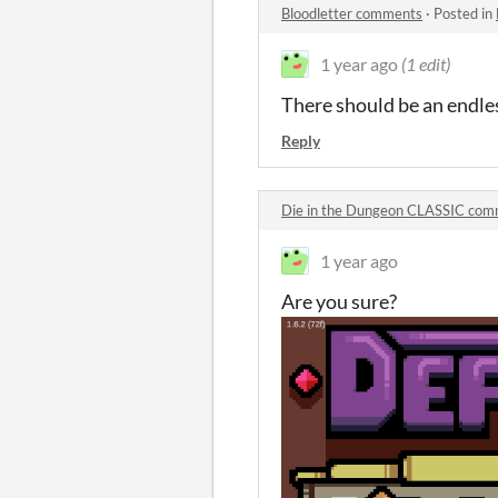
Bloodletter comments
·
Posted in
1 year ago
(1 edit)
There should be an endl
Reply
Die in the Dungeon CLASSIC co
1 year ago
Are you sure?