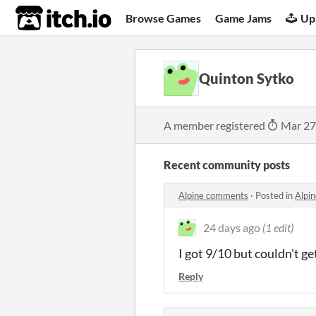
itch.io
Browse Games
Game Jams
Up
Quinton Sytko
A member registered
Mar 27
Recent community posts
Alpine comments
·
Posted in
Alpi
24 days ago
(1 edit)
I got 9/10 but couldn't get
Reply