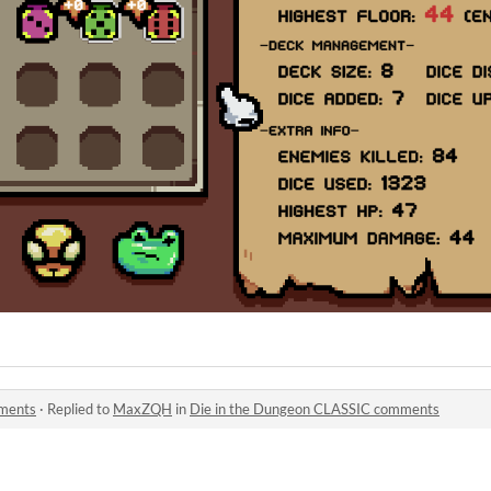
mments
·
Replied to
MaxZQH
in
Die in the Dungeon CLASSIC comments