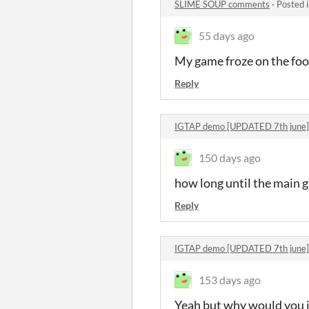
SLIME SOUP comments
·
Posted 
55 days ago
My game froze on the food
Reply
IGTAP demo [UPDATED 7th june
150 days ago
how long until the main g
Reply
IGTAP demo [UPDATED 7th june
153 days ago
Yeah but why would you in