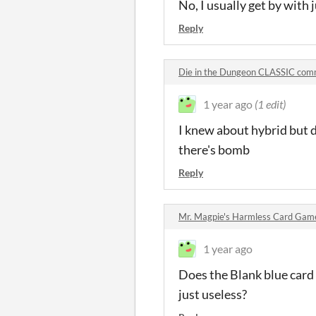
No, I usually get by with 
Reply
Die in the Dungeon CLASSIC co
1 year ago
(1 edit)
I knew about hybrid but di
there's bomb
Reply
Mr. Magpie's Harmless Card Ga
1 year ago
Does the Blank blue card d
just useless?