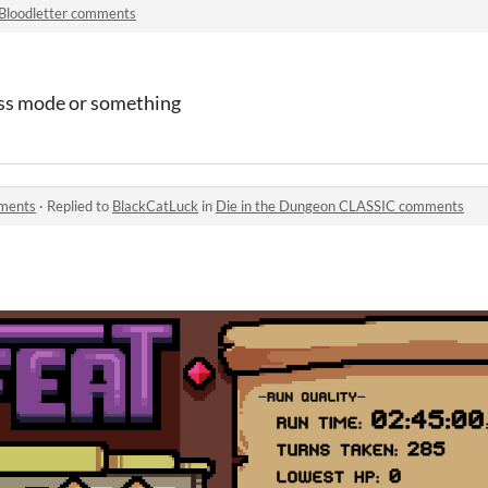
Bloodletter comments
ess mode or something
mments
·
Replied to
BlackCatLuck
in
Die in the Dungeon CLASSIC comments