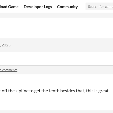
load Game
Developer Logs
Community
, 2025
ne comments
 off the zipline to get the tenth besides that, this is great