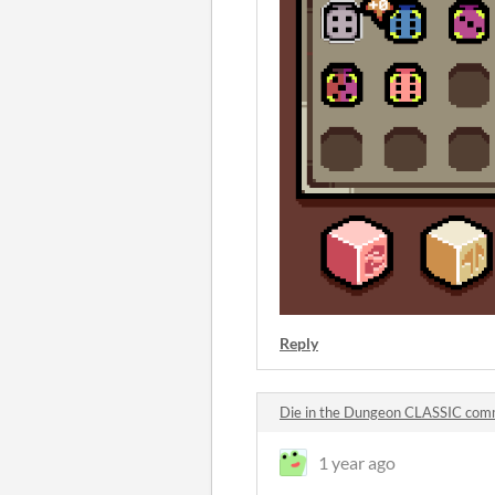
Reply
Die in the Dungeon CLASSIC co
1 year ago