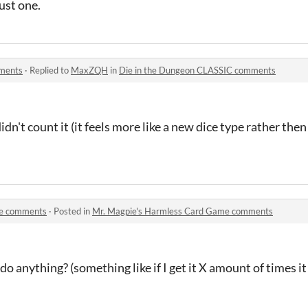
just one.
mments
·
Replied to
MaxZQH
in
Die in the Dungeon CLASSIC comments
dn't count it (it feels more like a new dice type rather then
me comments
·
Posted in
Mr. Magpie's Harmless Card Game comments
o anything? (something like if I get it X amount of times it w