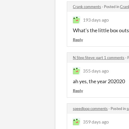
Crank comments
·
Posted in
Cran
193 days ago
What's the little box out
Reply
N Step Steve: part 1 comments
·
355 days ago
ah yes, the year 202020
Reply
speedloop comments
·
Posted in
s
359 days ago