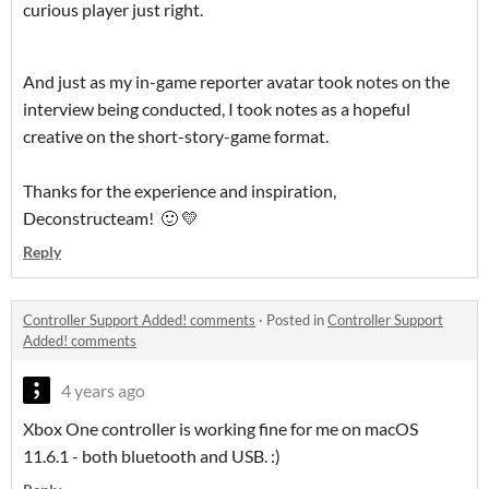
curious player just right.
And just as my in-game reporter avatar took notes on the
interview being conducted, I took notes as a hopeful
creative on the short-story-game format.
Thanks for the experience and inspiration,
Deconstructeam! 🙂 💛
Reply
Controller Support Added! comments
·
Posted in
Controller Support
Added! comments
4 years ago
Xbox One controller is working fine for me on macOS
11.6.1 - both bluetooth and USB. :)