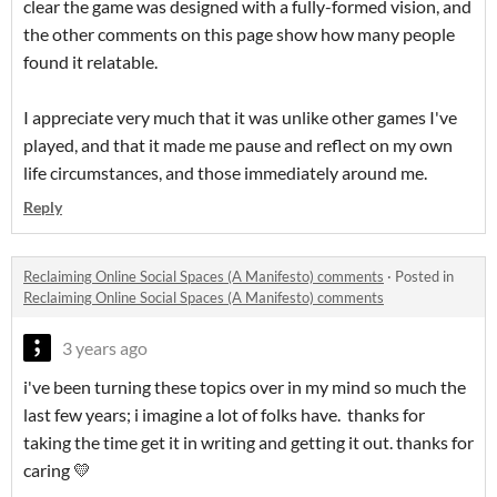
clear the game was designed with a fully-formed vision, and
the other comments on this page show how many people
found it relatable.
I appreciate very much that it was unlike other games I've
played, and that it made me pause and reflect on my own
life circumstances, and those immediately around me.
Reply
Reclaiming Online Social Spaces (A Manifesto) comments
·
Posted in
Reclaiming Online Social Spaces (A Manifesto) comments
3 years ago
i've been turning these topics over in my mind so much the
last few years; i imagine a lot of folks have. thanks for
taking the time get it in writing and getting it out. thanks for
caring 💛