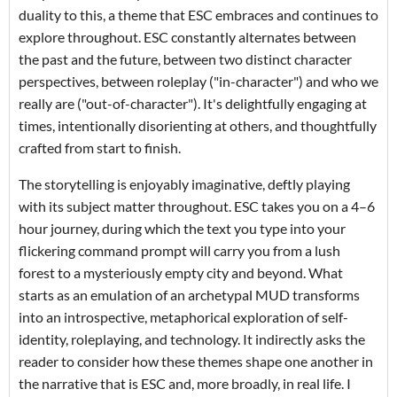
duality to this, a theme that ESC embraces and continues to
explore throughout. ESC constantly alternates between
the past and the future, between two distinct character
perspectives, between roleplay ("in-character") and who we
really are ("out-of-character"). It's delightfully engaging at
times, intentionally disorienting at others, and thoughtfully
crafted from start to finish.
The storytelling is enjoyably imaginative, deftly playing
with its subject matter throughout. ESC takes you on a 4–6
hour journey, during which the text you type into your
flickering command prompt will carry you from a lush
forest to a mysteriously empty city and beyond. What
starts as an emulation of an archetypal MUD transforms
into an introspective, metaphorical exploration of self-
identity, roleplaying, and technology. It indirectly asks the
reader to consider how these themes shape one another in
the narrative that is ESC and, more broadly, in real life. I