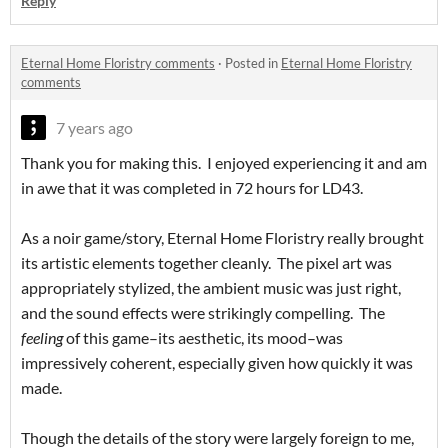
Reply
Eternal Home Floristry comments
·
Posted in
Eternal Home Floristry
comments
7 years ago
Thank you for making this. I enjoyed experiencing it and am
in awe that it was completed in 72 hours for LD43.
As a noir game/story, Eternal Home Floristry really brought
its artistic elements together cleanly. The pixel art was
appropriately stylized, the ambient music was just right,
and the sound effects were strikingly compelling. The
feeling
of this game–its aesthetic, its mood–was
impressively coherent, especially given how quickly it was
made.
Though the details of the story were largely foreign to me,