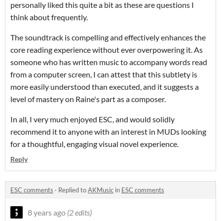
personally liked this quite a bit as these are questions I
think about frequently.
The soundtrack is compelling and effectively enhances the
core reading experience without ever overpowering it. As
someone who has written music to accompany words read
from a computer screen, I can attest that this subtlety is
more easily understood than executed, and it suggests a
level of mastery on Raine's part as a composer.
In all, I very much enjoyed ESC, and would solidly
recommend it to anyone with an interest in MUDs looking
for a thoughtful, engaging visual novel experience.
Reply
ESC comments
·
Replied to
AKMusic
in
ESC comments
8 years ago
(2 edits)