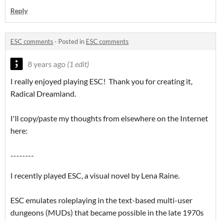
Reply
ESC comments
·
Posted in
ESC comments
8 years ago
(1 edit)
I really enjoyed playing ESC! Thank you for creating it,
Radical Dreamland.
I'll copy/paste my thoughts from elsewhere on the Internet
here:
--------
I recently played ESC, a visual novel by Lena Raine.
ESC emulates roleplaying in the text-based multi-user
dungeons (MUDs) that became possible in the late 1970s