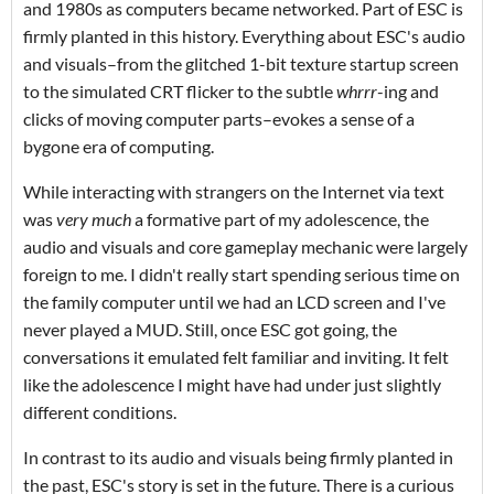
and 1980s as computers became networked. Part of ESC is
firmly planted in this history. Everything about ESC's audio
and visuals–from the glitched 1-bit texture startup screen
to the simulated CRT flicker to the subtle
whrrr
-ing and
clicks of moving computer parts–evokes a sense of a
bygone era of computing.
While interacting with strangers on the Internet via text
was
very much
a formative part of my adolescence, the
audio and visuals and core gameplay mechanic were largely
foreign to me. I didn't really start spending serious time on
the family computer until we had an LCD screen and I've
never played a MUD. Still, once ESC got going, the
conversations it emulated felt familiar and inviting. It felt
like the adolescence I might have had under just slightly
different conditions.
In contrast to its audio and visuals being firmly planted in
the past, ESC's story is set in the future. There is a curious