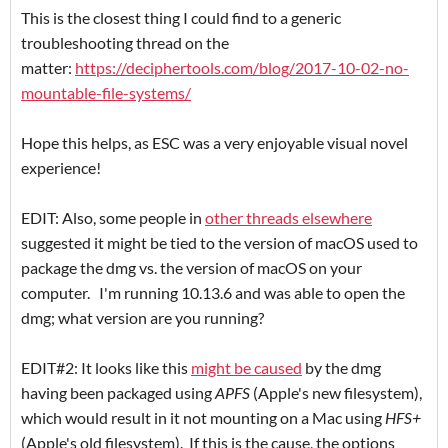
This is the closest thing I could find to a generic
troubleshooting thread on the
matter:
https://deciphertools.com/blog/2017-10-02-no-
mountable-file-systems/
Hope this helps, as ESC was a very enjoyable visual novel
experience!
EDIT: Also, some people in
other threads elsewhere
suggested it might be tied to the version of macOS used to
package the dmg vs. the version of macOS on your
computer. I'm running 10.13.6 and was able to open the
dmg; what version are you running?
EDIT#2: It looks like this
might be caused
by the dmg
having been packaged using
APFS
(Apple's new filesystem),
which would result in it not mounting on a Mac using
HFS+
(Apple's old filesystem). If this is the cause, the options