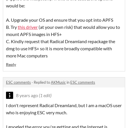
would be:
A. Upgrade your OS and ensure that you opt into APFS
B. Try
this driver
(at your own risk) that would allow you to
mount APFS images in HFS+
C. Kindly request that Radical Dreamland repackage the
dmg to use HFS+ so it is more broadly compatible with
more Mac computers
Reply
ESC comments
·
Replied to
AKMusic
in
ESC comments
8 years ago
(1 edit)
I don't represent Radical Dreamland, but I am a macOS user
who is enjoying ESC very much.
I googled the error you're getting and the Internet is