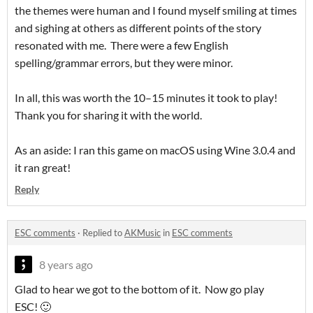
the themes were human and I found myself smiling at times
and sighing at others as different points of the story
resonated with me. There were a few English
spelling/grammar errors, but they were minor.
In all, this was worth the 10–15 minutes it took to play!
Thank you for sharing it with the world.
As an aside: I ran this game on macOS using Wine 3.0.4 and
it ran great!
Reply
ESC comments
·
Replied to
AKMusic
in
ESC comments
8 years ago
Glad to hear we got to the bottom of it. Now go play
ESC! 🙂