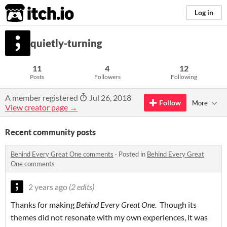
itch.io
Log in
quietly-turning
11
4
12
Posts
Followers
Following
A member registered
Jul 26, 2018
Follow
More
View creator page →
Recent community posts
Behind Every Great One comments
·
Posted in
Behind Every Great
One comments
2 years ago
(2 edits)
Thanks for making
Behind Every Great One.
Though its
themes did not resonate with my own experiences, it was