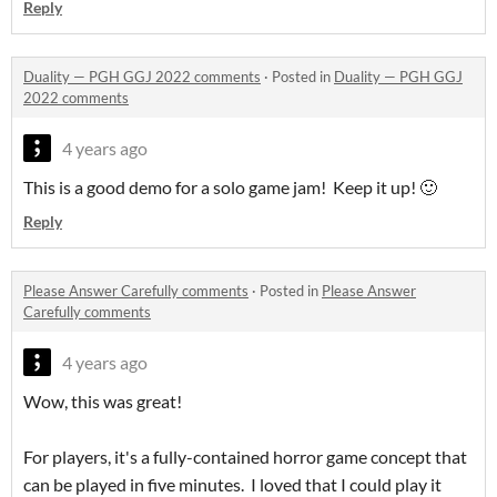
Reply
Duality — PGH GGJ 2022 comments
·
Posted in
Duality — PGH GGJ
2022 comments
4 years ago
This is a good demo for a solo game jam! Keep it up! 🙂
Reply
Please Answer Carefully comments
·
Posted in
Please Answer
Carefully comments
4 years ago
Wow, this was great!
For players, it's a fully-contained horror game concept that
can be played in five minutes. I loved that I could play it