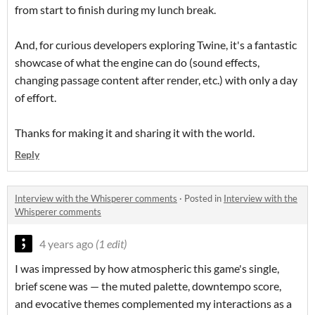
from start to finish during my lunch break.
And, for curious developers exploring Twine, it's a fantastic
showcase of what the engine can do (sound effects,
changing passage content after render, etc.) with only a day
of effort.
Thanks for making it and sharing it with the world.
Reply
Interview with the Whisperer comments
·
Posted in
Interview with the
Whisperer comments
4 years ago
(1 edit)
I was impressed by how atmospheric this game's single,
brief scene was — the muted palette, downtempo score,
and evocative themes complemented my interactions as a