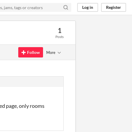
Log in
Register
1
Posts
Follow
More
ted page, only rooms