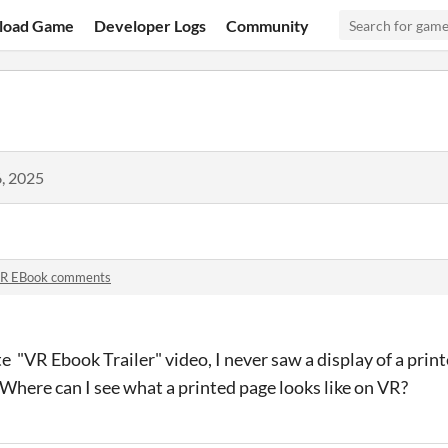
load Game
Developer Logs
Community
, 2025
R EBook comments
 "VR Ebook Trailer" video, I never saw a display of a prin
Where can I see what a printed page looks like on VR?