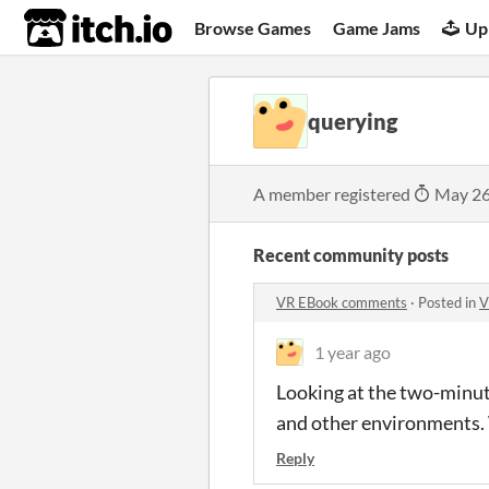
itch.io
Browse Games
Game Jams
Up
querying
A member registered
May 26
Recent community posts
VR EBook comments
·
Posted in
V
1 year ago
Looking at the two-minute
and other environments. 
Reply