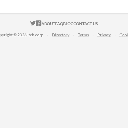
ITCH.IO ON TWITTER
ITCH.IO ON FACEBOOK
ABOUT
FAQ
BLOG
CONTACT US
pyright © 2026 itch corp
·
Directory
·
Terms
·
Privacy
·
Cook