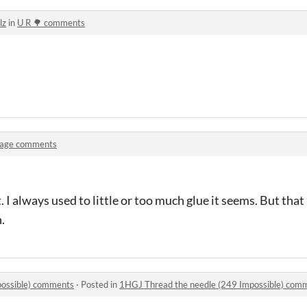
lz
in
U R 🌳 comments
lage comments
I always used to little or too much glue it seems. But that 
.
possible) comments
·
Posted in
1HGJ Thread the needle (249 Impossible) com