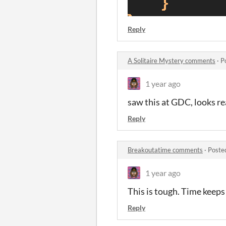
Reply
A Solitaire Mystery comments
·
P
1 year ago
saw this at GDC, looks rea
Reply
Breakoutatime comments
·
Poste
1 year ago
This is tough. Time keeps 
Reply