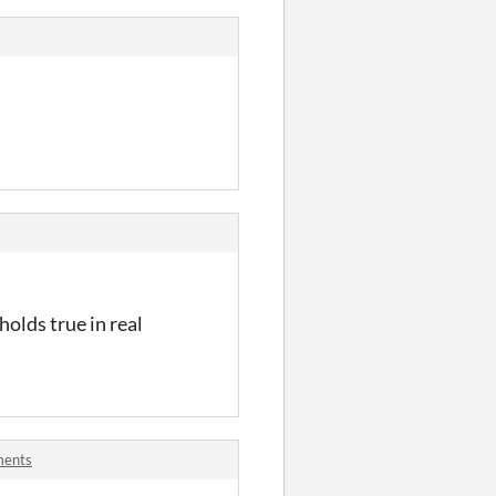
holds true in real
ments