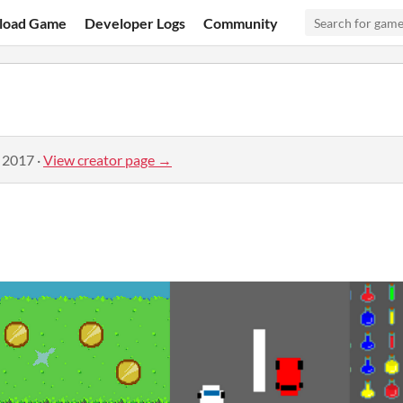
load Game
Developer Logs
Community
, 2017
·
View creator page →