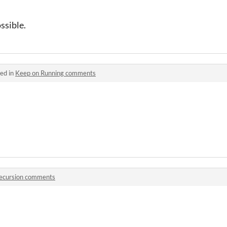
ossible.
ed in
Keep on Running comments
ecursion comments