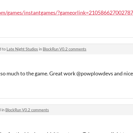
com/games/instantgames/?gameorlink=21058662700278
d to
Late Night Studios
in
BlockRun V0.2 comments
 so much to the game. Great work @powplowdevs and nice
 in
BlockRun V0.2 comments