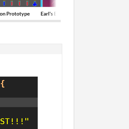
ion Prototype
Earl's Effervescent Emporium
Blockie