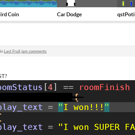
ird Coin
Car Dodge
qstPot
 in
Last Fruit jam comments
ST?