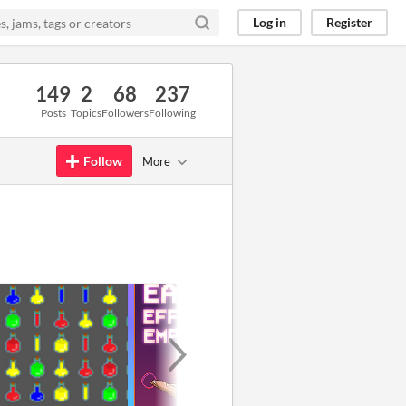
Log in
Register
149
2
68
237
Posts
Topics
Followers
Following
Follow
More