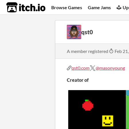
itch.io
Browse Games
Game Jams
Up
qst0
A member registered
Feb 21
qst0.com
@masonyoung
Creator of