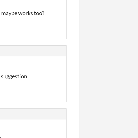
7
maybe works too?
 suggestion