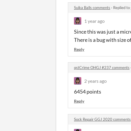
Suika Balls comments
·
Replied to
1 year ago
Since this was just a micro
There is a bug with size o
Reply
qstCrime OHGJ #237 comments
2 years ago
6454 points
Reply
Sock Repair GGJ 2020 comments