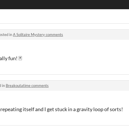
osted in
A Solitaire Mystery comments
lly fun! 🃏
d in
Breakoutatime comments
repeating itself and I get stuck in a gravity loop of sorts!