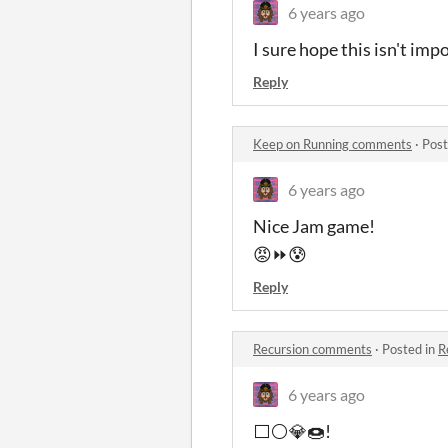
6 years ago
I sure hope this isn't imp
Reply
Keep on Running comments
·
Post
6 years ago
Nice Jam game!
😡⏩😰
Reply
Recursion comments
·
Posted in
R
6 years ago
⬜⚪💎🍩!