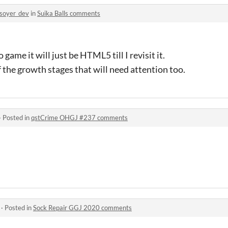
soyer_dev
in
Suika Balls comments
 game it will just be HTML5 till I revisit it.
f the growth stages that will need attention too.
·
Posted in
qstCrime OHGJ #237 comments
·
Posted in
Sock Repair GGJ 2020 comments