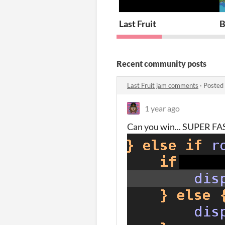
Last Fruit
B
Recent community posts
Last Fruit jam comments
·
Posted
1 year ago
Can you win... SUPER FA