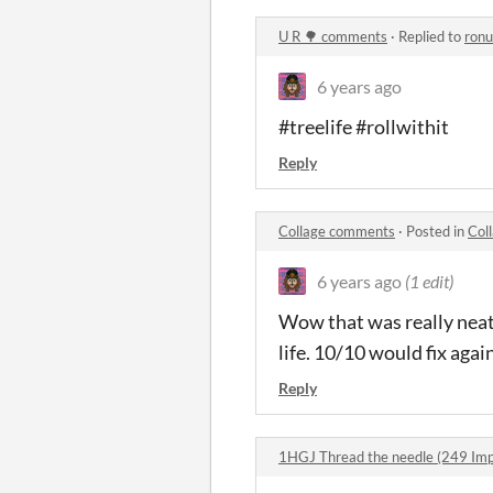
U R 🌳 comments
·
Replied to
ronu
6 years ago
#treelife #rollwithit
Reply
Collage comments
·
Posted in
Col
6 years ago
(1 edit)
Wow that was really neat. 
life. 10/10 would fix again
Reply
1HGJ Thread the needle (249 Im