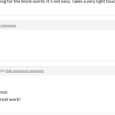
ing for the block world. It's not easy. Takes a very light touc
h comments
d in
Odd-mensional comments
umor.
 Great work!