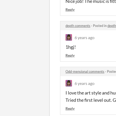
Nice job! The music is fitt
Reply
depth comments
·
Posted in
dept
6 years ago
1hgj!
Reply
Odd-mensional comments
·
Poste
6 years ago
I love the art style and h
Tried the first level out.
Reply