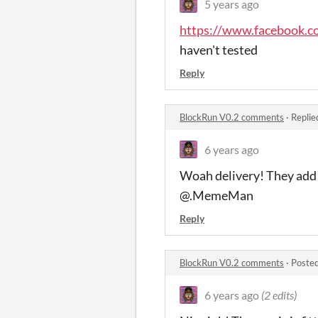
5 years ago
https://www.facebook.
haven't tested
Reply
BlockRun V0.2 comments
·
Replie
6 years ago
Woah delivery! They add
@.MemeMan
Reply
BlockRun V0.2 comments
·
Posted
6 years ago
(2 edits)