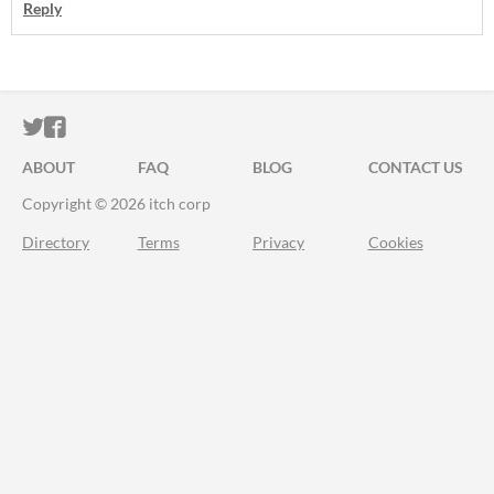
Reply
ITCH.IO ON TWITTER
ITCH.IO ON FACEBOOK
ABOUT
FAQ
BLOG
CONTACT US
Copyright © 2026 itch corp
Directory
Terms
Privacy
Cookies