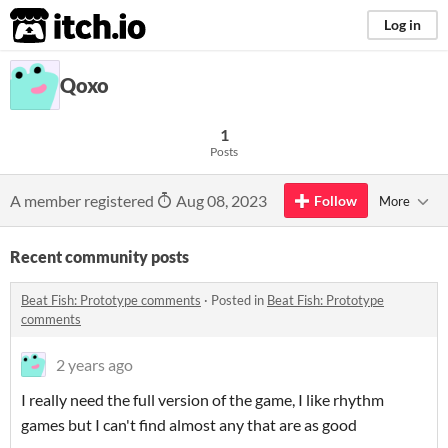
itch.io
Log in
Qoxo
1
Posts
A member registered
Aug 08, 2023
Follow
More
Recent community posts
Beat Fish: Prototype comments
·
Posted in
Beat Fish: Prototype
comments
2 years ago
I really need the full version of the game, I like rhythm
games but I can't find almost any that are as good