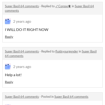
Super Basil 64 comments
·
Replied to
🦴Corpse🫀
in
Super Basil 64
comments
2 years ago
I WILL DO IT RIGHT NOW
Reply
Super Basil 64 comments
·
Replied to
fluidsyourgender
in
Super Basil
64 comments
2 years ago
Help a lot!
Reply
Super Basil 64 comments
·
Posted in
Super Basil 64 comments