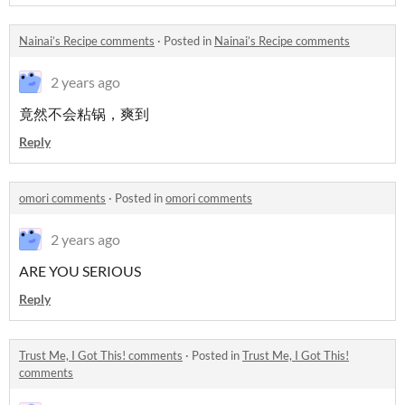
Nainai’s Recipe comments
·
Posted in
Nainai’s Recipe comments
2 years ago
竟然不会粘锅，爽到
Reply
omori comments
·
Posted in
omori comments
2 years ago
ARE YOU SERIOUS
Reply
Trust Me, I Got This! comments
·
Posted in
Trust Me, I Got This!
comments