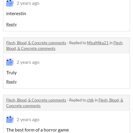
2 years ago
interestin
Reply
Flesh, Blood, & Concrete comments
·
Replied to
MisaMika21
in
Flesh,
Blood, & Concrete comments
2 years ago
Truly
Reply
Flesh, Blood, & Concrete comments
·
Replied to
chik
in
Flesh, Blood, &
Concrete comments
2 years ago
The best for
m of a horror game