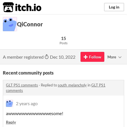
itch.io
Log in
QiConnor
15
Posts
A member registered
Dec 10, 2022
Follow
More
Recent community posts
GLT PS1 comments
·
Replied to
south_melancholy
in
GLT PS1
comments
2 years ago
awwwwwwwwwwwwesome!
Reply