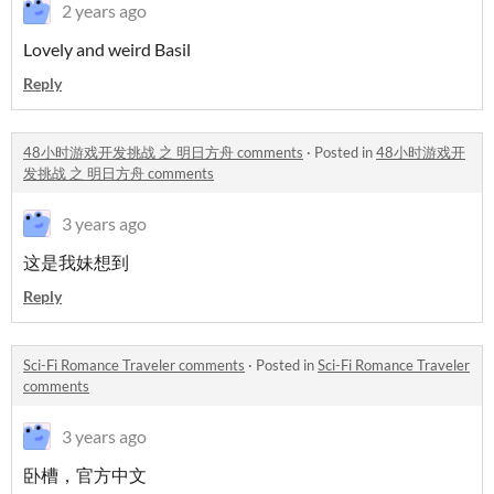
2 years ago
Lovely and weird Basil
Reply
48小时游戏开发挑战 之 明日方舟 comments
·
Posted in
48小时游戏开
发挑战 之 明日方舟 comments
3 years ago
这是我妹想到
Reply
Sci-Fi Romance Traveler comments
·
Posted in
Sci-Fi Romance Traveler
comments
3 years ago
卧槽，官方中文