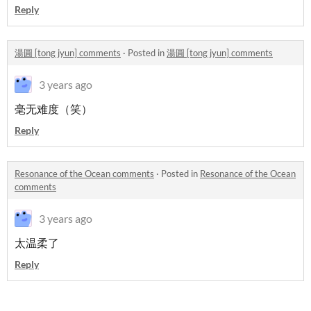
Reply
湯圓 [tong jyun] comments
·
Posted in
湯圓 [tong jyun] comments
3 years ago
毫无难度（笑）
Reply
Resonance of the Ocean comments
·
Posted in
Resonance of the Ocean
comments
3 years ago
太温柔了
Reply