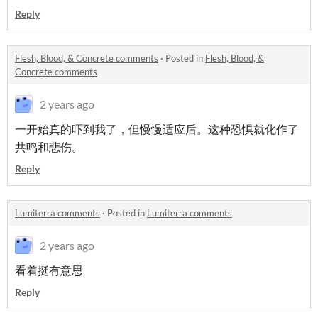
Reply
Flesh, Blood, & Concrete comments
·
Posted in
Flesh, Blood, &
Concrete comments
2 years ago
一开始真的吓到我了，但慢慢适应后。这种恐惧就化作了
共鸣和悲伤。
Reply
Lumiterra comments
·
Posted in
Lumiterra comments
2 years ago
看着挺有意思
Reply