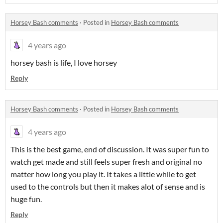
Horsey Bash comments
·
Posted in
Horsey Bash comments
4 years ago
horsey bash is life, I love horsey
Reply
Horsey Bash comments
·
Posted in
Horsey Bash comments
4 years ago
This is the best game, end of discussion. It was super fun to
watch get made and still feels super fresh and original no
matter how long you play it. It takes a little while to get
used to the controls but then it makes alot of sense and is
huge fun.
Reply