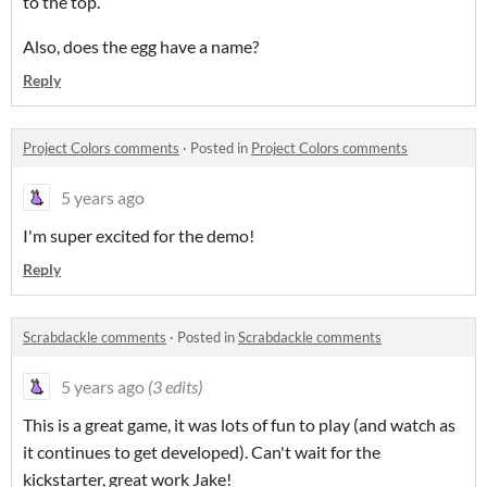
to the top.
Also, does the egg have a name?
Reply
Project Colors comments
·
Posted in
Project Colors comments
5 years ago
I'm super excited for the demo!
Reply
Scrabdackle comments
·
Posted in
Scrabdackle comments
5 years ago
(3 edits)
This is a great game, it was lots of fun to play (and watch as
it continues to get developed). Can't wait for the
kickstarter, great work Jake!