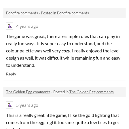
Bondfire comments
·
Posted in
Bondfire comments
4 years ago
The game was great, there are simple rules that can play in
really fun ways, it is super easy to understand, and the
colour palette was well very
cozy
. I really enjoyed the level
design as well, it was difficult while remaining fun and easy
to understand.
Reply
The Golden Egg comments
·
Posted in
The Golden Egg comments
5 years ago
This is a really great little game, I like the gold lighting that
comes from the egg. ngl it took me quite a few tries to get