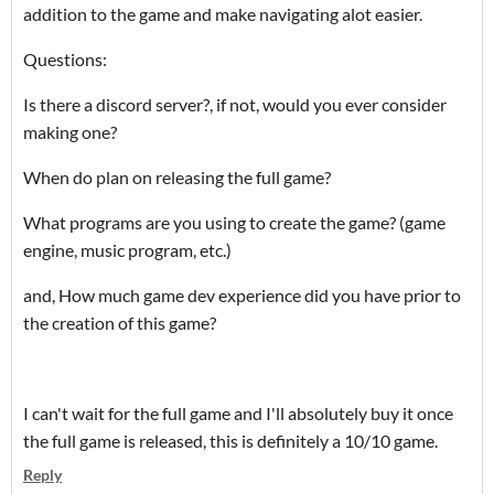
addition to the game and make navigating alot easier.
Questions:
Is there a discord server?, if not, would you ever consider
making one?
When do plan on releasing the full game?
What programs are you using to create the game? (game
engine, music program, etc.)
and, How much game dev experience did you have prior to
the creation of this game?
I can't wait for the full game and I'll absolutely buy it once
the full game is released, this is definitely a 10/10 game.
Reply