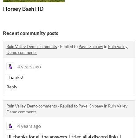
Horsey Bash HD
Recent community posts
Ruin Valley Demo comments
·
Replied to
Pavel Shibaev
in
Ruin Valley
Demo comments
4 years ago
Thanks!
Reply
Ruin Valley Demo comments
·
Replied to
Pavel Shibaev
in
Ruin Valley
Demo comments
4 years ago
Hi, thanks for all the answers. I tried all 4 discord links I