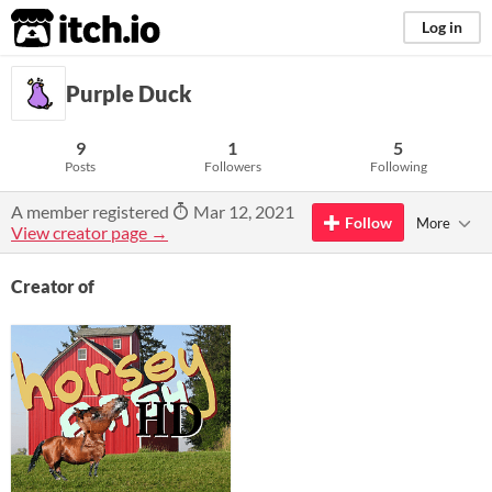
itch.io
Log in
Purple Duck
9
1
5
Posts
Followers
Following
A member registered
Mar 12, 2021
Follow
More
View creator page →
Creator of