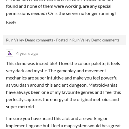
found and none of them were working, are any special
permissions needed? Or is the server no longer running?
Reply
Ruin Valley Demo comments
·
Posted in
Ruin Valley Demo comments
4 years ago
This demo was incredible! I love the colour palette, it feels
very dark and mystic. The gameplay and movement
mechanics are super intuitive and make you feel powerful
as you dash around this ancient dungeon. Metroidvanias
have always been one of my favourite genres and I feel this
perfectly captures the energy of the original metroids and
super metroid.
I'm sure you have heard this alot and are working on
implementing one but I feel a map system would be a great