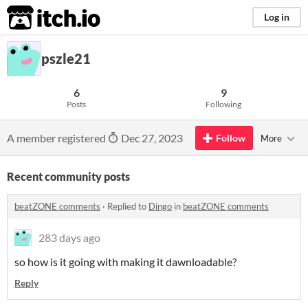
itch.io
Log in
pszle21
6
9
Posts
Following
A member registered
Dec 27, 2023
Follow
More
Recent community posts
beatZONE comments
·
Replied to
Dingo
in
beatZONE comments
283 days ago
so how is it going with making it dawnloadable?
Reply