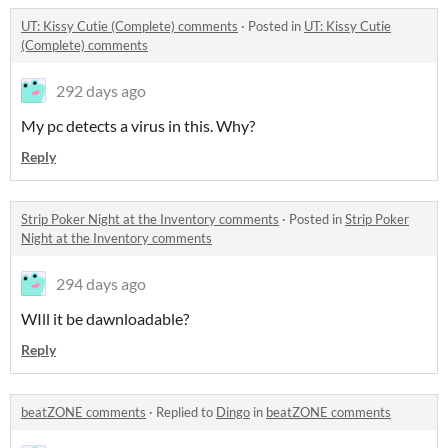
UT: Kissy Cutie (Complete) comments
·
Posted in
UT: Kissy Cutie
(Complete) comments
292 days ago
My pc detects a virus in this. Why?
Reply
Strip Poker Night at the Inventory comments
·
Posted in
Strip Poker
Night at the Inventory comments
294 days ago
WIll it be dawnloadable?
Reply
beatZONE comments
·
Replied to
Dingo
in
beatZONE comments