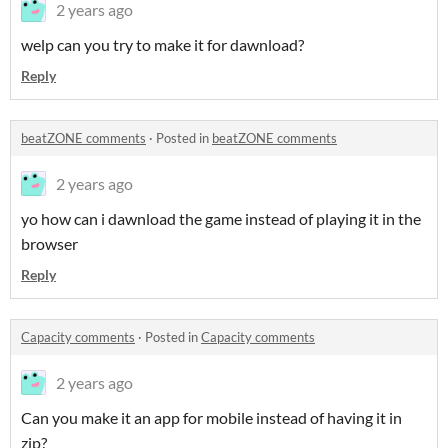
2 years ago
welp can you try to make it for dawnload?
Reply
beatZONE comments
·
Posted in
beatZONE comments
2 years ago
yo how can i dawnload the game instead of playing it in the
browser
Reply
Capacity comments
·
Posted in
Capacity comments
2 years ago
Can you make it an app for mobile instead of having it in
zip?